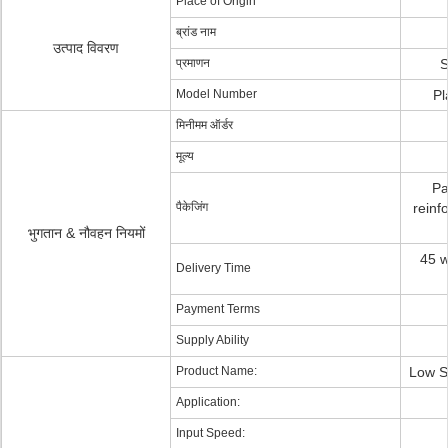
Place of Origin
ब्रांड नाम
उत्पाद विवरण
प्रमाणन
S
Model Number
Pl
मिनीमम ऑर्डर
मूल्य
Pa
पैकेजिंग
reinf
भुगतान & नौवहन नियमों
45 w
Delivery Time
Payment Terms
Supply Ability
Product Name:
Low S
Application:
Input Speed: