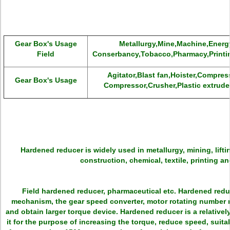
Gear Box's Usage
Metallurgy,Mine,Machine,Energy
Field
Conserbancy,Tobacco,Pharmacy,Printi
Agitator,Blast fan,Hoister,Compres
Gear Box's Usage
Compressor,Crusher,Plastic extruder
Hardened reducer is widely used in metallurgy, mining, lifti
construction, chemical, textile, printing a
Field hardened reducer, pharmaceutical etc. Hardened redu
mechanism, the gear speed converter, motor rotating number r
and obtain larger torque device. Hardened reducer is a relative
it for the purpose of increasing the torque, reduce speed, suit