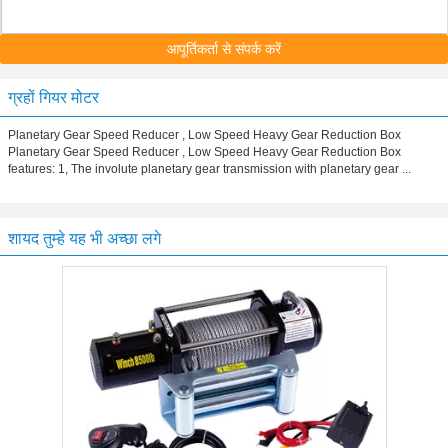
आपूर्तिकर्ता से संपर्क करें
ग्रहों गियर मोटर
Planetary Gear Speed Reducer , Low Speed Heavy Gear Reduction Box
Planetary Gear Speed Reducer , Low Speed Heavy Gear Reduction Box
features: 1, The involute planetary gear transmission with planetary gear ...
शायद तुम्हे यह भी अच्छा लगे