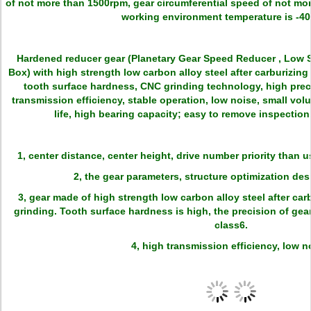
of not more than 1500rpm, gear circumferential speed of not mo
working environment temperature is -40
Hardened reducer gear (Planetary Gear Speed Reducer , Low
Box) with high strength low carbon alloy steel after carburizin
tooth surface hardness, CNC grinding technology, high prec
transmission efficiency, stable operation, low noise, small volu
life, high bearing capacity; easy to remove inspection,
1, center distance, center height, drive number priority than 
2, the gear parameters, structure optimization de
3, gear made of high strength low carbon alloy steel after ca
grinding. Tooth surface hardness is high, the precision of gea
class6.
4, high transmission efficiency, low n