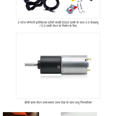
3 स्टेज प्लैनेटरी इलेक्ट्रिक एटीवी चरखी 8500 एलबी के साथ 4.0 केडब्ल्यू
/ 5.5 एचपी मोटर के निर्माण के लिए
डीसी ब्रश मोटर उच्च क्षमता उच्च टोक़ के साथ धातु गियरबॉक्स