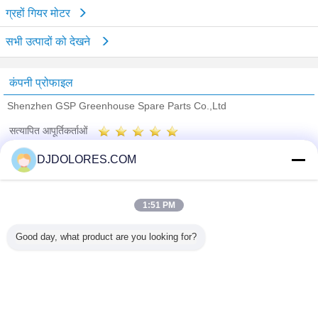
ग्रहों गियर मोटर
सभी उत्पादों को देखने
कंपनी प्रोफाइल
Shenzhen GSP Greenhouse Spare Parts Co.,Ltd
सत्यापित आपूर्तिकर्ताओं
Trust Seal
Verified Suplier
DJDOLORES.COM
होम
1:51 PM
सभी उत्पाद
Good day, what product are you looking for?
हमारे बारे में
हमसे संपर्क करें
एक बोली का अनुरोध