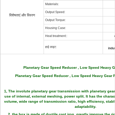
Materials:
Output Speed:
विशेषताएं और विवरण
Output Torque:
Housing Case:
Heat treatment::
हाई लाइट:
indu
Planetary Gear Speed Reducer , Low Speed Heavy 
Planetary Gear Speed Reducer , Low Speed Heavy Gear R
1, The involute planetary gear transmission with planetary gear 
use of internal, external meshing, power split. It has the charact
volume, wide range of transmission ratio, high efficiency, stabl
adaptability.
2, the box is made of ductile cast iron, greatly improve the r