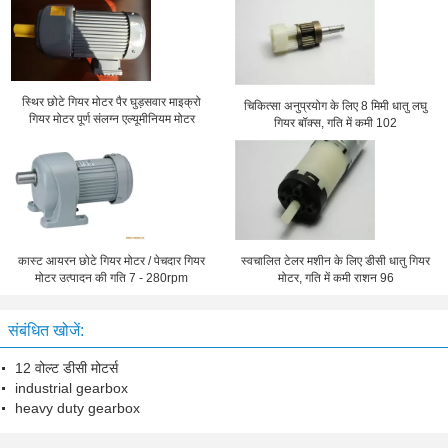
स्थिर छोटे गियर मोटर पैर घुड़सवार माइक्रो
चिकित्सा अनुप्रयोग के लिए 8 मिमी धातु लघु
गियर मोटर पूर्ण संलग्न एल्यूमीनियम मोटर
गियर बॉक्स, गति में कमी 102
कास्ट आयरन छोटे गियर मोटर / पेचदार गियर
स्वचालित टेलर मशीन के लिए डीसी धातु गियर
मोटर उत्पादन की गति 7 - 280rpm
मोटर, गति में कमी राशन 96
संबंधित खोजें:
12 वोल्ट डीसी मोटर्स
industrial gearbox
heavy duty gearbox