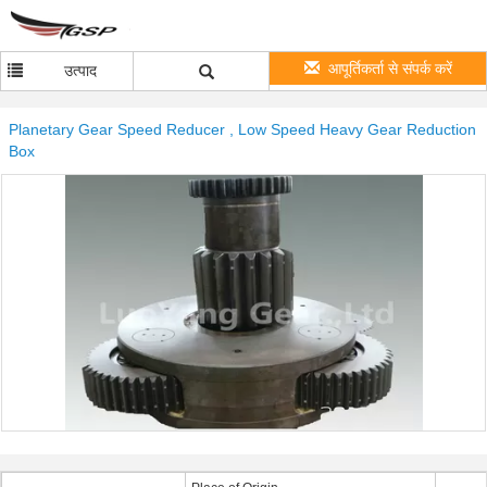
आपूर्तिकर्ता से संपर्क करें
उत्पाद
Planetary Gear Speed Reducer , Low Speed Heavy Gear Reduction
Box