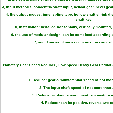
3, input methods: concentric shaft input, helical gear, bevel gear,
4, the output modes: inner spline type, hollow shaft shrink dis
shaft key.
5, installation: installed horizontally, vertically mounted,
6, the use of modular design, can be combined according 
7, and R series, K series combination can get 
Planetary Gear Speed Reducer , Low Speed Heavy Gear Reducti
1, Reducer gear circumferential speed of not more
2, The input shaft speed of not more than 
3, Reducer working environment temperature -4
4, Reducer can be positive, reverse two to