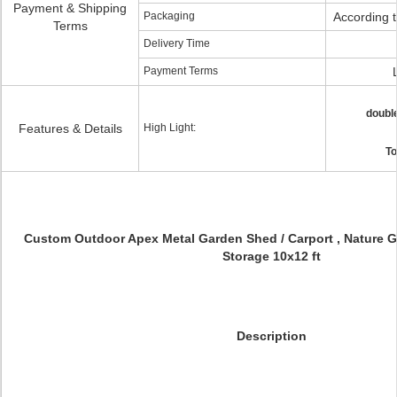
Payment & Shipping
Packaging
According 
Terms
Delivery Time
Payment Terms
doubl
Features & Details
High Light:
To
Custom Outdoor Apex Metal Garden Shed / Carport , Nature G
Storage 10x12 ft
Description