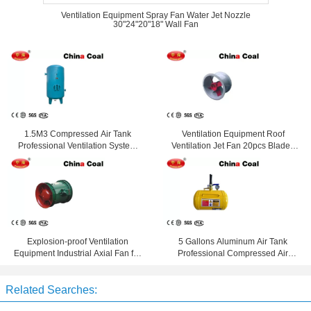
Ventilation Equipment Spray Fan Water Jet Nozzle
30"24"20"18" Wall Fan
1.5M3 Compressed Air Tank
Ventilation Equipment Roof
Professional Ventilation System
Ventilation Jet Fan 20pcs Blades
Equipment 8 Bar Pressure
Jet Fan
Explosion-proof Ventilation
5 Gallons Aluminum Air Tank
Equipment Industrial Axial Fan for
Professional Compressed Air
Mining and Metal Mountain
Storage Equipment
Related Searches: