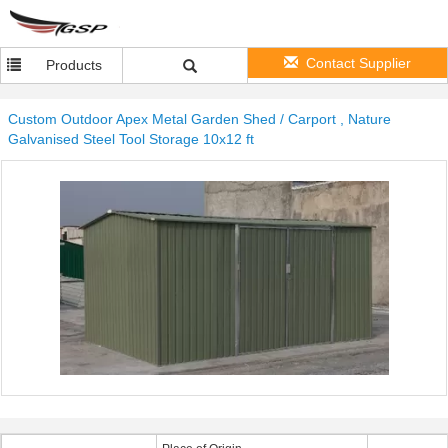
Contact Supplier
Products
Custom Outdoor Apex Metal Garden Shed / Carport , Nature
Galvanised Steel Tool Storage 10x12 ft