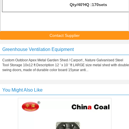
Qty/40'HQ :170sets
Contact Supplier
Greenhouse Ventilation Equipment
Custom Outdoor Apex Metal Garden Shed / Carport , Nature Galvanised Steel
Tool Storage 10x12 ft Description 12 ' x 10 ' ft LARGE size metal shed with double
swing doors, made of durable color board 15year anti...
You Might Also Like