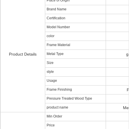
Place of Origin
Brand Name
Certification
Model Number
color
Frame Material
Product Details
Metal Type
g
Size
style
Usage
Frame Finishing
P
Pressure Treated Wood Type
product name
Me
Min Order
Price