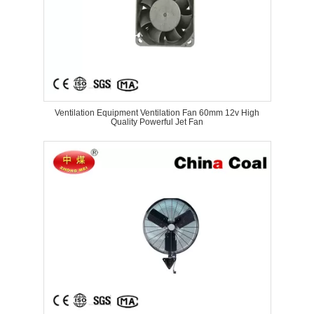
Ventilation Equipment Ventilation Fan 60mm 12v High
Quality Powerful Jet Fan