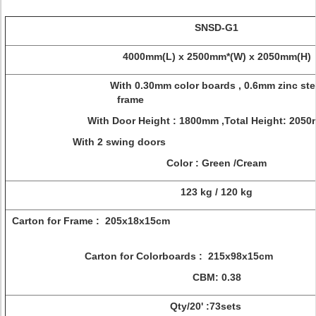
SNSD-G1
4000mm(L) x 2500mm*(W) x 2050mm(H)
With 0.30mm color boards , 0.6mm zinc ste
frame
With Door Height : 1800mm ,Total Height: 
With 2 swing do
Color : Green /Cream
123 kg / 120 kg
Carton for Frame : 205
Carton for Colorboards : 215x98
CBM: 0.38
Qty/20' :73sets