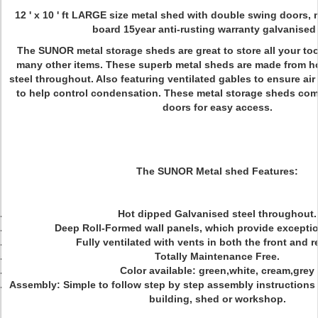
12 ' x 10 ' ft LARGE size metal shed with double swing doors, 
board 15year anti-rusting warranty galvanised 
The SUNOR metal storage sheds are great to store all your to
many other items. These superb metal sheds are made from h
steel throughout. Also featuring ventilated gables to ensure ai
to help control condensation. These metal storage sheds co
doors for easy access.
The SUNOR Metal shed Features:
Hot dipped Galvanised steel throughout.
Deep Roll-Formed wall panels, which provide exceptio
Fully ventilated with vents in both the front and r
Totally Maintenance Free.
Color available: green,white, cream,grey
Assembly: Simple to follow step by step assembly instructions
building, shed or workshop.