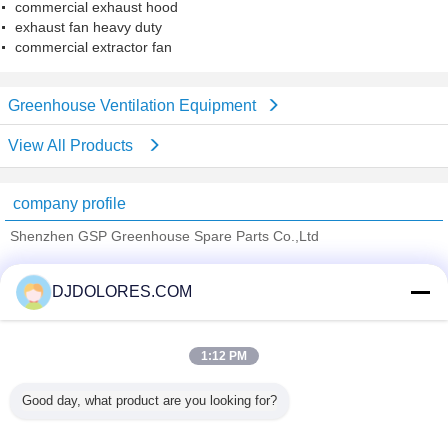
commercial exhaust hood
exhaust fan heavy duty
commercial extractor fan
Greenhouse Ventilation Equipment
View All Products
company profile
Shenzhen GSP Greenhouse Spare Parts Co.,Ltd
Verified Suppliers
DJDOLORES.COM
Trust Seal
Verified Suplier
1:12 PM
Home
Good day, what product are you looking for?
All Products