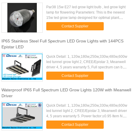
Par38 15w E27 led grow light bulb , led grow light
lamp for flowering Parameters: This is the newest
15w led grow lamp designed for optimal plant
flowering. This 15watt led bulb produces a higher
Contact Supplier
light ...
IP65 Stainless Steel Full Spectrum LED Grow Lights with 144PCS
Epistar LED
Quick Detail: 1, 120w,180w,250w,330w,480w,600w
led tunnel grow light 2, CREE/Epistar 3, Meanwell
driver 4, 5 years warranty 5, Full spectrum can be
available Item No: DT-Z5934F-330W Dimension:
Contact Supplier
Φ596mm×346mm...
Waterproof IP65 Full Spectrum LED Grow Lights 120W with Meanwell
Driver
Quick Detail: 1, 120w,180w,250w,330w,480w,600w
led tunnel light 2, CREE/Epistar 3, Meanwell driver
4, 5 years warranty 5. Power factor:≥0.95 Item No:
DT-S2929M-70W Φ297mm×298mm×145mm
Contact Supplier
Power Supply: 70W LED 2 ...