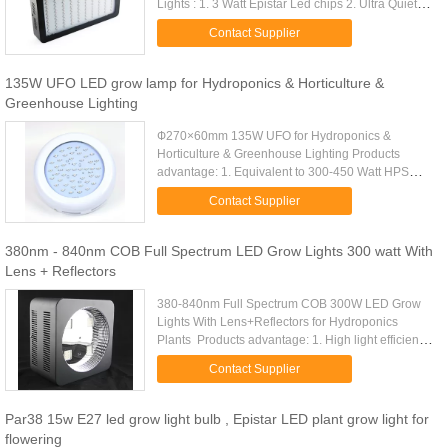
Lights : 1. 3 Watt Epistar Led chips 2. Ultra Quiet
cooling fans 3. 1 Stainless steel hanging kits 4. 1
Contact Supplier
power cord 5. ...
135W UFO LED grow lamp for Hydroponics & Horticulture &
Greenhouse Lighting
Ф270×60mm 135W UFO for Hydroponics &
Horticulture & Greenhouse Lighting​ Products
advantage: 1. Equivalent to 300-450 Watt HPS
light. 2. 135W LED Grow Light made with iron
Contact Supplier
shell,45pcs 3W LED, built in 3pcs 45W ...
380nm - 840nm COB Full Spectrum LED Grow Lights 300 watt With
Lens + Reflectors
380-840nm Full Spectrum COB 300W LED Grow
Lights With Lens+Reflectors for Hydroponics
Plants ​ Products advantage: 1. High light efficiency,
original appearance, highest cost performance. 2.
Contact Supplier
The minimum surface ...
Par38 15w E27 led grow light bulb , Epistar LED plant grow light for
flowering