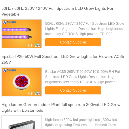
50Hz / 60Hz 230V / 240V Full Spectrum LED Grow Lights For
Vegetable
50Hz / 60Hz 230V / 240V Full Spectrum LED Grow
Lights For Vegetable Description: High brightness,
low decay CE ROHS High power LED IP20
Application: ★Fruit and Vegetable, Flowers,
Contact Supplier
Special Crops, Leafy, Fruit, ...
Epistar IP20 50W Full Spectrum LED Grow Lights for Flowers AC85-
265V
Epistar AC85-265V IP20 50W 10%-90% RH Full
Spectrum LED Grow Lights Description: High
brightness, low decay CE ROHS High power LED
IP20 Application: ★Fruit and Vegetable, Flowers,
Contact Supplier
Special Crops, Leafy, Fruit, ...
High lumen Garden Indoor Plant full spectrum 300watt LED Grow
Lights with Epistar leds
high lumen 300w led grow light red , 300w led
lights for growing Features Led Medical Grow