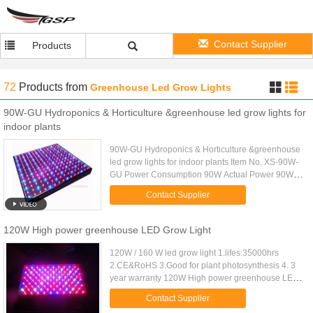
Contact Supplier
Products
72
Products
from
Greenhouse Led Grow Lights
90W-GU Hydroponics & Horticulture &greenhouse led grow lights for
indoor plants
90W-GU Hydroponics & Horticulture &greenhouse
led grow lights for indoor plants Item No. XS-90W-
GU Power Consumption 90W Actual Power 90W
LED Quantity 80pcs x 1W Red & 10pcs x 1W Blue
Contact Supplier
LED Type Epistar & ...
120W High power greenhouse LED Grow Light
120W / 160 W led grow light 1.lifes:35000hrs
2.CE&RoHS 3.Good for plant photosynthesis 4. 3
year warranty 120W High power greenhouse LED
Grow Light Features and Advantages: 1. Bridgelux
Contact Supplier
or Epistar high power ...