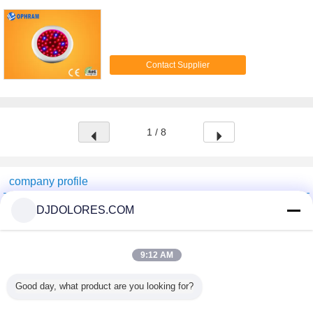
Contact Supplier
1 / 8
company profile
Shenzhen GSP Greenhouse Spare Parts Co.,Ltd
DJDOLORES.COM
Verified Suppliers
Trust Seal
Verified Suplier
9:12 AM
Good day, what product are you looking for?
Home