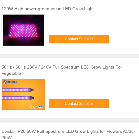
120W High power greenhouse LED Grow Light
Contact Supplier
50Hz / 60Hz 230V / 240V Full Spectrum LED Grow Lights For
Vegetable
Contact Supplier
Epistar IP20 50W Full Spectrum LED Grow Lights for Flowers AC85-
265V