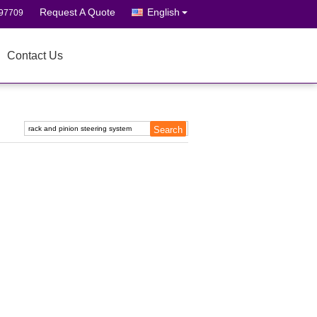
Request A Quote
English
697709
Contact Us