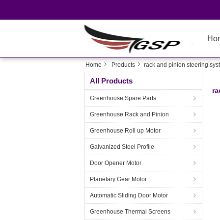
Ho
Home
Products
rack and pinion steering sy
All Products
ra
Greenhouse Spare Parts
Greenhouse Rack and Pinion
Greenhouse Roll up Motor
Galvanized Steel Profile
Door Opener Motor
Planetary Gear Motor
Automatic Sliding Door Motor
Greenhouse Thermal Screens