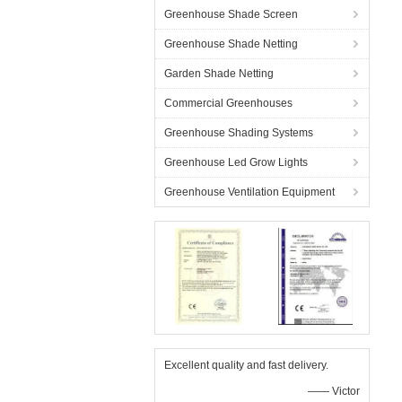
Greenhouse Shade Screen
Greenhouse Shade Netting
Garden Shade Netting
Commercial Greenhouses
Greenhouse Shading Systems
Greenhouse Led Grow Lights
Greenhouse Ventilation Equipment
Excellent quality and fast delivery.
—— Victor