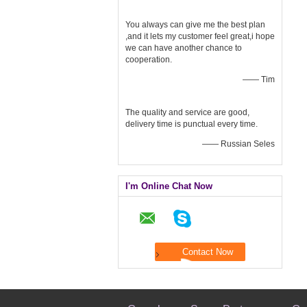
You always can give me the best plan
,and it lets my customer feel great,i hope
we can have another chance to
cooperation.
—— Tim
The quality and service are good,
delivery time is punctual every time.
—— Russian Seles
I'm Online Chat Now