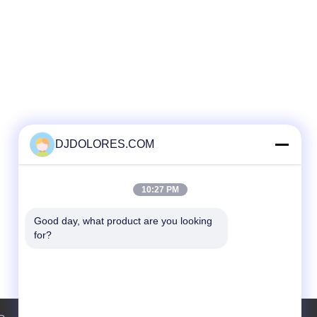
DJDOLORES.COM
10:27 PM
Good day, what product are you looking 
for?