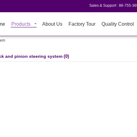
Sales & Support :
86-755-3
me
Products
About Us
Factory Tour
Quality Control
stem
(0)
ck and pinion steering system