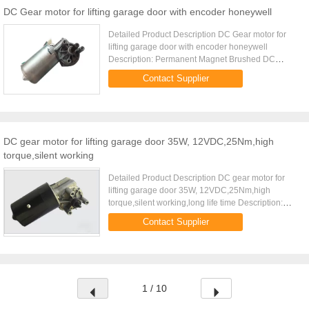
DC Gear motor for lifting garage door with encoder honeywell
Detailed Product Description DC Gear motor for
lifting garage door with encoder honeywell
Description: Permanent Magnet Brushed DC
motor,Worm gear reduction type Gear material:
Contact Supplier
Plastic Dupont 100P or Bronze ...
DC gear motor for lifting garage door 35W, 12VDC,25Nm,high
torque,silent working
Detailed Product Description DC gear motor for
lifting garage door 35W, 12VDC,25Nm,high
torque,silent working,long life time Description:
Permanent Magnet Brushed DC motor,Worm gear
Contact Supplier
reduction type Gear material...
1 / 10