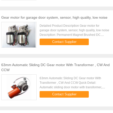
Gear motor for garage door system, sensor, high quality, low noise
Detailed Product Description Gear motor for
garage door system, sensor, high quality, low noise
Description: Permanent Magnet Brushed DC
motor,Worm gear reduction type Gear material:
Contact Supplier
Plastic Dupont 100P or ...
63mm Automatic Sliding DC Gear motor With Transformer , CW And
CCW
63mm Automatic Sliding DC Gear motor With
Transformer , CW And CCW Quick Detail:
Automatic sliding door motor with transformer,
Brushless DC Motor 24VDC, 65W with
Contact Supplier
Encoder,10years lifetime,3millions cycles ...