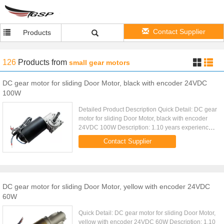
Contact Supplier
Products
126
Products
from
small gear motors
DC gear motor for sliding Door Motor, black with encoder 24VDC
100W
Detailed Product Description Quick Detail: DC gear
motor for sliding Door Motor, black with encoder
24VDC 100W Description: 1.10 years experience
2.ISO900, CE Certificated 2.Great flexibility & OEM
Contact Supplier
capacity 4...
DC gear motor for sliding Door Motor, yellow with encoder 24VDC
60W
Quick Detail: DC gear motor for sliding Door Motor,
yellow with encoder 24VDC 60W Description: 1.10