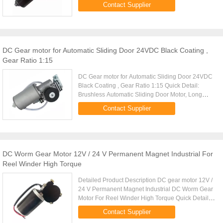
Noise Quick Detail: Geared DC motor for
Contact Supplier
automation machinary,24VDC 50W Low noise, ...
DC Gear motor for Automatic Sliding Door 24VDC Black Coating ,
Gear Ratio 1:15
DC Gear motor for Automatic Sliding Door 24VDC
Black Coating , Gear Ratio 1:15 Quick Detail:
Brushless Automatic Sliding Door Motor, Long
Lifetime and Noise-free 24VDC 65W,4200RPM
Contact Supplier
Description: Permanent Magnet ...
DC Worm Gear Motor 12V / 24 V Permanent Magnet Industrial For
Reel Winder High Torque
Detailed Product Description DC gear motor 12V /
24 V Permanent Magnet Industrial DC Worm Gear
Motor For Reel Winder High Torque Quick Detail:
Industrial DC Worm Gear motor used for Reel
Contact Supplier
winder 12V/24V 75-95W ...