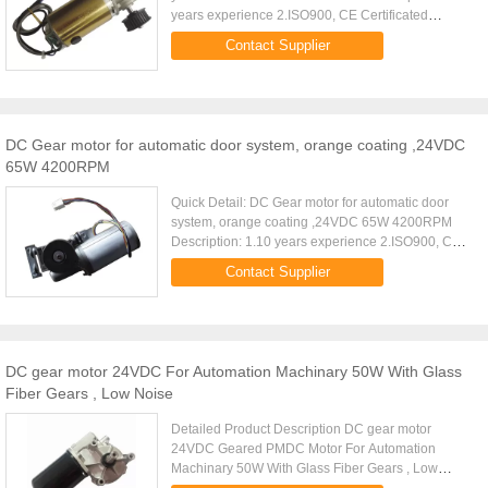
years experience 2.ISO900, CE Certificated
2.Great flexibility & OEM capacity 4.Silent working
Contact Supplier
5.Comtetitive ...
DC Gear motor for automatic door system, orange coating ,24VDC
65W 4200RPM
Quick Detail: DC Gear motor for automatic door
system, orange coating ,24VDC 65W 4200RPM
Description: 1.10 years experience 2.ISO900, CE
Certificated 2.Great flexibility & OEM capacity
Contact Supplier
4.Silent working 5...
DC gear motor 24VDC For Automation Machinary 50W With Glass
Fiber Gears , Low Noise
Detailed Product Description DC gear motor
24VDC Geared PMDC Motor For Automation
Machinary 50W With Glass Fiber Gears , Low