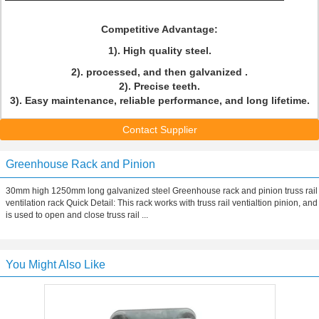
Competitive Advantage:
1). High quality steel.
2). processed, and then galvanized .
2). Precise teeth.
3). Easy maintenance, reliable performance, and long lifetime.
Contact Supplier
Greenhouse Rack and Pinion
30mm high 1250mm long galvanized steel Greenhouse rack and pinion truss rail
ventilation rack Quick Detail: This rack works with truss rail ventialtion pinion, and
is used to open and close truss rail ...
You Might Also Like