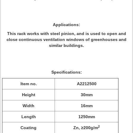
Applications:
This rack works with steel pinion, and is used to open and
close continuous ventilation windows of greenhouses and
similar buildings.
Specifications:
Item no.
A2212500
Height
30mm
Width
16mm
Length
1250mm
2
Coating
Zn, ≥200g/m