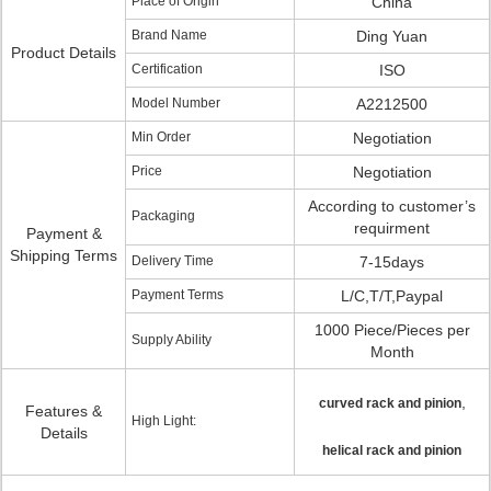
Place of Origin
China
Brand Name
Ding Yuan
Product Details
Certification
ISO
Model Number
A2212500
Min Order
Negotiation
Price
Negotiation
According to customer’s
Packaging
requirment
Payment &
Shipping Terms
Delivery Time
7-15days
Payment Terms
L/C,T/T,Paypal
1000 Piece/Pieces per
Supply Ability
Month
,
curved rack and pinion
Features &
High Light:
Details
helical rack and pinion