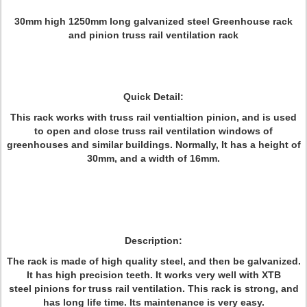
30mm high 1250mm long galvanized steel Greenhouse rack
and pinion truss rail ventilation rack
Quick Detail:
This rack works with truss rail ventialtion pinion, and is used
to open and close truss rail ventilation windows of
greenhouses and similar buildings. Normally, It has a height of
30mm, and a width of 16mm.
Description:
The rack is made of high quality steel, and then be galvanized.
It has high precision teeth. It works very well with XTB
steel pinions for truss rail ventilation. This rack is strong, and
has long life time. Its maintenance is very easy.