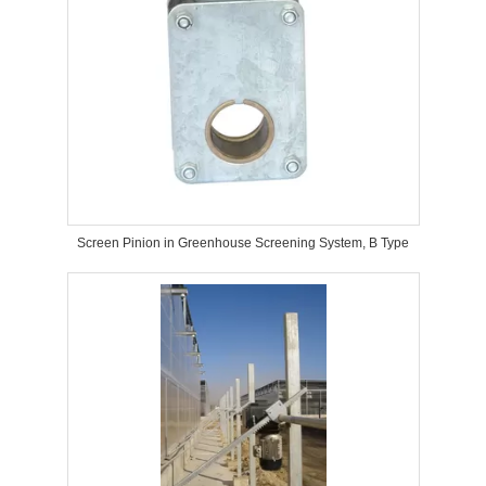
Screen Pinion in Greenhouse Screening System, B Type