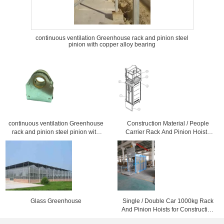
continuous ventilation Greenhouse rack and pinion steel
pinion with copper alloy bearing
continuous ventilation Greenhouse
Construction Material / People
rack and pinion steel pinion with
Carrier Rack And Pinion Hoists
copper alloy bearing
CH750 750kg Single Cage
Glass Greenhouse
Single / Double Car 1000kg Rack
And Pinion Hoists for Construction
Material