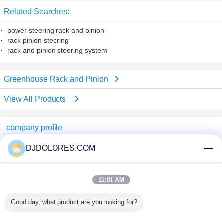
Related Searches:
power steering rack and pinion
rack pinion steering
rack and pinion steering system
Greenhouse Rack and Pinion
View All Products
company profile
Shenzhen GSP Greenhouse Spare Parts Co.,Ltd
DJDOLORES.COM
Verified Suppliers
Trust Seal
Verified Suplier
11:01 AM
Good day, what product are you looking for?
Home