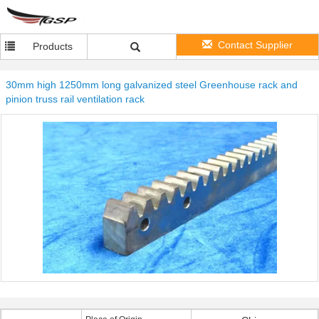
Contact Supplier
Products
30mm high 1250mm long galvanized steel Greenhouse rack and
pinion truss rail ventilation rack