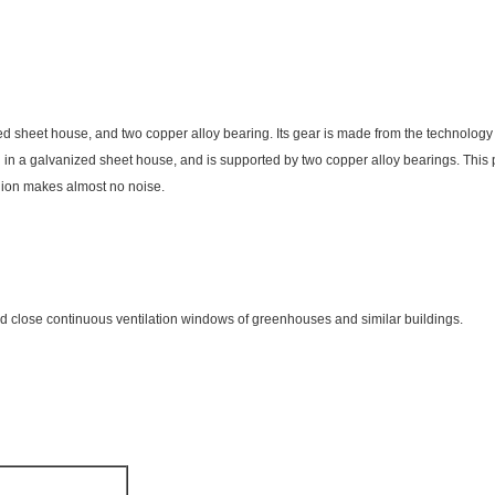
ed sheet house, and two copper alloy bearing. Its gear is made from the technolog
d in a galvanized sheet house, and is supported by two copper alloy bearings. This p
inion makes almost no noise.
nd close continuous ventilation windows of greenhouses and similar buildings.