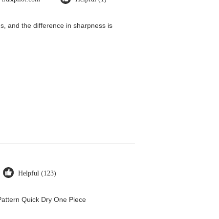
, and the difference in sharpness is
Helpful (123)
attern Quick Dry One Piece