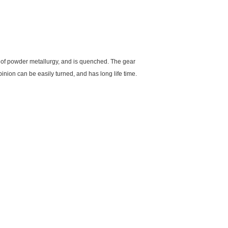
y of powder metallurgy, and is quenched. The gear
inion can be easily turned, and has long life time.