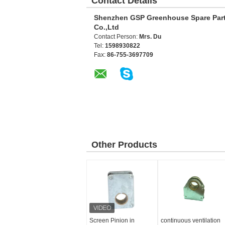
Contact Details
Shenzhen GSP Greenhouse Spare Par
Co.,Ltd
Contact Person:
Mrs. Du
Tel:
1598930822
Fax:
86-755-3697709
Other Products
Screen Pinion in
continuous ventilation