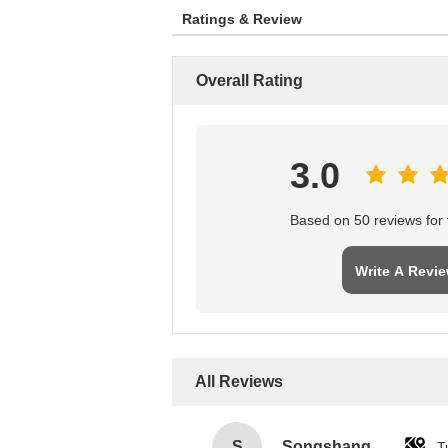
Ratings & Review
Overall Rating
3.0
Based on 50 reviews for t
Write A Revi
All Reviews
S
Songshang
T