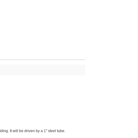
g. It will be driven by a 1" steel tube.