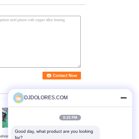
DJDOLORES.COM
9:25 PM
Good day, what product are you looking 
alvanized Rack And
CE Approved 1 Ton
for?