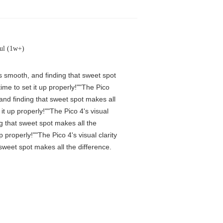
ul (1w+)
is smooth, and finding that sweet spot
me to set it up properly!""The Pico
 and finding that sweet spot makes all
t up properly!""The Pico 4's visual
ng that sweet spot makes all the
properly!""The Pico 4's visual clarity
 sweet spot makes all the difference.