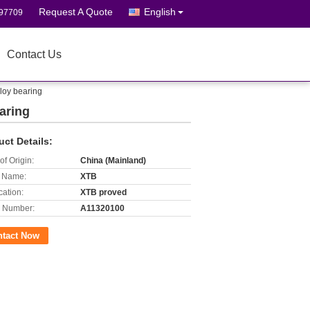
Request A Quote
English
697709
Contact Us
lloy bearing
aring
uct Details:
of Origin:
China (Mainland)
 Name:
XTB
cation:
XTB proved
 Number:
A11320100
ntact Now