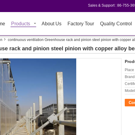
Sales & Support :
86-755-3
me
Products
About Us
Factory Tour
Quality Control
on
continuous ventilation Greenhouse rack and pinion steel pinion with copper a
se rack and pinion steel pinion with copper alloy be
Prod
Place 
Brand
Certifi
Model
Co