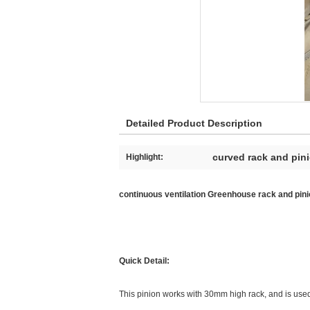
Detailed Product Description
curved rack and pin
Highlight:
continuous ventilation Greenhouse rack and pinio
Quick Detail:
This pinion works with 30mm high rack, and is used 