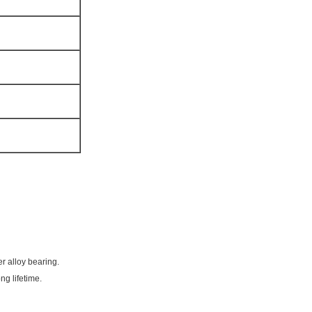
r alloy bearing.
ng lifetime.