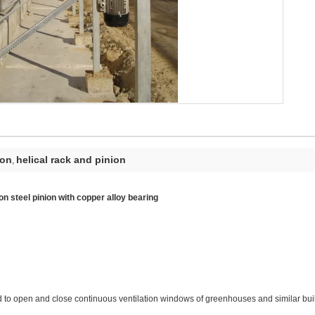
ion
helical rack and pinion
,
n steel pinion with copper alloy bearing
to open and close continuous ventilation windows of greenhouses and similar buildin