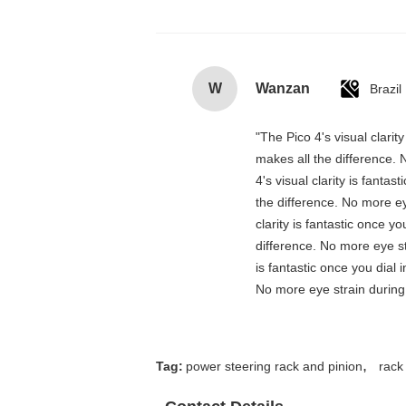
W
Wanzan
Brazil
"The Pico 4's visual clarit
makes all the difference. 
4's visual clarity is fanta
the difference. No more ey
clarity is fantastic once 
difference. No more eye st
is fantastic once you dial
No more eye strain during 
,
Tag:
power steering rack and pinion
rack