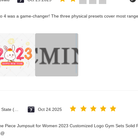
co 4 was a game-changer! The three physical presets cover most ranges
Vatican City State (Holy See)
Oct 24.2025
One Piece Jumpsuit for Women 2023 Customized Logo Gym Sets Solid P
3@