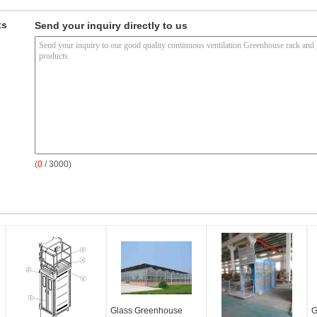
ts
Send your inquiry directly to us
(
0
/ 3000)
Glass Greenhouse
G