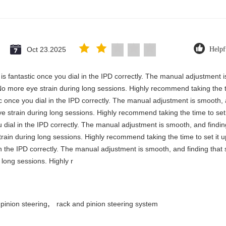
Oct 23.2025
Helpf
y is fantastic once you dial in the IPD correctly. The manual adjustment 
No more eye strain during long sessions. Highly recommend taking the ti
stic once you dial in the IPD correctly. The manual adjustment is smooth,
e strain during long sessions. Highly recommend taking the time to set i
you dial in the IPD correctly. The manual adjustment is smooth, and findi
rain during long sessions. Highly recommend taking the time to set it up 
 in the IPD correctly. The manual adjustment is smooth, and finding that
long sessions. Highly r
,
 pinion steering
rack and pinion steering system