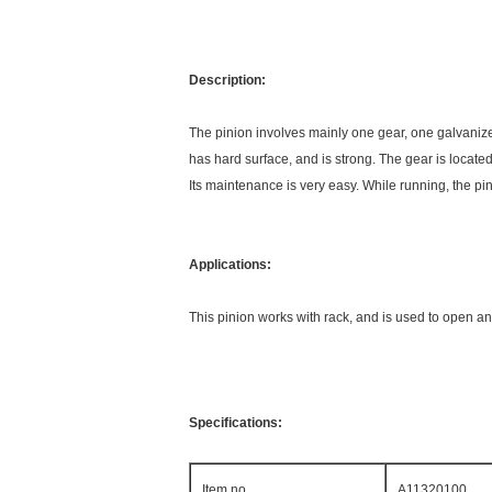
Description:
The pinion involves mainly one gear, one galvaniz
has hard surface, and is strong. The gear is locate
Its maintenance is very easy. While running, the p
Applications:
This pinion works with rack, and is used to open a
Specifications:
Item no.
A11320100