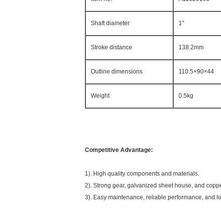
Shaft diameter
1"
Stroke distance
138.2mm
Outline dimensions
110.5×90×44
Weight
0.5kg
Competitive Advantage:
1). High quality components and materials.
2). Strong gear, galvanized sheet house, and coppe
3). Easy maintenance, reliable performance, and lo