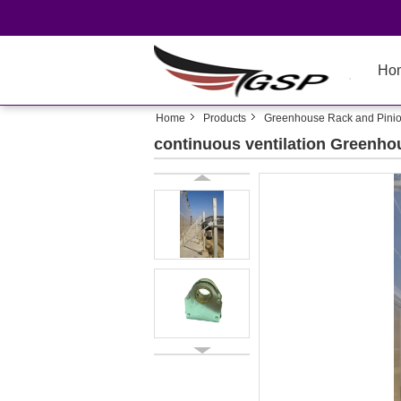
Ho
Home
Products
Greenhouse Rack and Pini
continuous ventilation Greenhou