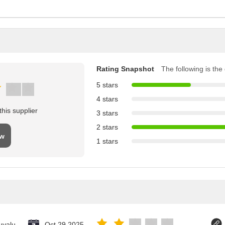
Rating Snapshot
The following is the d
5 stars
4 stars
his supplier
3 stars
2 stars
ew
1 stars
uvalu
Oct 29.2025