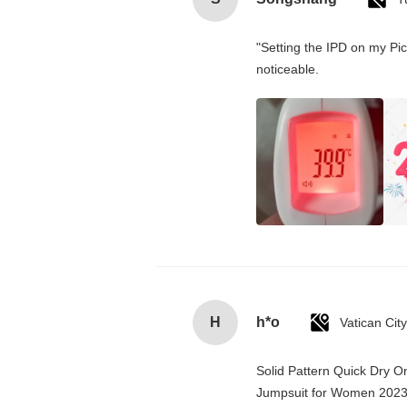
"Setting the IPD on my Pi
noticeable.
H
h*o
Solid Pattern Quick Dry 
Jumpsuit for Women 202