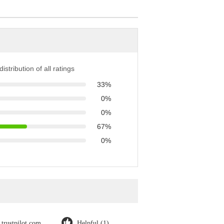
istribution of all ratings
33%
0%
0%
67%
0%
trustpilot.com
Helpful (1)