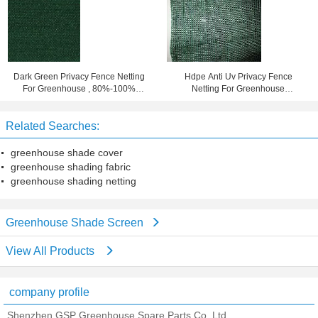
Dark Green Privacy Fence Netting
Hdpe Anti Uv Privacy Fence
For Greenhouse , 80%-100%
Netting For Greenhouse
Shade Rate
80%-100% Shade Rate
Related Searches:
greenhouse shade cover
greenhouse shading fabric
greenhouse shading netting
Greenhouse Shade Screen
View All Products
company profile
Shenzhen GSP Greenhouse Spare Parts Co.,Ltd