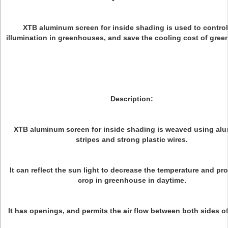
XTB aluminum screen for inside shading is used to control
illumination in greenhouses, and save the cooling cost of gre
Description:
XTB aluminum screen for inside shading is weaved using al
stripes and strong plastic wires.
It can reflect the sun light to decrease the temperature and pro
crop in greenhouse in daytime.
It has openings, and permits the air flow between both sides of