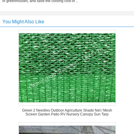
in greenhouses, and save the cooling cost of ...
You Might Also Like
Green 2 Needles Outdoor Agriculture Shade Net / Mesh
Screen Garden Patio RV Nursery Canopy Sun Tarp