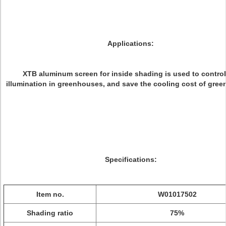
Applications:
XTB aluminum screen for inside shading is used to control
illumination in greenhouses, and save the cooling cost of gre
Specifications:
Item no.
W01017502
Shading ratio
75%