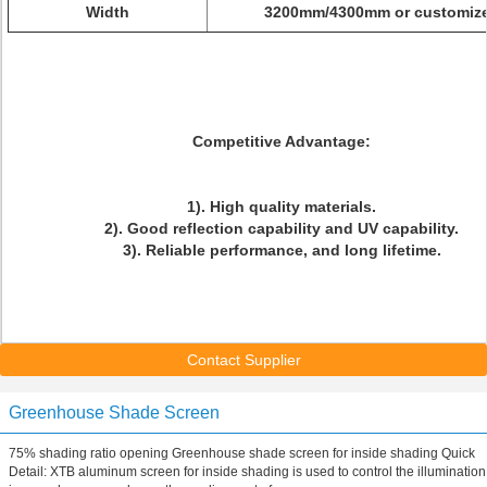
Width
3200mm/4300mm or customiz
Competitive Advantage:
1). High quality materials.
2). Good reflection capability and UV capability.
3). Reliable performance, and long lifetime.
Contact Supplier
Greenhouse Shade Screen
75% shading ratio opening Greenhouse shade screen for inside shading Quick
Detail: XTB aluminum screen for inside shading is used to control the illumination