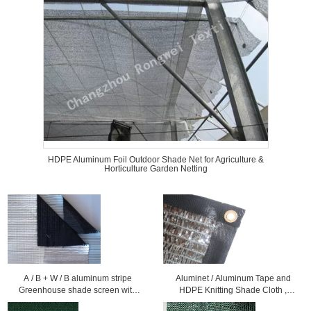
HDPE Aluminum Foil Outdoor Shade Net for Agriculture &
Horticulture Garden Netting
A / B + W / B aluminum stripe
Aluminet / Aluminum Tape and
Greenhouse shade screen with
HDPE Knitting Shade Cloth ,
high shading ratio
Greenhouse Shading Netting