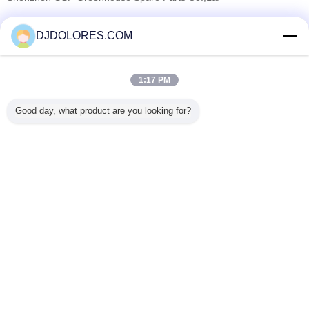
Verified Suppliers
DJDOLORES.COM
Trust Seal
Verified Suplier
1:17 PM
Home
Good day, what product are you looking for?
All Products
About Us
Contact Us
Request A Quote
Change Language
Full Site