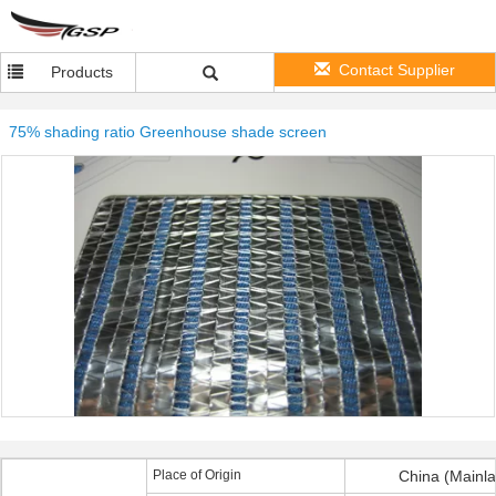
Contact Supplier
Products
75% shading ratio Greenhouse shade screen
Place of Origin
China (Mainl