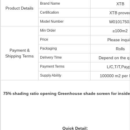
Brand Name
XTB
Product Details
Certification
XTB prove
Model Number
W0101750
Min Order
≥100m2
Price
Please inqui
Packaging
Rolls
Payment &
Shipping Terms
Delivery Time
Depend on the qu
Payment Terms
L/C,T/T,Payp
Supply Ability
100000 m2 per 
75% shading ratio opening Greenhouse shade screen for insid
Quick Detail: