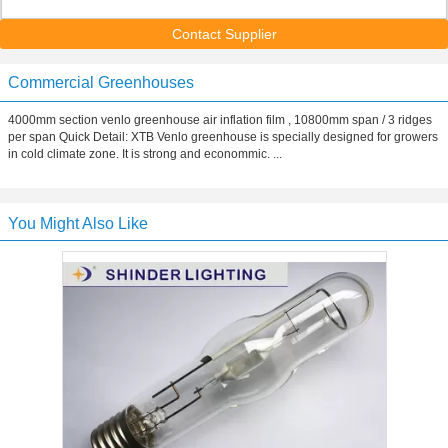
Contact Supplier
Commercial Greenhouses
4000mm section venlo greenhouse air inflation film , 10800mm span / 3 ridges
per span Quick Detail: XTB Venlo greenhouse is specially designed for growers
in cold climate zone. It is strong and econommic. ...
You Might Also Like