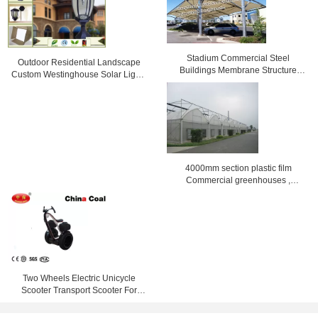
Stadium Commercial Steel
Outdoor Residential Landscape
Buildings Membrane Structure
Custom Westinghouse Solar Lights
reinforced
Black / bronze
4000mm section plastic film
Commercial greenhouses ,
8000mm span
Two Wheels Electric Unicycle
Scooter Transport Scooter For
Leasing Touring