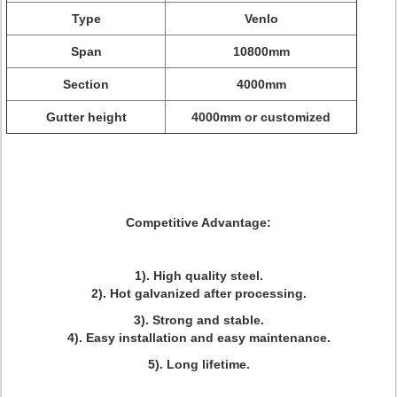
Type
Venlo
Span
10800mm
Section
4000mm
Gutter height
4000mm or customized
Competitive Advantage:
1). High quality steel.
2). Hot galvanized after processing.
3). Strong and stable.
4). Easy installation and easy maintenance.
5). Long lifetime.