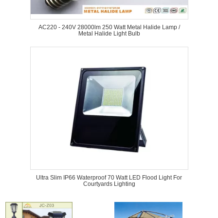
AC220 - 240V 28000lm 250 Watt Metal Halide Lamp /
Metal Halide Light Bulb
Ultra Slim IP66 Waterproof 70 Watt LED Flood Light For
Courtyards Lighting