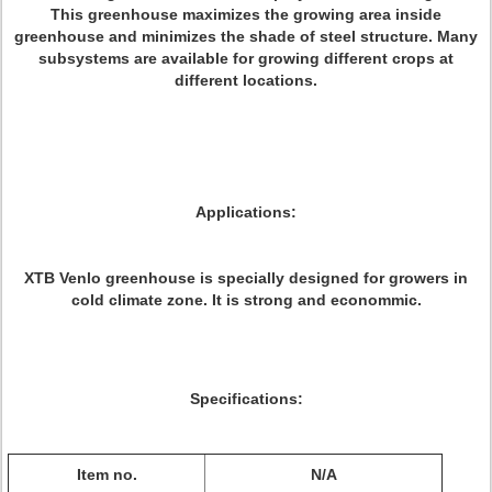
This greenhouse maximizes the growing area inside
greenhouse and minimizes the shade of steel structure. Many
subsystems are available for growing different crops at
different locations.
Applications:
XTB Venlo greenhouse is specially designed for growers in
cold climate zone. It is strong and econommic.
Specifications:
Item no.
N/A