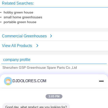
Related Searches:
hobby green house
small home greenhouses
portable green house
Commercial Greenhouses
View All Products
company profile
Shenzhen GSP Greenhouse Spare Parts Co.,Ltd
Verified Suppliers
DJDOLORES.COM
Trust Seal
Verified Suplier
3:05 PM
Home
Good day, what product are you looking for?