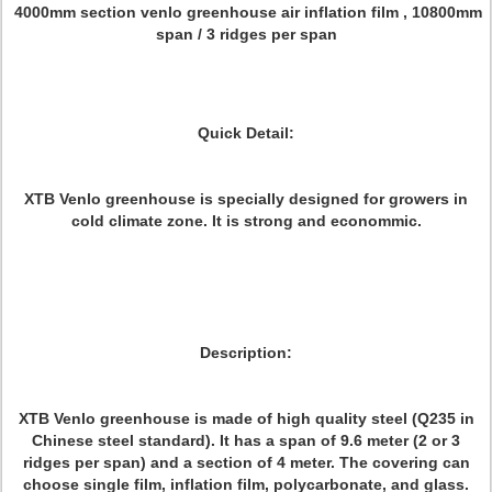
4000mm section venlo greenhouse air inflation film , 10800mm
span / 3 ridges per span
Quick Detail:
XTB Venlo greenhouse is specially designed for growers in
cold climate zone. It is strong and econommic.
Description:
XTB Venlo greenhouse is made of high quality steel (Q235 in
Chinese steel standard). It has a span of 9.6 meter (2 or 3
ridges per span) and a section of 4 meter. The covering can
choose single film, inflation film, polycarbonate, and glass.