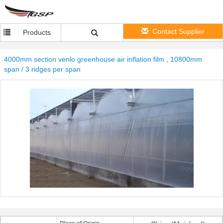
Contact Supplier
Products
4000mm section venlo greenhouse air inflation film , 10800mm
span / 3 ridges per span