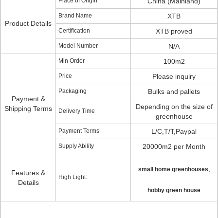
Place of Origin
China (Mainland)
Brand Name
XTB
Product Details
Certification
XTB proved
Model Number
N/A
Min Order
100m2
Price
Please inquiry
Packaging
Bulks and pallets
Payment &
Depending on the size of
Shipping Terms
Delivery Time
greenhouse
Payment Terms
L/C,T/T,Paypal
Supply Ability
20000m2 per Month
,
small home greenhouses
Features &
High Light:
Details
hobby green house