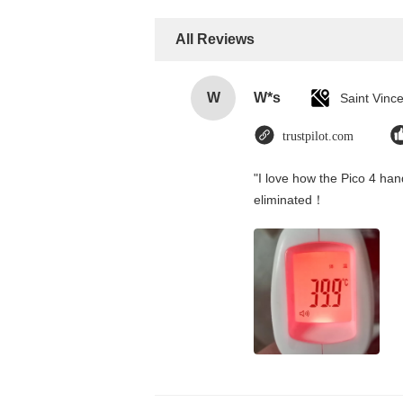
All Reviews
W
W*s
trustpilot.com
"I love how the Pico 4 hand
eliminated！