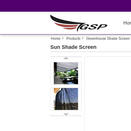
Ho
Home
Products
Greenhouse Shade Screen
Sun Shade Screen