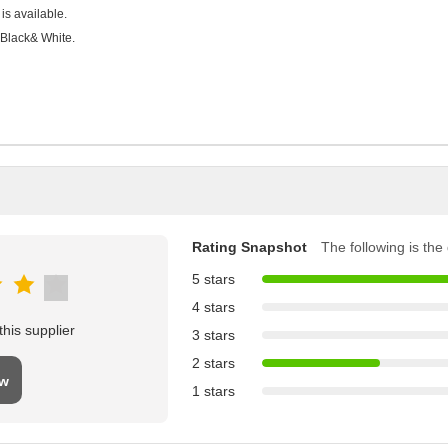
is available.
 Black& White.
Rating Snapshot
The following is the d
5 stars
4 stars
his supplier
3 stars
2 stars
ew
1 stars