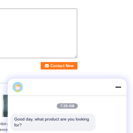
7:29 AM
Good day, what product are you looking 
dpe Anti Uv Privacy
Green Privacy Screen
for?
ence Netting For
Net Awning Fence for