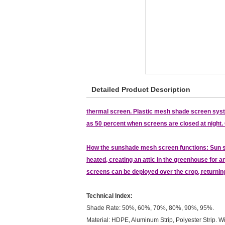
Detailed Product Description
thermal screen. Plastic mesh shade screen system
as 50 percent when screens are closed at night. O
How the sunshade mesh screen functions: Sun sha
heated, creating an attic in the greenhouse for an
screens can be deployed over the crop, returni
Technical Index:
Shade Rate: 50%, 60%, 70%, 80%, 90%, 95%.
Material: HDPE, Aluminum Strip, Polyester Strip. Wi