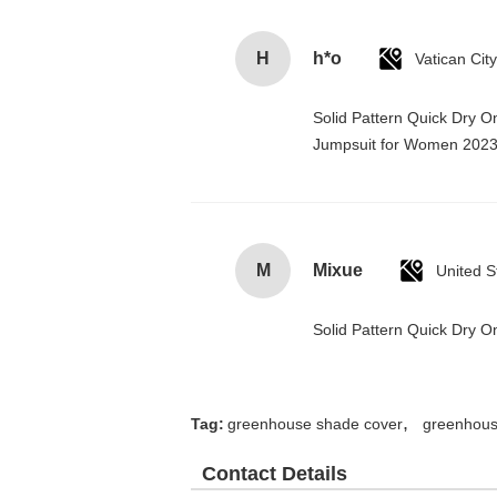
H
h*o
Solid Pattern Quick Dry 
Jumpsuit for Women 202
M
Mixue
United S
Solid Pattern Quick Dry
,
Tag:
greenhouse shade cover
greenhous
Contact Details