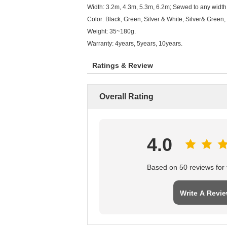
Width: 3.2m, 4.3m, 5.3m, 6.2m; Sewed to any width 
Color: Black, Green, Silver & White, Silver& Green,
Weight: 35~180g.
Warranty: 4years, 5years, 10years.
Ratings & Review
Overall Rating
4.0
Based on 50 reviews for t
Write A Revi