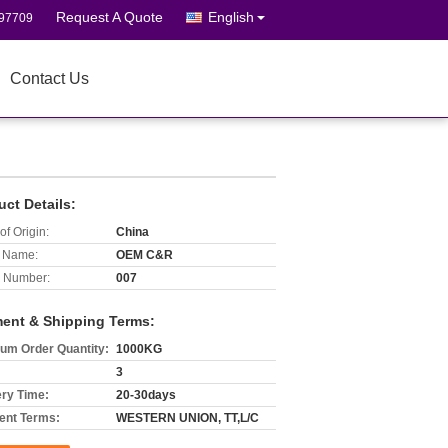
Request A Quote
English
697709
Contact Us
uct Details:
of Origin:
China
 Name:
OEM C&R
 Number:
007
ent & Shipping Terms:
um Order Quantity:
1000KG
3
ery Time:
20-30days
nt Terms:
WESTERN UNION, TT,L/C