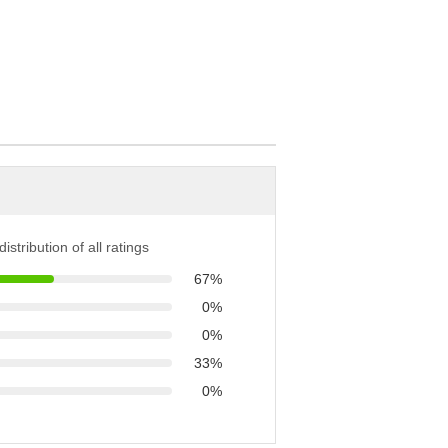
istribution of all ratings
67%
0%
0%
33%
0%