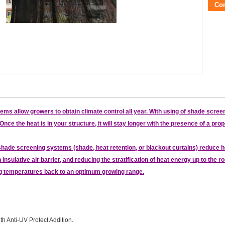
Co
s allow growers to obtain climate control all year. With using of shade screen
nce the heat is in your structure, it will stay longer with the presence of a p
de screening systems (shade, heat retention, or blackout curtains) reduce he
 insulative air barrier, and reducing the stratification of heat energy up to the
ng temperatures back to an optimum growing range.
th Anti-UV Protect Addition.