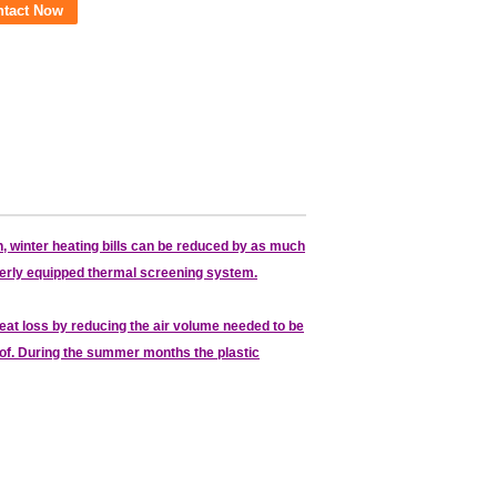
ntact Now
, winter heating bills can be reduced by as much
roperly equipped thermal screening system.
at loss by reducing the air volume needed to be
 roof. During the summer months the plastic