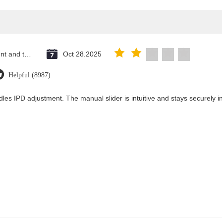
Saint Vincent and the Grenadines
Oct 28.2025
Helpful (8987)
les IPD adjustment. The manual slider is intuitive and stays securely in