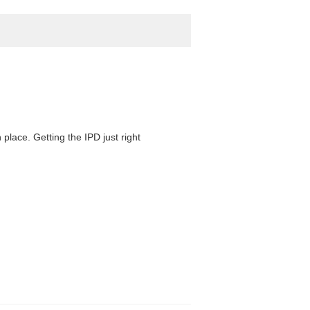
 place. Getting the IPD just right