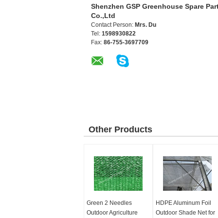
Shenzhen GSP Greenhouse Spare Par
Co.,Ltd
Contact Person:
Mrs. Du
Tel:
1598930822
Fax:
86-755-3697709
Other Products
Green 2 Needles
HDPE Aluminum Foil
Outdoor Agriculture
Outdoor Shade Net for