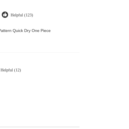
Helpful (123)
attern Quick Dry One Piece
Helpful (12)