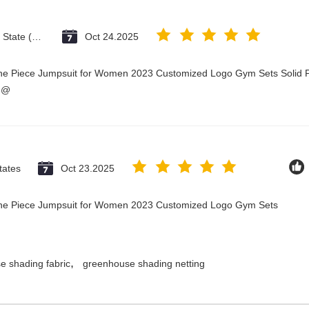
Vatican City State (Holy See)
Oct 24.2025
One Piece Jumpsuit for Women 2023 Customized Logo Gym Sets Solid P
3@
tates
Oct 23.2025
 One Piece Jumpsuit for Women 2023 Customized Logo Gym Sets
,
e shading fabric
greenhouse shading netting