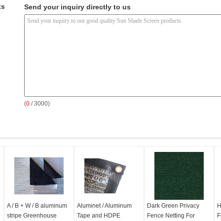
ts
Send your inquiry directly to us
(
0
/ 3000)
A / B + W / B aluminum
Aluminet / Aluminum
Dark Green Privacy
H
stripe Greenhouse
Tape and HDPE
Fence Netting For
F