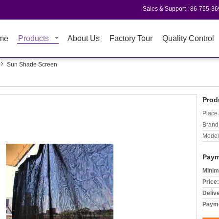
Sales & Support :
86-755-3
me
Products
About Us
Factory Tour
Quality Control
Sun Shade Screen
Prod
Place 
Brand
Model
Paym
Minim
Price:
Deliv
Payme