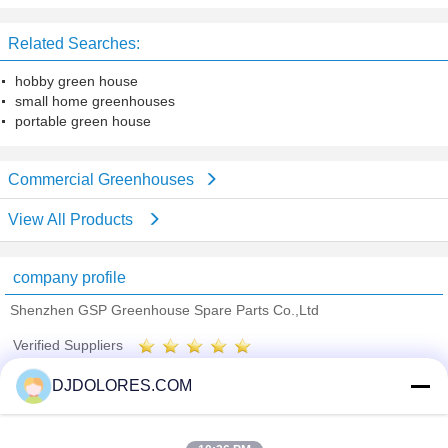
Leasing Touring
Related Searches:
hobby green house
small home greenhouses
portable green house
Commercial Greenhouses
View All Products
company profile
Shenzhen GSP Greenhouse Spare Parts Co.,Ltd
Verified Suppliers
Trust Seal
Verified Suplier
DJDOLORES.COM