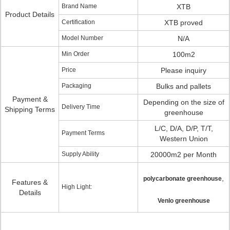
Brand Name
XTB
Product Details
Certification
XTB proved
Model Number
N/A
Min Order
100m2
Price
Please inquiry
Packaging
Bulks and pallets
Payment &
Depending on the size of
Delivery Time
Shipping Terms
greenhouse
L/C, D/A, D/P, T/T,
Payment Terms
Western Union
Supply Ability
20000m2 per Month
,
polycarbonate greenhouse
Features &
High Light:
Details
Venlo greenhouse