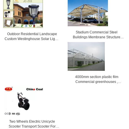
Stadium Commercial Steel
Outdoor Residential Landscape
Buildings Membrane Structure
Custom Westinghouse Solar Lights
reinforced
Black / bronze
4000mm section plastic film
Commercial greenhouses ,
8000mm span
Two Wheels Electric Unicycle
Scooter Transport Scooter For