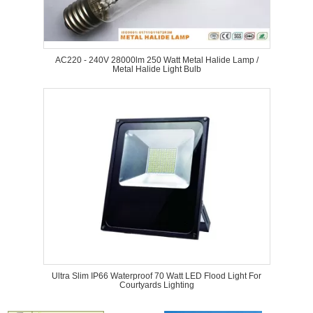
AC220 - 240V 28000lm 250 Watt Metal Halide Lamp /
Metal Halide Light Bulb
Ultra Slim IP66 Waterproof 70 Watt LED Flood Light For
Courtyards Lighting