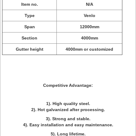
Item no.
N/A
Type
Venlo
Span
12000mm
Section
4000mm
Gutter height
4000mm or customized
Competitive Advantage:
1). High quality steel.
2). Hot galvanized after processing.
3). Strong and stable.
4). Easy installation and easy maintenance.
5). Long lifetime.