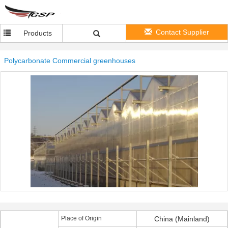
Contact Supplier
Products
Polycarbonate Commercial greenhouses
Place of Origin
China (Mainland)