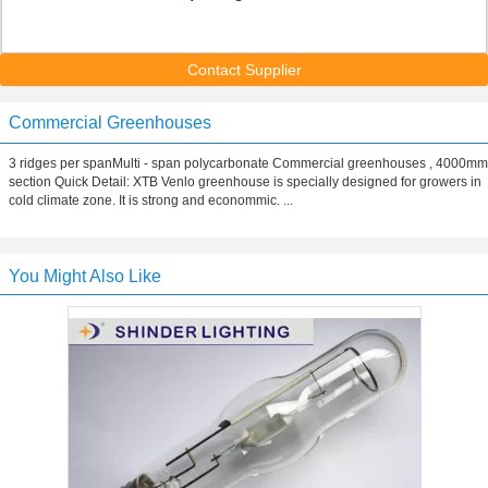
Contact Supplier
Commercial Greenhouses
3 ridges per spanMulti - span polycarbonate Commercial greenhouses , 4000mm
section Quick Detail: XTB Venlo greenhouse is specially designed for growers in
cold climate zone. It is strong and econommic. ...
You Might Also Like