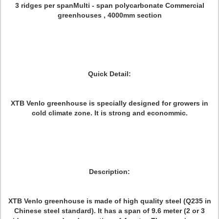
3 ridges per spanMulti - span polycarbonate Commercial
greenhouses , 4000mm section
Quick Detail:
XTB Venlo greenhouse is specially designed for growers in
cold climate zone. It is strong and econommic.
Description:
XTB Venlo greenhouse is made of high quality steel (Q235 in
Chinese steel standard). It has a span of 9.6 meter (2 or 3