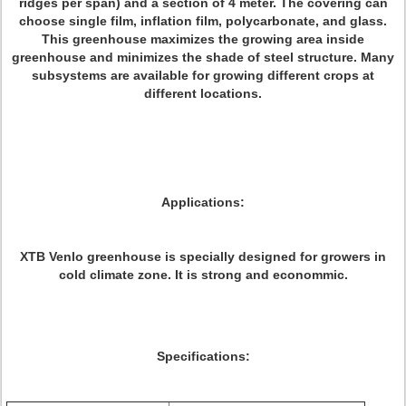
ridges per span) and a section of 4 meter. The covering can
choose single film, inflation film, polycarbonate, and glass.
This greenhouse maximizes the growing area inside
greenhouse and minimizes the shade of steel structure. Many
subsystems are available for growing different crops at
different locations.
Applications:
XTB Venlo greenhouse is specially designed for growers in
cold climate zone. It is strong and econommic.
Specifications: