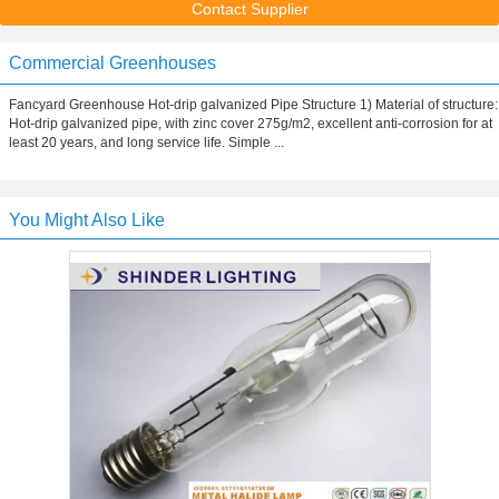
Contact Supplier
Commercial Greenhouses
Fancyard Greenhouse Hot-drip galvanized Pipe Structure 1) Material of structure:
Hot-drip galvanized pipe, with zinc cover 275g/m2, excellent anti-corrosion for at
least 20 years, and long service life. Simple ...
You Might Also Like