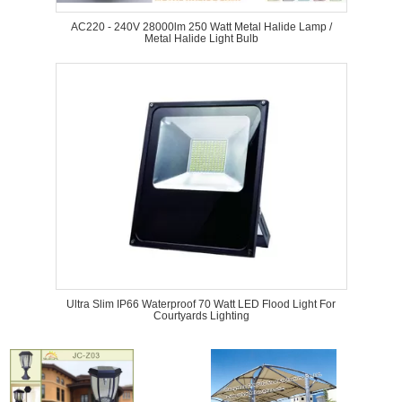
AC220 - 240V 28000lm 250 Watt Metal Halide Lamp /
Metal Halide Light Bulb
Ultra Slim IP66 Waterproof 70 Watt LED Flood Light For
Courtyards Lighting