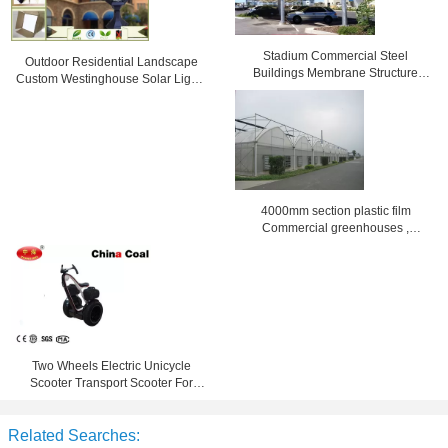
Stadium Commercial Steel
Outdoor Residential Landscape
Buildings Membrane Structure
Custom Westinghouse Solar Lights
reinforced
Black / bronze
4000mm section plastic film
Commercial greenhouses ,
8000mm span
Two Wheels Electric Unicycle
Scooter Transport Scooter For
Leasing Touring
Related Searches: