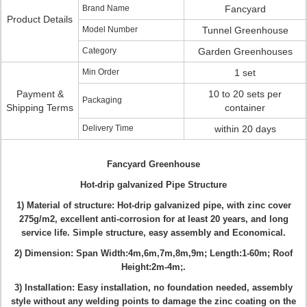
Brand Name
Fancyard
Product Details
Model Number
Tunnel Greenhouse
Category
Garden Greenhouses
Min Order
1 set
Payment &
10 to 20 sets per
Packaging
Shipping Terms
container
Delivery Time
within 20 days
Fancyard Greenhouse
Hot-drip
galvanized Pipe Structure
1) Material of structure: Hot-drip
galvanized pipe
, with zinc cover
275g/m2,
excellent anti-corrosion for at least 20 years, and long
service life
.
Simple structure, easy assembly and Economical.
2) Dimension: Span Width:4m,6m,7m,8m,9m; Length:1-60m; Roof
Height:2m-4m;.
3)
Installation
: Easy installation, no foundation needed, assembly
style without any welding
points to damage the zinc coating on the