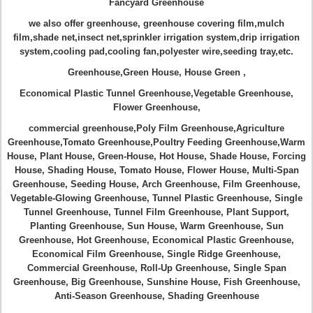
Fancyard Greenhouse
we also offer greenhouse, greenhouse covering film,mulch
film,shade net,insect net,sprinkler irrigation system,drip irrigation
system,cooling pad,cooling fan,polyester wire,seeding tray,etc.
Greenhouse
,
Green House, House Green ,
Economical Plastic Tunnel Greenhouse
,
Vegetable Greenhouse,
Flower Greenhouse,
commercial greenhouse,
Poly Film Greenhouse,Agriculture
Greenhouse,Tomato Greenhouse
,
Poultry Feeding Greenhouse,
Warm
House
,
Plant House
,
Green-House
,
Hot House
, Shade House, Forcing
House, Shading House,
Tomato House, Flower House
,
Multi-Span
Greenhouse, Seeding House,
Arch Greenhouse
,
Film Greenhouse
,
Vegetable-Glowing Greenhouse, Tunnel Plastic Greenhouse
,
Single
Tunnel Greenhouse
,
Tunnel Film Greenhouse
,
Plant Support
,
Planting Greenhouse
,
Sun House
,
Warm Greenhouse
,
Sun
Greenhouse
,
Hot Greenhouse
,
Economical Plastic Greenhouse
,
Economical Film Greenhouse
,
Single Ridge Greenhouse
,
Commercial Greenhouse
,
Roll-Up Greenhouse
,
Single Span
Greenhouse
,
Big Greenhouse
,
Sunshine House
,
Fish Greenhouse
,
Anti-Season Greenhouse
,
Shading Greenhouse