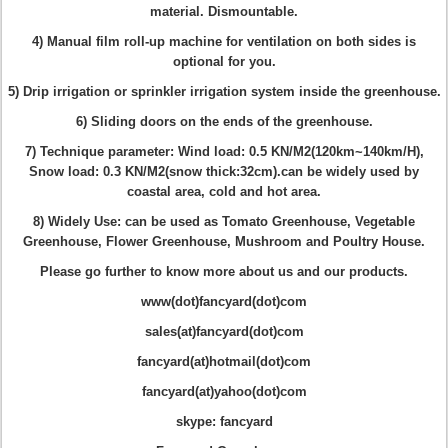
material
. Dismountable.
4) Manual film roll-up machine for ventilation on both sides is
optional for you.
5) Drip irrigation or sprinkler irrigation system inside the greenhouse.
6) Sliding doors on the ends of the greenhouse.
7) Technique parameter
: Wind load: 0.5 KN/M2(120km~140km/H),
Snow load: 0.3 KN/M2(snow thick:32cm).can be widely used by
coastal area, cold and hot area.
8) Widely Use: can be used as Tomato Greenhouse, Vegetable
Greenhouse, Flower Greenhouse, Mushroom and Poultry House.
Please go further to know more about us and our products.
www(dot)fancyard(dot)com
sales(at)fancyard(dot)com
fancyard(at)hotmail(dot)com
fancyard(at)yahoo(dot)com
skype: fancyard