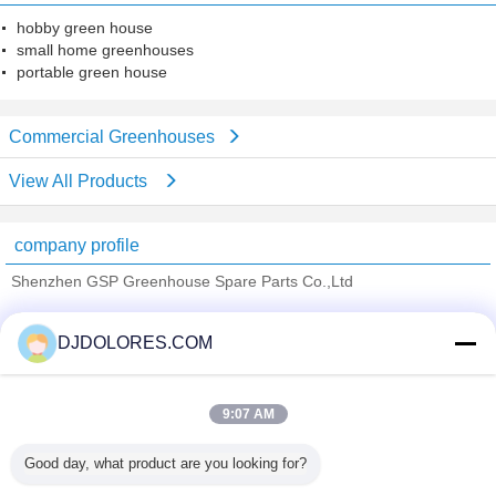
hobby green house
small home greenhouses
portable green house
Commercial Greenhouses
View All Products
company profile
Shenzhen GSP Greenhouse Spare Parts Co.,Ltd
Verified Suppliers
DJDOLORES.COM
Trust Seal
Verified Suplier
9:07 AM
Home
Good day, what product are you looking for?
All Products