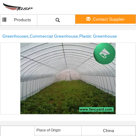
Contact Supplier
Products
Greenhouses,Commercial Greenhouse,Plastic Greenhouse
Place of Origin
China