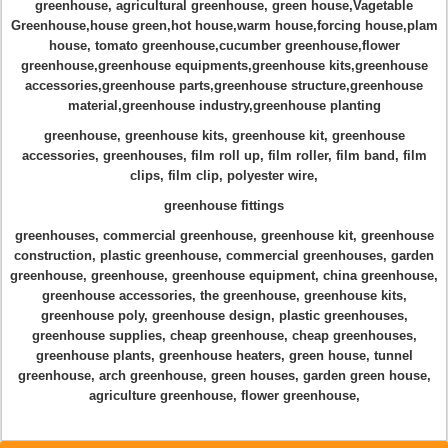
greenhouse, agricultural greenhouse, green house
,Vagetable
Greenhouse,house green
,hot house
,
warm house
,
forcing house
,
plam
house
,
tomato greenhouse,cucumber greenhouse
,
flower
greenhouse,greenhouse equipments,greenhouse kits
,
greenhouse
accessories,greenhouse parts,greenhouse structure
,greenhouse
material,greenhouse industry,greenhouse planting
greenhouse, greenhouse kits, greenhouse kit
,
greenhouse
accessories, greenhouses, film roll up
, film roller, film band, film
clips, film clip, polyester wire,
greenhouse fittings
greenhouses, commercial greenhouse, greenhouse kit
, greenhouse
construction,
plastic greenhouse
,
commercial greenhouses, garden
greenhouse,
greenhouse, greenhouse equipment
,
china greenhouse
,
greenhouse accessories, the greenhouse, greenhouse kits,
greenhouse poly
,
greenhouse design, plastic greenhouses,
greenhouse supplies
,
cheap greenhouse, cheap greenhouses,
greenhouse plants
,
greenhouse heaters
,
green house, tunnel
greenhouse, arch greenhouse, green houses
,
garden green house,
agriculture greenhouse
,
flower greenhouse
,