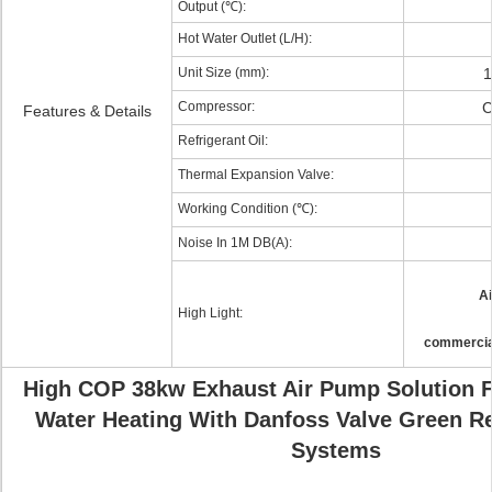
Output (℃):
Hot Water Outlet (L/H):
Unit Size (mm):
1
Compressor:
C
Features & Details
Refrigerant Oil:
Thermal Expansion Valve:
Working Condition (℃):
Noise In 1M DB(A):
Ai
High Light:
commercia
High COP 38kw Exhaust Air Pump Solution 
Water Heating With Danfoss Valve Green R
Systems