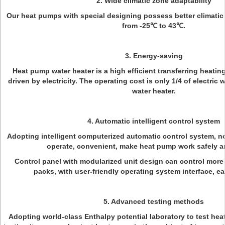
2. Wide climatic zone adaptability
Our heat pumps with special designing possess better climatic 
from -25℃ to 43℃.
3. Energy-saving
Heat pump water heater is a high efficient transferring heati
driven by electricity. The operating cost is only 1/4 of electric w
water heater.
4. Automatic intelligent control system
Adopting intelligent computerized automatic control system, n
operate, convenient, make heat pump work safely an
Control panel with modularized unit design can control more
packs, with user-friendly operating system interface, ea
5. Advanced testing methods
Adopting world-class Enthalpy potential laboratory to test he