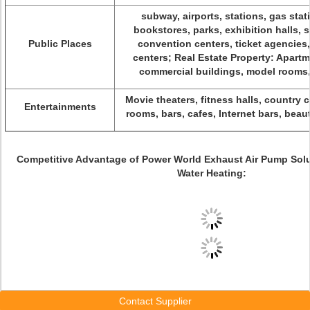
subway, airports, stations, gas stati
bookstores, parks, exhibition halls,
Public Places
convention centers, ticket agencies,
centers; Real Estate Property: Apartme
commercial buildings, model rooms,
Movie theaters, fitness halls, country 
Entertainments
rooms, bars, cafes, Internet bars, beau
Competitive Advantage of Power World Exhaust Air Pump Sol
Water Heating:
Contact Supplier