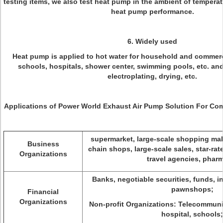
testing items, we also test heat pump in the ambient of temperat
heat pump performance.
6. Widely used
Heat pump is applied to hot water for household and commerci
schools, hospitals, shower center, swimming pools, etc. and 
electroplating, drying, etc.
Applications of Power World Exhaust Air Pump Solution For Com
supermarket, large-scale shopping mal
Business
chain shops, large-scale sales, star-rat
Organizations
travel agencies, phar
Banks, negotiable securities, funds, 
pawnshops;
Financial
Organizations
Non-profit Organizations: Telecommunic
hospital, schools;