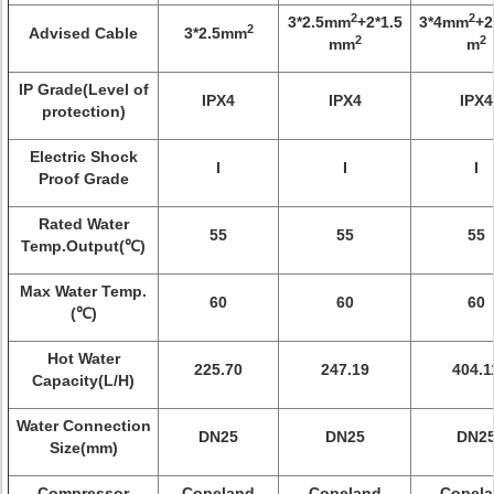
2
2
3*2.5mm
+2*1.5
3*4mm
+2
2
Advised Cable
3*2.5mm
2
2
mm
m
IP Grade(Level of
IPX4
IPX4
IPX4
protection)
Electric Shock
I
I
I
Proof Grade
Rated Water
55
55
55
Temp.Output(℃)
Max Water Temp.
60
60
60
(℃)
Hot Water
225.70
247.19
404.1
Capacity(L/H)
Water Connection
DN25
DN25
DN2
Size(mm)
Compressor
Copeland
Copeland
Copela