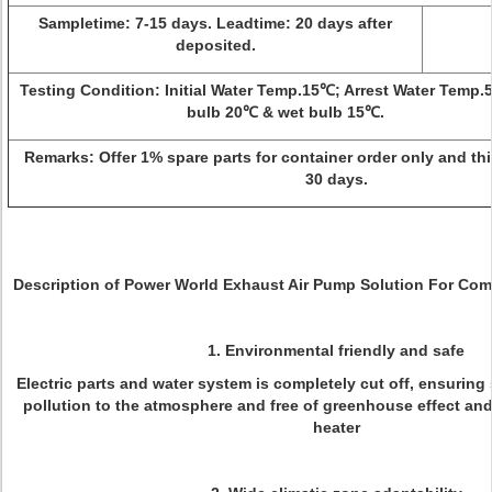
Sampletime:
7-15 days.
Leadtime:
20 days after
deposited.
Testing Condition:
Initial Water Temp.15℃; Arrest Water Temp.
bulb 20℃ & wet bulb 15℃.
Remarks:
Offer 1% spare parts for container order only and this
30 days.
Description of Power World Exhaust Air Pump Solution For Com
1. Environmental friendly and safe
Electric parts and water system is completely cut off, ensuring
pollution to the atmosphere and free of greenhouse effect and 
heater