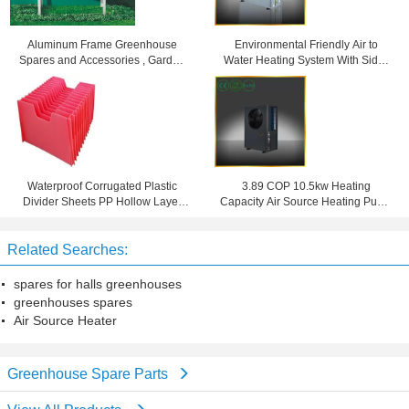
Aluminum Frame Greenhouse
Environmental Friendly Air to
Spares and Accessories , Garden
Water Heating System With Side /
Stage With Single Tier
Top Blowing R407C
Waterproof Corrugated Plastic
3.89 COP 10.5kw Heating
Divider Sheets PP Hollow Layer
Capacity Air Source Heating Pump
Pad 4mm 5mm 6mm
For Domestic Hot Water
Related Searches:
spares for halls greenhouses
greenhouses spares
Air Source Heater
Greenhouse Spare Parts