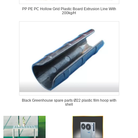
PP PE PC Hollow Grid Plastic Board Extrusion Line With
200kg/H
Black Greenhouse spare parts Ø22 plastic film hoop with
shell