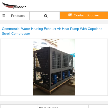
Contact Supplier
Products
Commercial Water Heating Exhaust Air Heat Pump With Copeland
Scroll Compressor