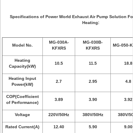
Specifications of Power World Exhaust Air Pump Solution F
Heating:
MG-030A-
MG-030B-
Model No.
MG-050-
KFXRS
KFXRS
Heating
10.5
11.5
18.8
Capacity(kW)
Heating Input
2.7
2.95
4.8
Power(kW)
COP(Coefficient
3.89
3.90
3.92
of Performance)
Voltage
220V/50Hz
380V/50Hz
380V/5
Rated Current(A)
12.40
5.90
9.00