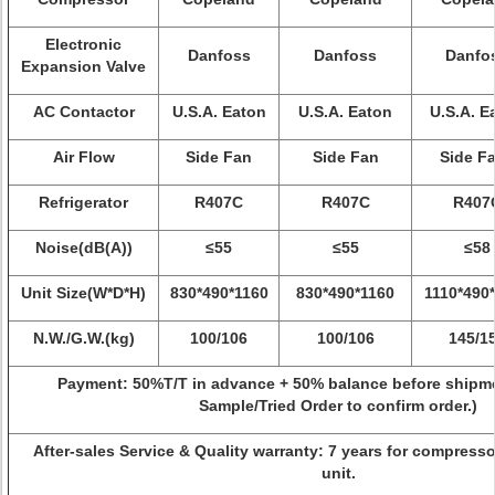
Electronic
Danfoss
Danfoss
Danfo
Expansion Valve
AC Contactor
U.S.A. Eaton
U.S.A. Eaton
U.S.A. E
Air Flow
Side Fan
Side Fan
Side F
Refrigerator
R407C
R407C
R407
Noise(dB(A))
≤55
≤55
≤58
Unit Size(W*D*H)
830*490*1160
830*490*1160
1110*490
N.W./G.W.(kg)
100/106
100/106
145/1
Payment:
50%T/T in advance + 50% balance before shipme
Sample/Tried Order to confirm order.)
After-sales Service & Quality warranty: 7 years for compresso
unit.