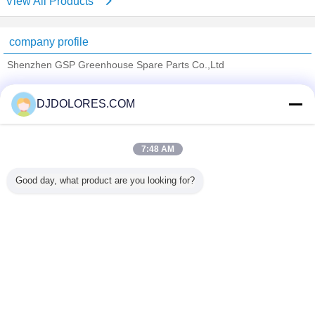
View All Products
company profile
Shenzhen GSP Greenhouse Spare Parts Co.,Ltd
Verified Suppliers
DJDOLORES.COM
Trust Seal
Verified Suplier
7:48 AM
Home
Good day, what product are you looking for?
All Products
About Us
Contact Us
Request A Quote
Change Language