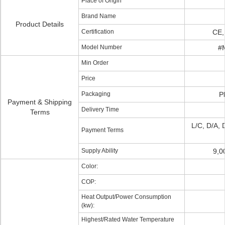
Place of Origin
Brand Name
Product Details
Certification
CE,
Model Number
#
Min Order
Price
Packaging
P
Payment & Shipping
Delivery Time
Terms
L/C, D/A, 
Payment Terms
Supply Ability
9,0
Color:
COP:
Heat Output/Power Consumption
(kw):
Highest/Rated Water Temperature