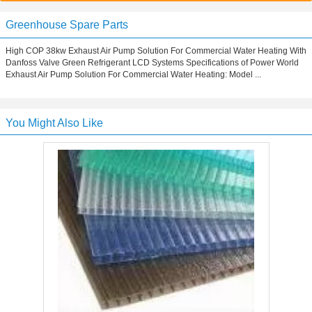
Greenhouse Spare Parts
High COP 38kw Exhaust Air Pump Solution For Commercial Water Heating With
Danfoss Valve Green Refrigerant LCD Systems Specifications of Power World
Exhaust Air Pump Solution For Commercial Water Heating: Model ...
You Might Also Like