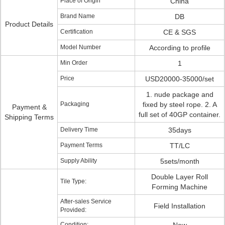
Place of Origin
China
Brand Name
DB
Product Details
Certification
CE & SGS
Model Number
According to profile
Min Order
1
Price
USD20000-35000/set
1. nude package and
Packaging
fixed by steel rope. 2. A
Payment &
full set of 40GP container.
Shipping Terms
Delivery Time
35days
Payment Terms
TT/LC
Supply Ability
5sets/month
Double Layer Roll
Tile Type:
Forming Machine
After-sales Service
Field Installation
Provided:
Condition: