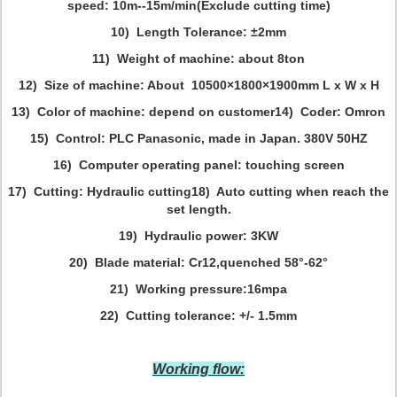
speed: 10m--15m/min(Exclude cutting time)
10) Length Tolerance: ±2mm
11) Weight of machine: about 8ton
12) Size of machine: About 10500×1800×1900mm L x W x H
13) Color of machine: depend on customer
14) Coder: Omron
15) Control: PLC Panasonic, made in Japan. 380V 50HZ
16) Computer operating panel: touching screen
17) Cutting: Hydraulic cutting
18) Auto cutting when reach the
set length.
19) Hydraulic power: 3KW
20) Blade material: Cr12,quenched 58°-62°
21) Working pressure:16mpa
22) Cutting tolerance: +/- 1.5mm
Working flow: