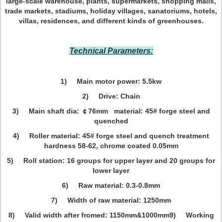
large-scale warehouse, plants, supermarkets, shopping malls,
trade markets, stadiums, holiday villages, sanatoriums, hotels,
villas, residences, and different kinds of greenhouses.
Technical Parameters:
1) Main motor power: 5.5kw
2) Drive: Chain
3) Main shaft dia: ￠76mm mate
rial: 45# forge steel and
quenched
4) Roller material: 45# forge steel and quench treatment
hardness 58-62, chrome coated 0.05mm
5) Roll station: 16 groups for upper layer and 20 groups for
lower layer
6) Raw material: 0.3-0.8mm
7) Width of raw material: 1250mm
8) Valid width after fromed: 1150mm&1000mm
9) Working