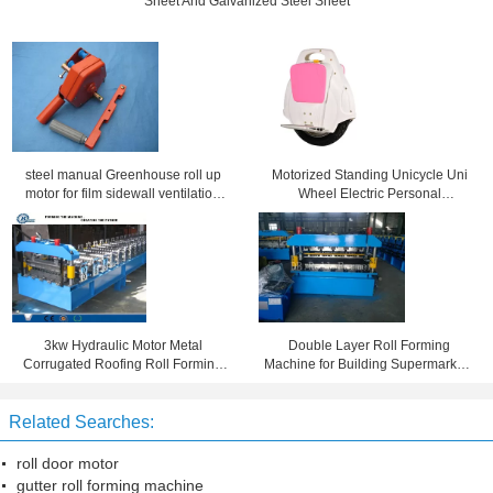
Sheet And Galvanized Steel Sheet
steel manual Greenhouse roll up
Motorized Standing Unicycle Uni
motor for film sidewall ventilation
Wheel Electric Personal
window
Transporter 20km/h Max
3kw Hydraulic Motor Metal
Double Layer Roll Forming
Corrugated Roofing Roll Forming
Machine for Building Supermarkets
Machine By Automatic Control
, Shopping Malls , Stadiums
System
Related Searches:
roll door motor
gutter roll forming machine