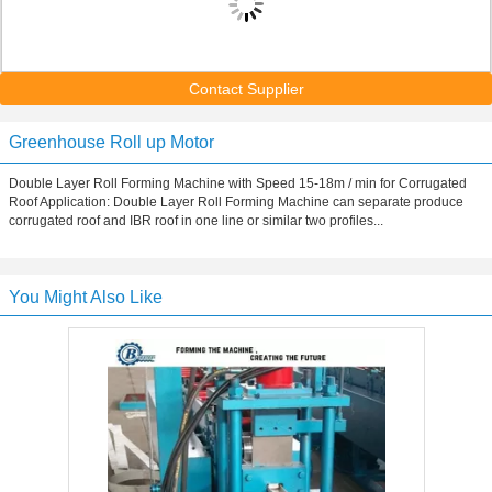
Contact Supplier
Greenhouse Roll up Motor
Double Layer Roll Forming Machine with Speed 15-18m / min for Corrugated
Roof Application: Double Layer Roll Forming Machine can separate produce
corrugated roof and IBR roof in one line or similar two profiles...
You Might Also Like