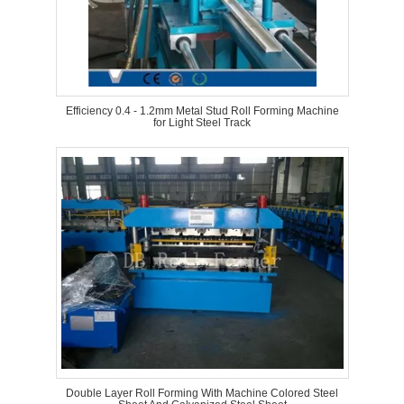
Efficiency 0.4 - 1.2mm Metal Stud Roll Forming Machine
for Light Steel Track
Double Layer Roll Forming With Machine Colored Steel