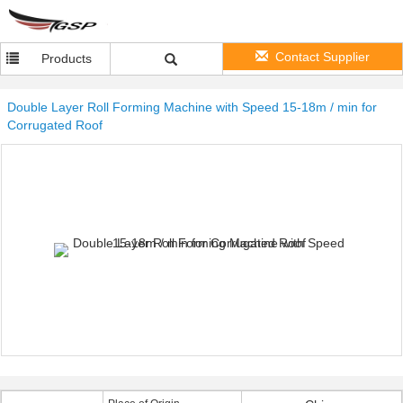
Contact Supplier
Products
Double Layer Roll Forming Machine with Speed 15-18m / min for
Corrugated Roof