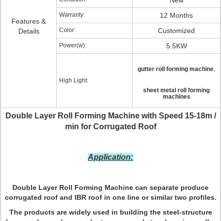
New
Warranty:
12 Months
Features &
Color:
Customized
Details
Power(w):
5.5KW
,
gutter roll forming machine
High Light:
sheet metal roll forming
machines
Double Layer Roll Forming Machine with Speed 15-18m /
min for Corrugated Roof
Application:
Double Layer Roll Forming Machine can separate produce
corrugated roof and IBR roof in one line or similar two profiles.
The products are widely used in building the steel-structure