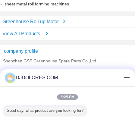
sheet metal roll forming machines
Greenhouse Roll up Motor
View All Products
company profile
Shenzhen GSP Greenhouse Spare Parts Co.,Ltd
Verified Suppliers
DJDOLORES.COM
Trust Seal
Verified Suplier
5:25 PM
Home
Good day, what product are you looking for?
All Products
About Us