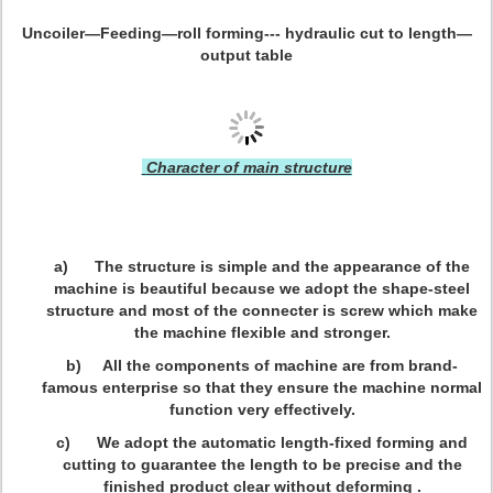
Uncoiler—Feeding—roll forming--- hydraulic cut to length—
output table
Character of main structure
a) The structure is simple and the appearance of the
machine is beautiful because we adopt the shape-steel
structure and most of the connecter is screw which make
the machine flexible and stronger.
b) All the components of machine are from brand-
famous enterprise so that they ensure the machine normal
function very effectively.
c) We adopt the automatic length-fixed forming and
cutting to guarantee the length to be precise and the
finished product clear without deforming .