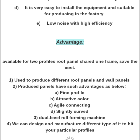
d) It is very easy to install the equipment and suitable
for producing in the factory.
e) Low noise with high efficiency
Advantage:
available for two profiles roof panel shared one frame, save the
cost.
1) Used to produce different roof panels and wall panels
2) Produced panels have such advantages as below:
a) Fine profile
b) Attractive color
c) Agile connecting
d) Slightly curved
3) dual-level roll forming machine
4) We can design and manufacture different type of it to hit
your particular profiles