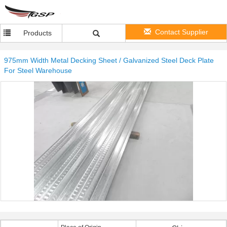
Contact Supplier
Products
975mm Width Metal Decking Sheet / Galvanized Steel Deck Plate
For Steel Warehouse