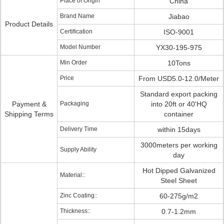
Place of Origin
China
Brand Name
Jiabao
Product Details
Certification
ISO-9001
Model Number
YX30-195-975
Min Order
10Tons
Price
From USD5.0-12.0/Meter
Standard export packing
Payment &
Packaging
into 20ft or 40'HQ
Shipping Terms
container
Delivery Time
within 15days
3000meters per working
Supply Ability
day
Hot Dipped Galvanized
Material::
Steel Sheet
Zinc Coating::
60-275g/m2
Thickness::
0.7-1.2mm