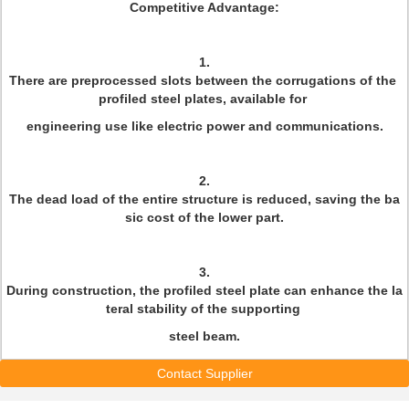
Competitive Advantage:
1.
There are preprocessed slots between the corrugations of the
profiled steel plates, available for
engineering use like electric power and communications.
2.
The dead load of the entire structure is reduced, saving the ba
sic cost of the lower part.
3.
During construction, the profiled steel plate can enhance the la
teral stability of the supporting
steel beam.
Contact Supplier