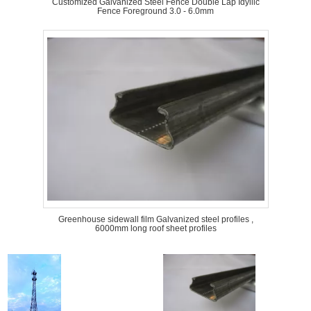
Customized Galvanized Steel Fence Double Lap Idyllic
Fence Foreground 3.0 - 6.0mm
Greenhouse sidewall film Galvanized steel profiles ,
6000mm long roof sheet profiles