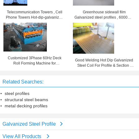
Telecommunication Towers , Cell
Greenhouse sidewall film
Phone Towers Hot-dip-galvanized
Galvanized steel profiles , 6000mm
Steel Poles / Painting
long roof sheet profiles
Customized 3Phase 60Hz Deck
Good Welding Hot Dip Galvanized
Roll Forming Machine for
Steel Coil For Profile & Section ,
Galvanized Steel Sheet
Long Life Span
Related Searches:
steel profiles
structural steel beams
metal decking profiles
Galvanized Steel Profile
View All Products