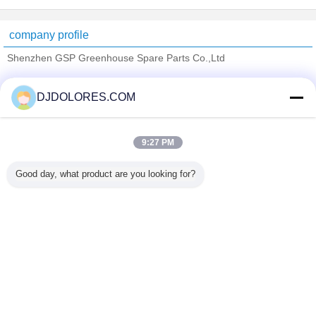
company profile
Shenzhen GSP Greenhouse Spare Parts Co.,Ltd
Verified Suppliers
DJDOLORES.COM
Trust Seal
Verified Suplier
9:27 PM
Home
Good day, what product are you looking for?
All Products
About Us
Contact Us
Request A Quote
Change Language