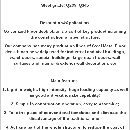
Steel grade: Q235, Q345
Description&Application:
Galvanized Floor deck plate
is a sort of key product matching
the construction of steel structure.
Our company has many production lines of Steel Metal Floor
deck. It can be widely used for industrial and civil buildings,
warehouses, special buildings, large-span houses, wall
surfaces and interior & exterior wall decorations etc
Main features:
1. Light in weight, high intensity, huge loading capacity as well
as good anti-earthquake capability;
2. Simple in construction operation, easy to assemble;
3. Take the place of conventional templates and eliminate the
disadvantage of the traditional one;
4. Act as a part of the whole structure, to reduce the cost of