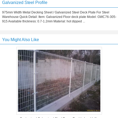
Galvanized Steel Profile
975mm Width Metal Decking Sheet / Galvanized Steel Deck Plate For Steel
Warehouse Quick Detail: Item: Galvanized Floor deck plate Model: GWC76-305-
915 Available thickness: 0.7-1.2mm Material: hot dipped ...
You Might Also Like