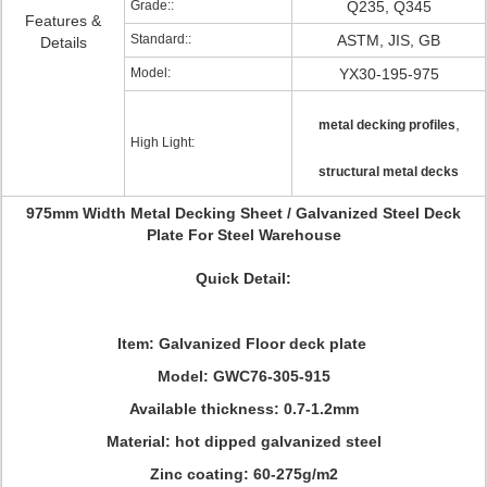
Grade::
Q235, Q345
Features &
Standard::
ASTM, JIS, GB
Details
Model:
YX30-195-975
,
metal decking profiles
High Light:
structural metal decks
975mm Width Metal Decking Sheet / Galvanized Steel Deck
Plate For Steel Warehouse
Quick Detail:
Item: Galvanized Floor deck plate
Model: GWC76-305-915
Available thickness: 0.7-1.2mm
Material: hot dipped galvanized steel
Zinc coating: 60-275g/m2