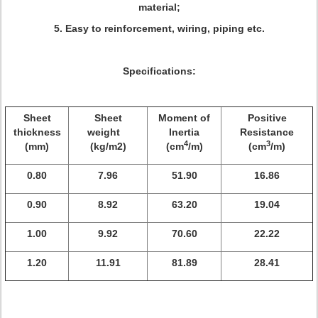
material;
5. Easy to reinforcement, wiring, piping etc
.
Specifications:
Sheet
Sheet
Moment of
Positive
thickness
weight
Inertia
Resistance
4
3
(mm)
(kg/m2)
(cm
/m)
(cm
/m)
0.80
7.96
51.90
16.86
0.90
8.92
63.20
19.04
1.00
9.92
70.60
22.22
1.20
11.91
81.89
28.41