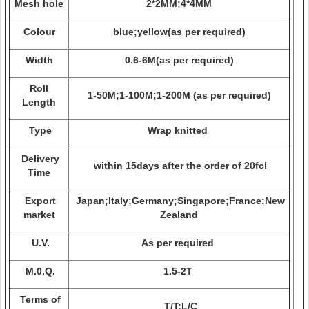
Mesh hole
2*2MM;4*4MM
Colour
blue;yellow(as per required)
Width
0.6-6M(as per required)
Roll
1-50M;1-100M;1-200M (as per required)
Length
Type
Wrap knitted
Delivery
within 15days after the order of 20fcl
Time
Export
Japan;Italy;Germany;Singapore;France;New
market
Zealand
U.V.
As per required
M.0.Q.
1.5-2T
Terms of
T/T;L/C