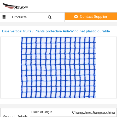
Contact Supplier
Products
Blue vertical fruits / Plants protective Anti-Wind net plastic durable
Place of Origin
Changzhou,Jiangsu,china
Product Details