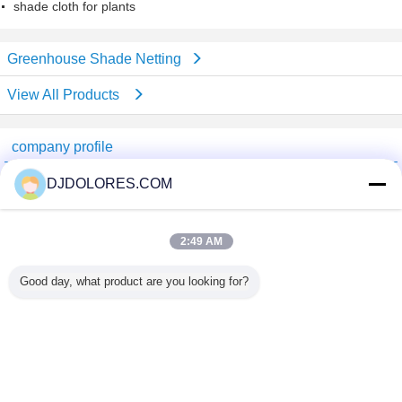
shade cloth for plants
Greenhouse Shade Netting
View All Products
company profile
Shenzhen GSP Greenhouse Spare Parts Co.,Ltd
DJDOLORES.COM
Verified Suppliers
Trust Seal
Verified Suplier
2:49 AM
Good day, what product are you looking for?
Home
All Products
About Us
Contact Us