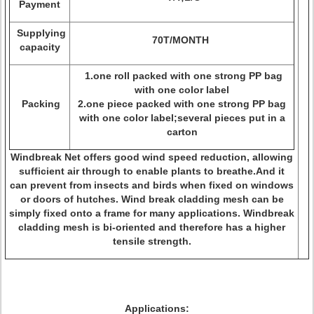
Payment
Supplying
70T/MONTH
capacity
1.one roll packed with one strong PP bag
with one color label
Packing
2.one piece packed with one strong PP bag
with one color label;several pieces put in a
carton
Windbreak Net offers good wind speed reduction, allowing
sufficient air through to enable plants to breathe.And it
can prevent from insects and birds when fixed on windows
or doors of hutches. Wind break cladding mesh can be
simply fixed onto a frame for many applications. Windbreak
cladding mesh is bi-oriented and therefore has a higher
tensile strength.
Applications: