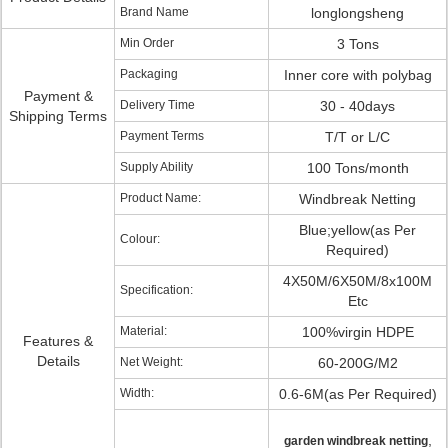
Brand Name
longlongsheng
Min Order
3 Tons
Packaging
Inner core with polybag
Payment &
Delivery Time
30 - 40days
Shipping Terms
Payment Terms
T/T or L/C
Supply Ability
100 Tons/month
Product Name:
Windbreak Netting
Blue;yellow(as Per
Colour:
Required)
4X50M/6X50M/8x100M
Specification:
Etc
Material:
100%virgin HDPE
Features &
Details
Net Weight:
60-200G/M2
Width:
0.6-6M(as Per Required)
,
garden windbreak netting