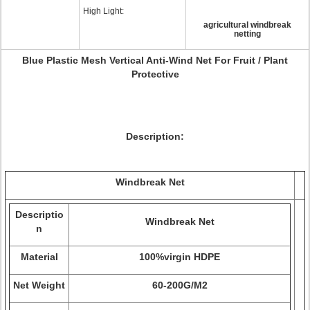
High Light:
agricultural windbreak
netting
Blue Plastic Mesh Vertical Anti-Wind Net For Fruit / Plant
Protective
Description:
Windbreak Net
Descriptio
Windbreak Net
n
Material
100%virgin HDPE
Net Weight
60-200G/M2