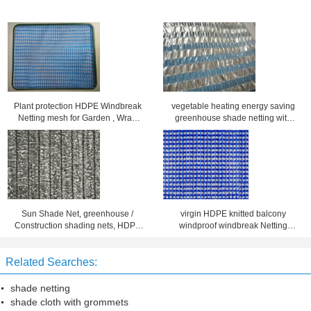
Plant protection HDPE Windbreak
vegetable heating energy saving
Netting mesh for Garden , Wrap
greenhouse shade netting with
knitted
plastic stripes
Sun Shade Net, greenhouse /
virgin HDPE knitted balcony
Construction shading nets, HDPE
windproof windbreak Netting
durable shade netting for Back
custom UV treated
Yard
Related Searches:
shade netting
shade cloth with grommets