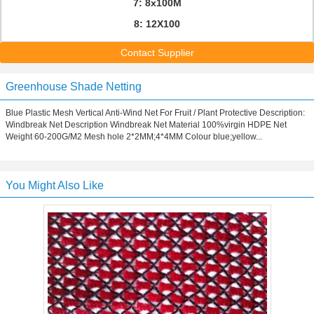
7: 8x100M
8: 12X100
Contact Supplier
Greenhouse Shade Netting
Blue Plastic Mesh Vertical Anti-Wind Net For Fruit / Plant Protective Description:
Windbreak Net Description Windbreak Net Material 100%virgin HDPE Net
Weight 60-200G/M2 Mesh hole 2*2MM;4*4MM Colour blue;yellow...
You Might Also Like