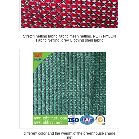
Stretch netting fabric, fabric mesh netting, PET / NYLON
Fabric Netting, grey Clothing shell fabric
different color and the weight of the greenhouse shade
net