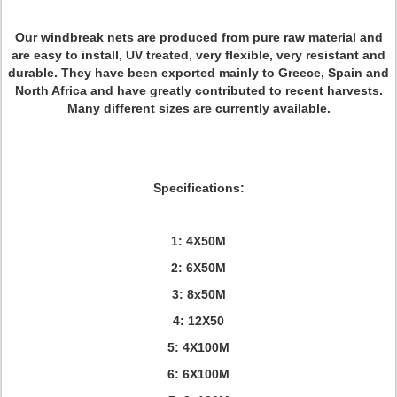
Our windbreak nets are produced from pure raw material and
are easy to install, UV treated, very flexible, very resistant and
durable. They have been exported mainly to Greece, Spain and
North Africa and have greatly contributed to recent harvests.
Many different sizes are currently available.
Specifications:
1: 4X50M
2: 6X50M
3: 8x50M
4: 12X50
5: 4X100M
6: 6X100M