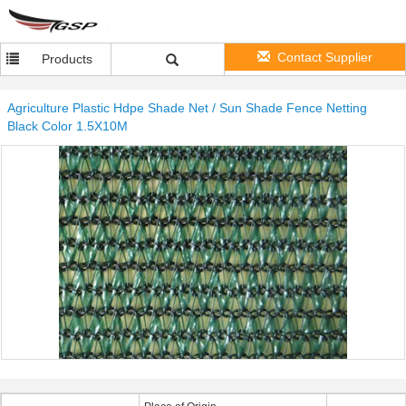
Contact Supplier
Products
Agriculture Plastic Hdpe Shade Net / Sun Shade Fence Netting
Black Color 1.5X10M