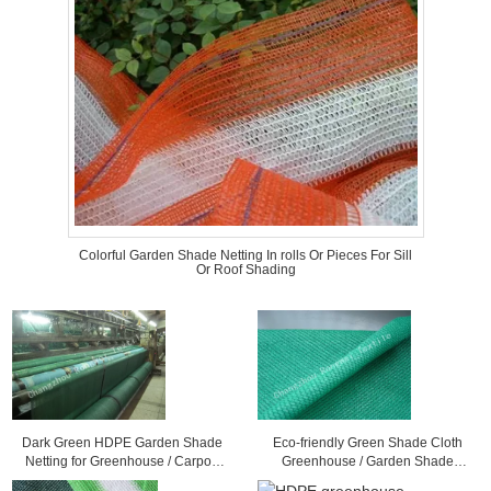
Colorful Garden Shade Netting In rolls Or Pieces For Sill
Or Roof Shading
Dark Green HDPE Garden Shade
Eco-friendly Green Shade Cloth
Netting for Greenhouse / Carport
Greenhouse / Garden Shade
Balcony or Roof Shading
Netting For Plant Sun Protection