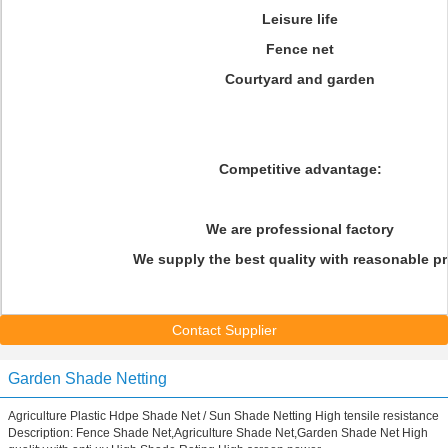
Leisure life
Fence net
Courtyard and garden
Competitive advantage:
We are professional factory
We supply the best quality with reasonable pr
Contact Supplier
Garden Shade Netting
Agriculture Plastic Hdpe Shade Net / Sun Shade Netting High tensile resistance
Description: Fence Shade Net,Agriculture Shade Net,Garden Shade Net High