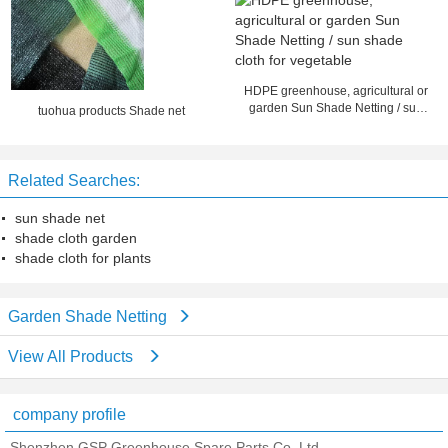
HDPE greenhouse, agricultural or
garden Sun Shade Netting / sun
tuohua products Shade net
shade cloth for vegetable
Related Searches:
sun shade net
shade cloth garden
shade cloth for plants
Garden Shade Netting
View All Products
company profile
Shenzhen GSP Greenhouse Spare Parts Co.,Ltd