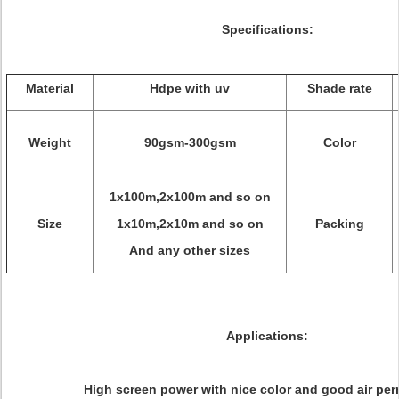
Specifications:
Material
Hdpe with uv
Shade rate
Weight
90gsm-300gsm
Color
1x100m,2x100m and so on
Size
1x10m,2x10m and so on
Packing
And any other sizes
Applications:
High screen power with nice color and good air per