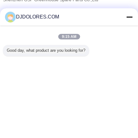
Verified Suppliers
DJDOLORES.COM
Trust Seal
Verified Suplier
9:15 AM
Home
Good day, what product are you looking for?
All Products
About Us
Contact Us
Request A Quote
Change Language
Full Site