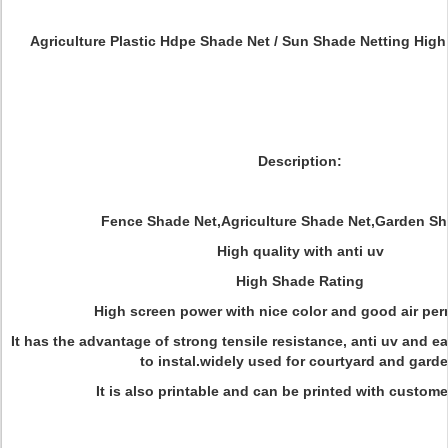
Agriculture Plastic Hdpe Shade Net / Sun Shade Netting High 
Description:
Fence Shade Net,Agriculture Shade Net,Garden Sh
High quality with anti uv
High Shade Rating
High screen power with nice color and good air per
It has the advantage of strong tensile resistance, anti uv and ea
to instal.widely used for courtyard and garde
It is also printable and can be printed with custome