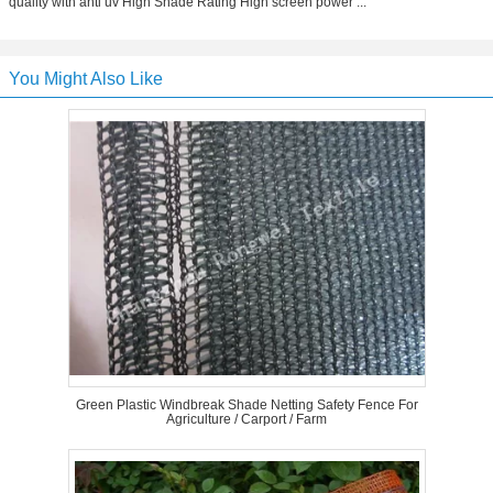
quality with anti uv High Shade Rating High screen power ...
You Might Also Like
Green Plastic Windbreak Shade Netting Safety Fence For
Agriculture / Carport / Farm