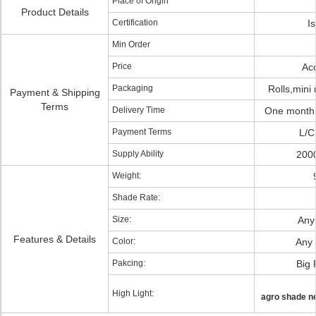
Place of Origin
Product Details
Certification
I
Min Order
Price
Ac
Packaging
Rolls,mini 
Payment & Shipping
Terms
Delivery Time
One month 
Payment Terms
L/C
Supply Ability
2000
Weight:
Shade Rate:
Size:
Any 
Features & Details
Color:
Any 
Pakcing:
Big 
High Light:
agro shade n