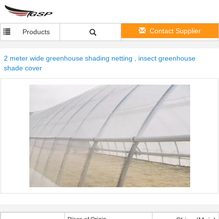
Contact Supplier
Products
2 meter wide greenhouse shading netting , insect greenhouse
shade cover