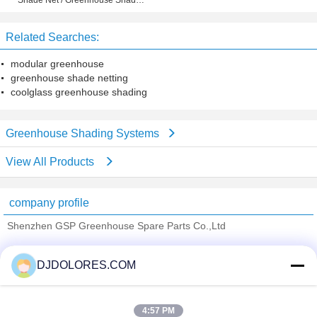
Shade Net / Greenhouse Shade
cover
Mesh for Plants and Vegetables
Protection
Related Searches:
modular greenhouse
greenhouse shade netting
coolglass greenhouse shading
Greenhouse Shading Systems
View All Products
company profile
Shenzhen GSP Greenhouse Spare Parts Co.,Ltd
Verified Suppliers
DJDOLORES.COM
Trust Seal
Verified Suplier
4:57 PM