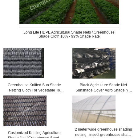
Long Life HDPE Agricultural Shade Nets / Greenhouse
Shade Cloth 10% - 99% Shade Rate
Greenhouse Knitted Sun Shade
Black Agriculture Shade Net
Netting Cloth For Vegetable To
Sunshade Cover Agro Shade Net
Protect Plants
for Greenhouse Sunlight Protect
2 meter wide greenhouse shading
Customized Knitting Agriculture
netting , insect greenhouse shade