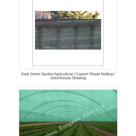
Dark Green Garden Agricultural / Carport Shade Netting /
Greenhouse Shading