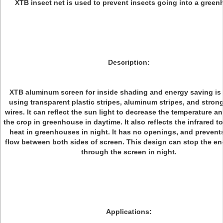
XTB insect net is used to prevent insects going into a green
Description:
XTB aluminum screen for inside shading and energy saving i
using transparent plastic stripes, aluminum stripes, and strong
wires. It can reflect the sun light to decrease the temperature a
the crop in greenhouse in daytime. It also reflects the infrared t
heat in greenhouses in night. It has no openings, and prevents
flow between both sides of screen. This design can stop the en
through the screen in night.
Applications: