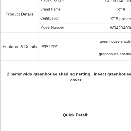
Place of Origin
China (Mainl
Brand Name
XTB
Product Details
Certification
XTB prove
Model Number
W0420400
greenhouse shade
Features & Details
High Light:
greenhouse shading
2 meter wide greenhouse shading netting , insect greenhous
cover
Quick Detail: