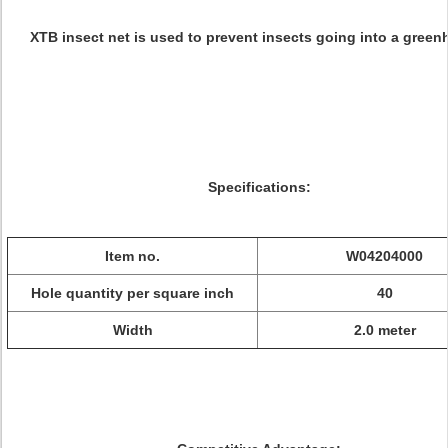
XTB insect net is used to prevent insects going into a green
Specifications:
Item no.
W04204000
Hole quantity per square inch
40
Width
2.0 meter