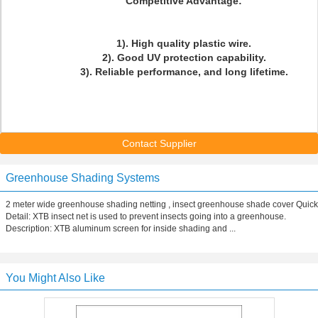
Competitive Advantage:
1). High quality plastic wire.
2). Good UV protection capability.
3). Reliable performance, and long lifetime.
Contact Supplier
Greenhouse Shading Systems
2 meter wide greenhouse shading netting , insect greenhouse shade cover Quick
Detail: XTB insect net is used to prevent insects going into a greenhouse.
Description: XTB aluminum screen for inside shading and ...
You Might Also Like