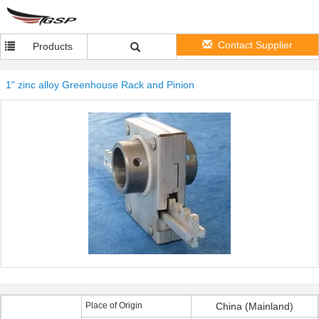
Contact Supplier
Products
1" zinc alloy Greenhouse Rack and Pinion
Place of Origin
China (Mainland)