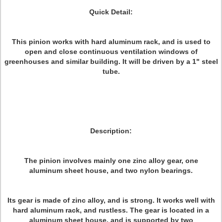
Quick Detail:
This pinion works with hard aluminum rack, and is used to
open and close continuous ventilation windows of
greenhouses and similar building. It will be driven by a 1" steel
tube.
Description:
The pinion involves mainly one zinc alloy gear, one
aluminum sheet house, and two nylon bearings.
Its gear is made of zinc alloy, and is strong. It works well with
hard aluminum rack, and rustless. The gear is located in a
aluminum sheet house, and is supported by two