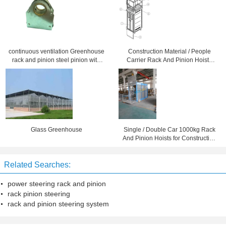
continuous ventilation Greenhouse
Construction Material / People
rack and pinion steel pinion with
Carrier Rack And Pinion Hoists
copper alloy bearing
CH750 750kg Single Cage
Glass Greenhouse
Single / Double Car 1000kg Rack
And Pinion Hoists for Construction
Material
Related Searches:
power steering rack and pinion
rack pinion steering
rack and pinion steering system