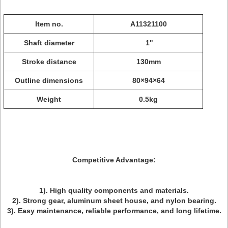
Item no.
A11321100
Shaft diameter
1"
Stroke distance
130mm
Outline dimensions
80×94×64
Weight
0.5kg
Competitive Advantage:
1). High quality components and materials.
2). Strong gear, aluminum sheet house, and nylon bearing.
3). Easy maintenance, reliable performance, and long lifetime.