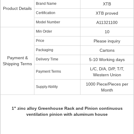
Brand Name
XTB
Product Details
Certification
XTB proved
Model Number
A11321100
Min Order
10
Price
Please inquiry
Packaging
Cartons
Payment &
Delivery Time
5-10 Working days
Shipping Terms
L/C, D/A, D/P, T/T,
Payment Terms
Western Union
1000 Piece/Pieces per
Supply Ability
Month
1" zinc alloy Greenhouse Rack and Pinion continuous
ventilation pinion with aluminum house