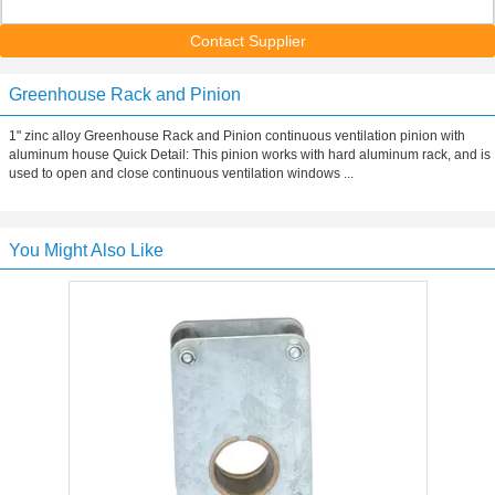
Contact Supplier
Greenhouse Rack and Pinion
1" zinc alloy Greenhouse Rack and Pinion continuous ventilation pinion with
aluminum house Quick Detail: This pinion works with hard aluminum rack, and is
used to open and close continuous ventilation windows ...
You Might Also Like