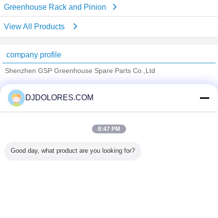
Greenhouse Rack and Pinion
View All Products
company profile
Shenzhen GSP Greenhouse Spare Parts Co.,Ltd
Verified Suppliers
DJDOLORES.COM
Trust Seal
Verified Suplier
8:47 PM
Home
Good day, what product are you looking for?
All Products
About Us
Contact Us
Request A Quote