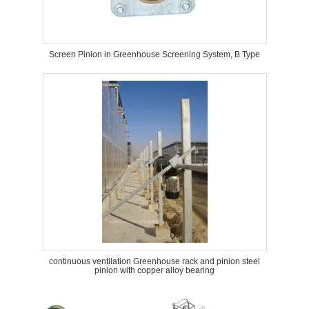
Screen Pinion in Greenhouse Screening System, B Type
continuous ventilation Greenhouse rack and pinion steel
pinion with copper alloy bearing