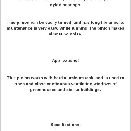
nylon bearings.
This pinion can be easily turned, and has long life time. Its
maintenance is very easy. While running, the pinion makes
almost no noise.
Applications:
This pinion works with hard aluminum rack, and is used to
open and close continuous ventilation windows of
greenhouses and similar buildings.
Specifications: