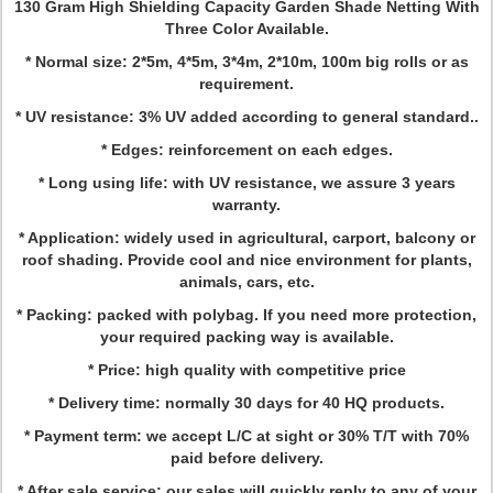
130 Gram High Shielding Capacity Garden Shade Netting With
Three Color Available.
* Normal size: 2*5m, 4*5m, 3*4m, 2*10m, 100m big rolls or as
requirement.
* UV resistance: 3% UV added according to general standard..
* Edges: reinforcement on each edges.
* Long using life: with UV resistance, we assure 3 years
warranty.
* Application: widely used in agricultural, carport, balcony or
roof shading. Provide cool and nice environment for plants,
animals, cars, etc.
* Packing: packed with polybag. If you need more protection,
your required packing way is available.
* Price: high quality with competitive price
* Delivery time: normally 30 days for 40 HQ products.
* Payment term: we accept L/C at sight or 30% T/T with 70%
paid before delivery.
* After sale service: our sales will quickly reply to any of your