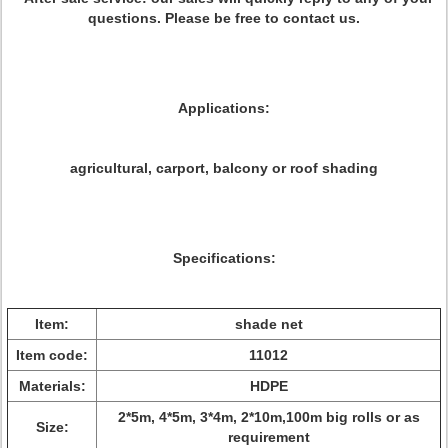
questions. Please be free to contact us.
Applications:
agricultural, carport, balcony or roof shading
Specifications:
Item:
shade net
Item code:
11012
Materials:
HDPE
2*5m, 4*5m, 3*4m, 2*10m,100m big rolls or as
Size:
requirement