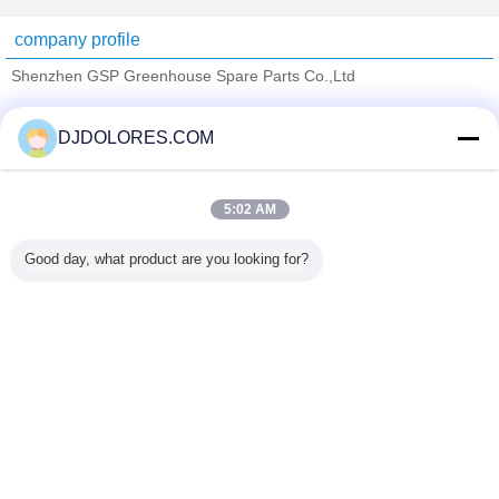
company profile
Shenzhen GSP Greenhouse Spare Parts Co.,Ltd
Verified Suppliers
DJDOLORES.COM
Trust Seal
Verified Suplier
5:02 AM
Home
Good day, what product are you looking for?
All Products
About Us
Contact Us
Request A Quote
Change Language