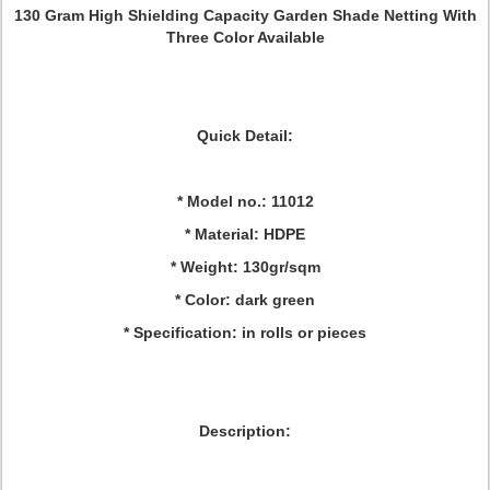
130 Gram High Shielding Capacity Garden Shade Netting With
Three Color Available
Quick Detail:
* Model no.: 11012
* Material: HDPE
* Weight: 130gr/sqm
* Color: dark green
* Specification: in rolls or pieces
Description: