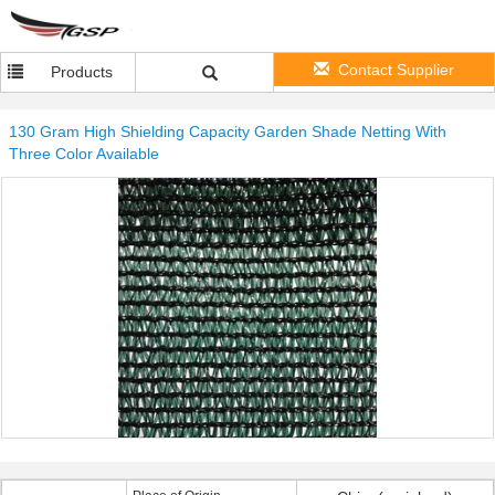
Contact Supplier
Products
130 Gram High Shielding Capacity Garden Shade Netting With
Three Color Available