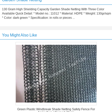
130 Gram High Shielding Capacity Garden Shade Netting With Three Color
Available Quick Detail: * Model no.: 11012 * Material: HDPE * Weight: 130gr/sqm
* Color: dark green * Specification: in rolls or pieces ...
You Might Also Like
Green Plastic Windbreak Shade Netting Safety Fence For