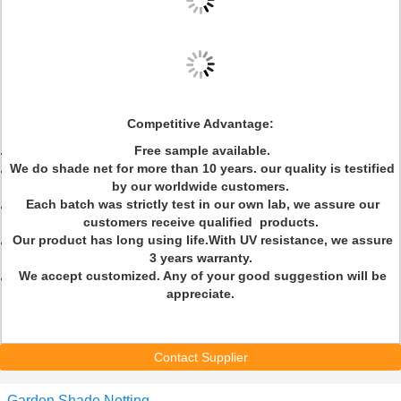
Competitive Advantage:
Free sample available.
We do shade net for more than 10 years. our quality is testified
by our worldwide customers.
Each batch was strictly test in our own lab, we assure our
customers receive qualified products.
Our product has long using life.With UV resistance, we assure
3 years warranty.
We accept customized. Any of your good suggestion will be
appreciate.
Contact Supplier
Garden Shade Netting