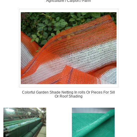
Agriculture / Carport / Farm
Colorful Garden Shade Netting In rolls Or Pieces For Sill
Or Roof Shading