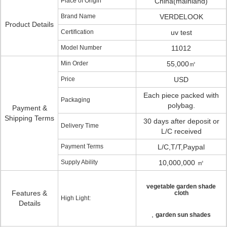
Place of Origin
China(mainland)
Brand Name
VERDELOOK
Product Details
Certification
uv test
Model Number
11012
Min Order
55,000㎡
Price
USD
Each piece packed with
Packaging
polybag.
Payment &
Shipping Terms
30 days after deposit or
Delivery Time
L/C received
Payment Terms
L/C,T/T,Paypal
Supply Ability
10,000,000 ㎡
vegetable garden shade
Features &
cloth
High Light:
Details
,
garden sun shades