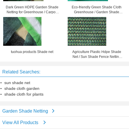
Dark Green HDPE Garden Shade
Eco-friendly Green Shade Cloth
Netting for Greenhouse / Carport
Greenhouse / Garden Shade
Balcony or Roof Shading
Netting For Plant Sun Protection
tuohua products Shade net
Agriculture Plastic Hdpe Shade
Net / Sun Shade Fence Netting
Black Color 1.5X10M
Related Searches:
sun shade net
shade cloth garden
shade cloth for plants
Garden Shade Netting
View All Products