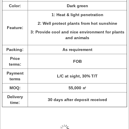
Color:
Dark green
1: Heat & light penetration
2: Well protect plants from hot sunshine
Feature:
3: Provide cool and nice environment for plants
and animals
Packing:
As requirement
Price
FOB
terms:
Payment
L/C at sight, 30% T/T
terms
MOQ:
55,000 ㎡
Delivery
30 days after deposit received
time: