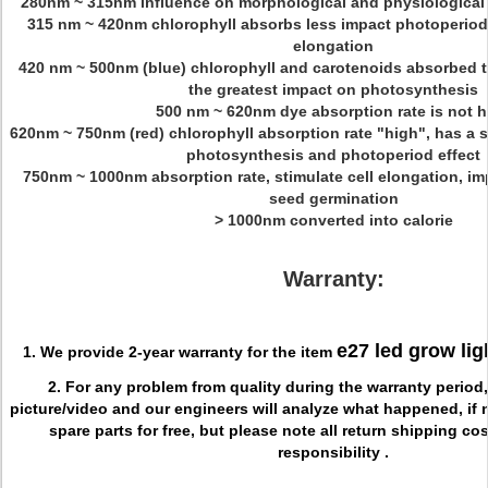
280nm ~ 315nm influence on morphological and physiological 
315 nm ~ 420nm chlorophyll absorbs less impact photoperiod 
elongation
420 nm ~ 500nm (blue) chlorophyll and carotenoids absorbed th
the greatest impact on photosynthesis
500 nm ~ 620nm dye absorption rate is not h
620nm ~ 750nm (red) chlorophyll absorption rate "high", has a s
photosynthesis and photoperiod effect
750nm ~ 1000nm absorption rate, stimulate cell elongation, im
seed germination
> 1000nm converted into calorie
Warranty:
e27 led grow lig
1. We provide 2-year warranty for the item
2. For any problem from quality during the warranty period
picture/video and our engineers will analyze what happened, if 
spare parts for free, but please note all return shipping co
responsibility .