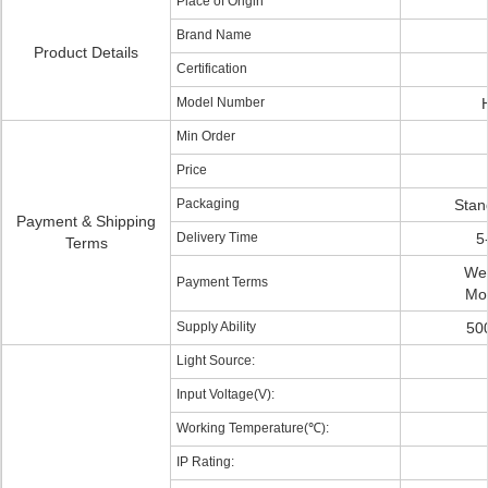
Place of Origin
Brand Name
Product Details
Certification
Model Number
Min Order
Price
Packaging
Stan
Payment & Shipping
Delivery Time
5
Terms
Wes
Payment Terms
Mo
Supply Ability
50
Light Source:
Input Voltage(V):
Working Temperature(℃):
IP Rating: