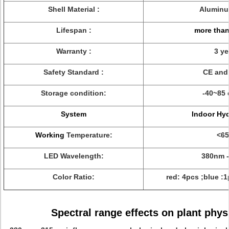
Shell Material :
Aluminu
Lifespan :
more than
Warranty :
3 ye
Safety Standard :
CE and
Storage condition:
-40~85 
System
Indoor Hy
Working
Temperature:
<65
LED Wavelength:
380nm 
Color Ratio:
red: 4pcs ;blue :
Spectral range effects on plant phys