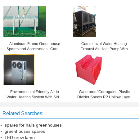
Aluminum Frame Greenhouse
Commercial Water Heating
Spares and Accessories , Garden
Exhaust Air Heat Pump With
Stage With Single Tier
Copeland Scroll Compressor
Environmental Friendly Air to
Waterproof Corrugated Plastic
Water Heating System With Side /
Divider Sheets PP Hollow Layer
Top Blowing R407C
Pad 4mm 5mm 6mm
Related Searches:
spares for halls greenhouses
greenhouses spares
LED grow lamp