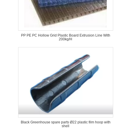
PP PE PC Hollow Grid Plastic Board Extrusion Line With
200kg/H
Black Greenhouse spare parts Ø22 plastic film hoop with
shell