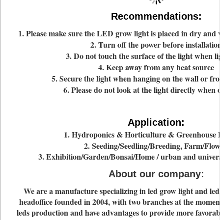
Recommendations:
1. Please make sure the LED grow light is placed in dry and
2. Turn off the power before installatio
3. Do not touch the surface of the light when li
4. Keep away from any heat source
5. Secure the light when hanging on the wall or fro
6. Please do not look at the light directly when
Application:
1. Hydroponics & Horticulture & Greenhouse 
2. Seeding/Seedling/Breeding, Farm/Flow
3. Exhibition/Garden/Bonsai/Home / urban and universi
About our company
:
We are a manufacture specializing in led grow light and le
headoffice founded in 2004, with two branches at the moment
leds production and have advantages to provide more favorabl