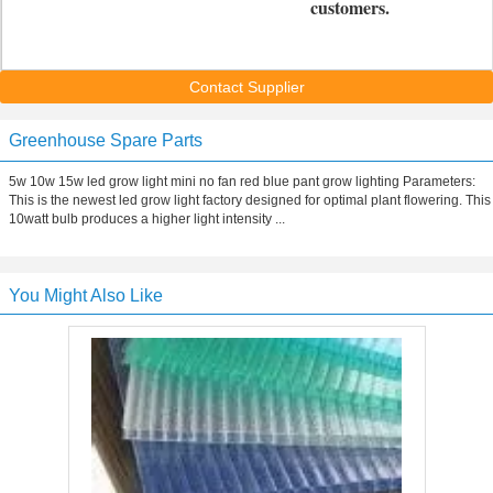
customers.
Contact Supplier
Greenhouse Spare Parts
5w 10w 15w led grow light mini no fan red blue pant grow lighting Parameters:
This is the newest led grow light factory designed for optimal plant flowering. This
10watt bulb produces a higher light intensity ...
You Might Also Like