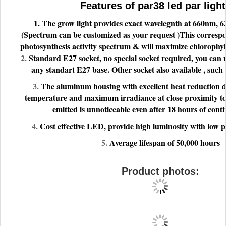
Features of par38 led par light
1. The grow light provides exact wavelegnth at 660nm,
(Spectrum can be customized as your request )This correspo
photosynthesis activity spectrum & will maximize chlorophy
2.
Standard E27 socket, no special socket required, you can u
any standart E27 base. Other socket also available , such l
3.
The aluminum housing with excellent heat reduction de
temperature and maximum irradiance at close proximity to 
emitted is unnoticeable even after 18 hours of cont
4.
Cost effective LED, provide high luminosity with low
5.
Average lifespan of 50,000 hours
Product photos: