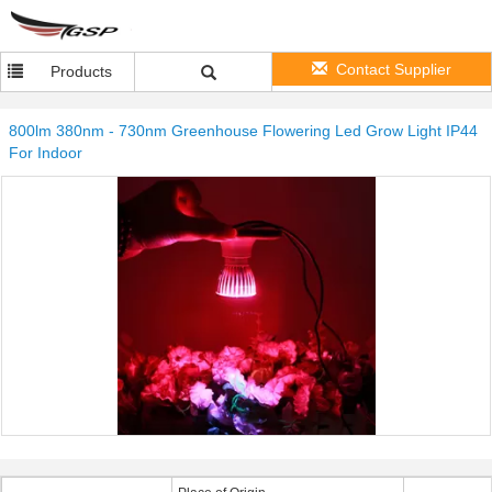
Contact Supplier
Products
800lm 380nm - 730nm Greenhouse Flowering Led Grow Light IP44
For Indoor