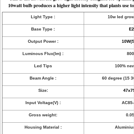
10watt bulb produces a higher light intensity that plants use t
Light Type :
10w led grow
Base Type :
E2
Output Power :
10W(5
Luminous Flux(lm) :
800
Led Tips
100% new
Beam Angle :
60 degree (15 3
Size:
47x
Input Voltage(V) :
AC85-
Gross weight:
0.0
Housing Material :
Aluminiu