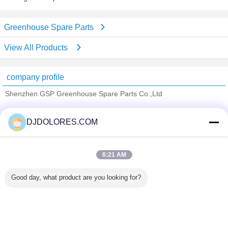
Greenhouse Spare Parts
View All Products
company profile
Shenzhen GSP Greenhouse Spare Parts Co.,Ltd
Verified Suppliers
DJDOLORES.COM
Trust Seal
Verified Suplier
6:21 AM
Home
Good day, what product are you looking for?
All Products
About Us
Contact Us