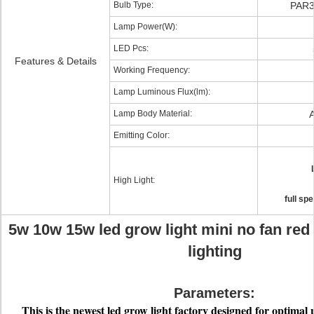
Bulb Type:
PAR3
Lamp Power(W):
LED Pcs:
Features & Details
Working Frequency:
Lamp Luminous Flux(lm):
Lamp Body Material:
A
Emitting Color:
High Light:
full sp
5w 10w 15w led grow light mini no fan red
lighting
Parameters:
This is the newes
t led grow light factory
designed for optimal p