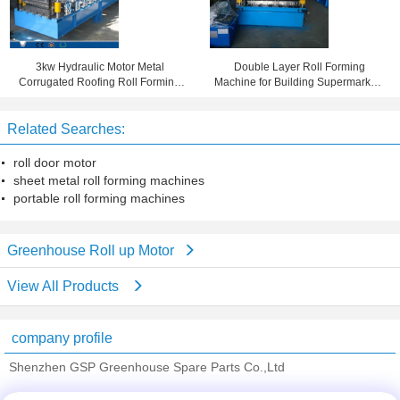
3kw Hydraulic Motor Metal
Double Layer Roll Forming
Corrugated Roofing Roll Forming
Machine for Building Supermarkets
Machine By Automatic Control
, Shopping Malls , Stadiums
System
Related Searches:
roll door motor
sheet metal roll forming machines
portable roll forming machines
Greenhouse Roll up Motor
View All Products
company profile
Shenzhen GSP Greenhouse Spare Parts Co.,Ltd
Verified Suppliers