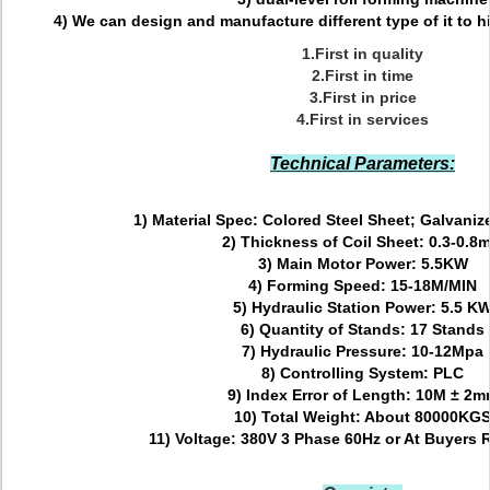
4) We can design and manufacture different type of it to hit
1.First in quality
2.First in time
3.First in price
4.First in services
Technical Parameters:
1) Material Spec:
Colored Steel Sheet; Galvaniz
2) Thickness of Coil Sheet:
0.3-0.8
3) Main Motor Power:
5.5KW
4) Forming Speed:
15-18M/MIN
5) Hydraulic Station Power:
5.5 K
6) Quantity of Stands:
17 Stands
7) Hydraulic Pressure
: 10-12Mpa
8) Controlling System:
PLC
9) Index Error of Length:
10M ± 2m
10) Total Weight:
About 80000KG
11) Voltage:
380V 3 Phase 60Hz or At Bu
yers 