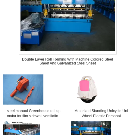
Double Layer Roll Forming With Machine Colored Steel
Sheet And Galvanized Steel Sheet
steel manual Greenhouse roll up
Motorized Standing Unicycle Uni
motor for film sidewall ventilation
Wheel Electric Personal
window
Transporter 20km/h Max