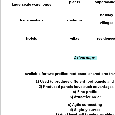
plants
supermarke
large-scale warehouse
holiday
trade markets
stadiums
villages
hotels
villas
residence
Advantage:
available for two profiles roof panel shared one fra
1) Used to produce different roof panels and
2) Produced panels have such advantages 
a) Fine profile
b) Attractive color
c) Agile connecting
d) Slightly curved
3) dual-level roll forming machine