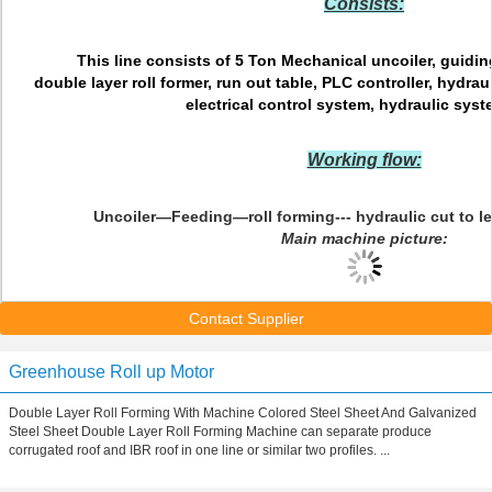
Consists:
This line consists of 5 Ton Mechanical uncoiler, guidi
double layer roll former, run out table, PLC controller, hydra
electrical control system, hydraulic syste
Working flow:
Uncoiler—Feeding—roll forming--- hydraulic cut to 
Main machine picture:
Contact Supplier
Greenhouse Roll up Motor
Double Layer Roll Forming With Machine Colored Steel Sheet And Galvanized
Steel Sheet Double Layer Roll Forming Machine can separate produce
corrugated roof and IBR roof in one line or similar two profiles. ...