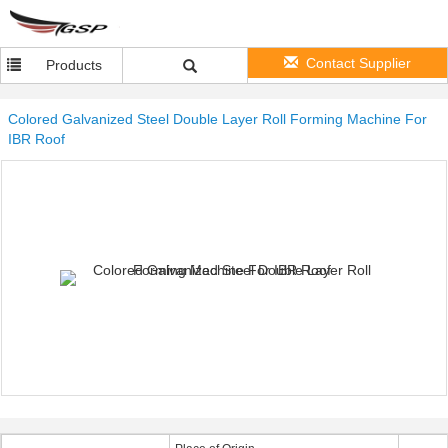
Contact Supplier
Products
Colored Galvanized Steel Double Layer Roll Forming Machine For
IBR Roof