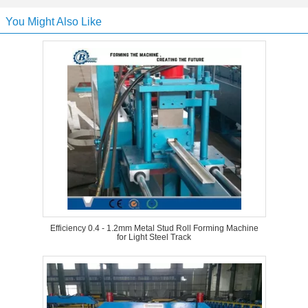
You Might Also Like
Efficiency 0.4 - 1.2mm Metal Stud Roll Forming Machine
for Light Steel Track