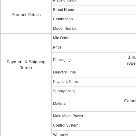
Place of Origin
Brand Name
Product Details
Certification
Model Number
Min Order
Price
1.nu
Packaging
Payment & Shipping
rope
Terms
Delivery Time
Payment Terms
Supply Ability
Color
Material:
Main Motor Power::
Control System::
Warranty: