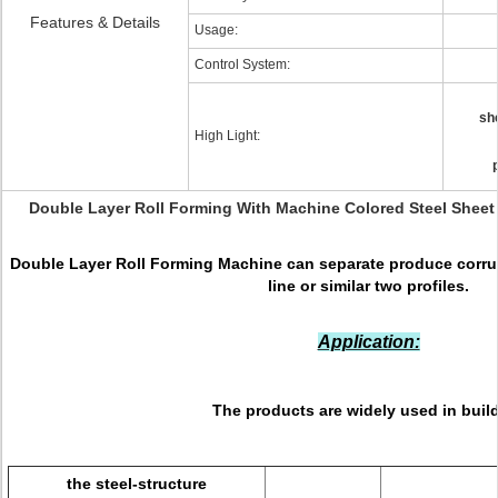
Features & Details
Usage:
Control System:
sh
High Light:
Double Layer Roll Forming With Machine Colored Steel Sheet
Double Layer Roll Forming Machine can separate produce corrug
line or similar two profiles.
Application:
The products are widely used in buil
the steel-structure