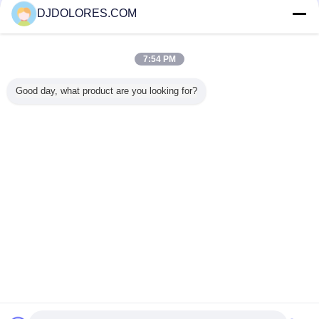
DJDOLORES.COM
Trust Seal
Verified Suplier
7:54 PM
Home
Good day, what product are you looking for?
All Products
About Us
Contact Us
Request A Quote
Change Language
Full Site
Copyright © 2014 - 2025 djdolores.com.
All rights reserved.