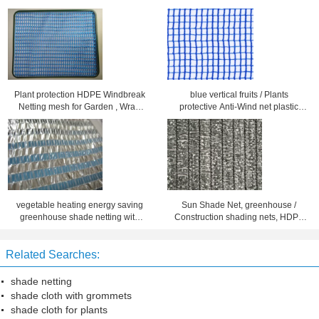
Plant protection HDPE Windbreak
blue vertical fruits / Plants
Netting mesh for Garden , Wrap
protective Anti-Wind net plastic
knitted
durable
vegetable heating energy saving
Sun Shade Net, greenhouse /
greenhouse shade netting with
Construction shading nets, HDPE
plastic stripes
durable shade netting for Back
Yard
Related Searches:
shade netting
shade cloth with grommets
shade cloth for plants