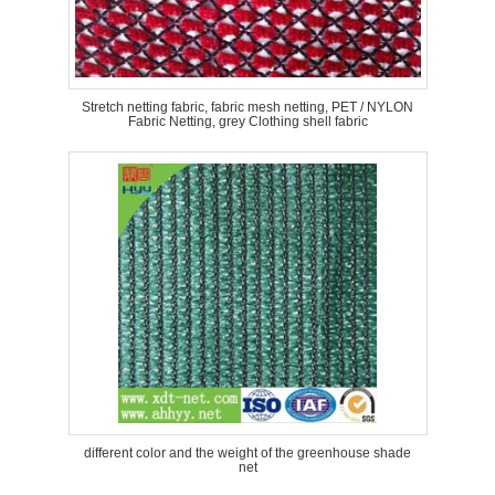
Stretch netting fabric, fabric mesh netting, PET / NYLON
Fabric Netting, grey Clothing shell fabric
different color and the weight of the greenhouse shade
net