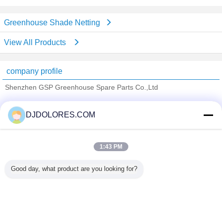
Greenhouse Shade Netting
View All Products
company profile
Shenzhen GSP Greenhouse Spare Parts Co.,Ltd
Verified Suppliers
DJDOLORES.COM
Trust Seal
Verified Suplier
1:43 PM
Home
Good day, what product are you looking for?
All Products
About Us
Contact Us