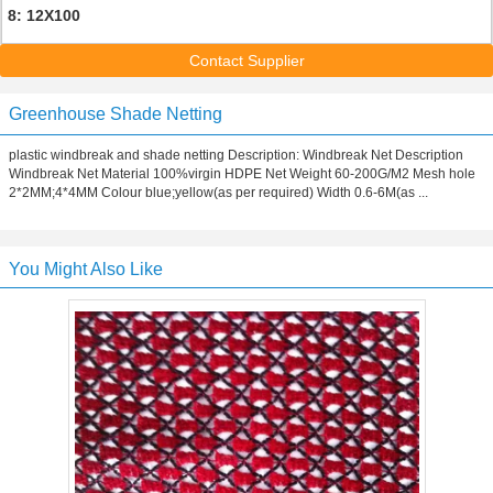
8: 12X100
Contact Supplier
Greenhouse Shade Netting
plastic windbreak and shade netting Description: Windbreak Net Description
Windbreak Net Material 100%virgin HDPE Net Weight 60-200G/M2 Mesh hole
2*2MM;4*4MM Colour blue;yellow(as per required) Width 0.6-6M(as ...
You Might Also Like