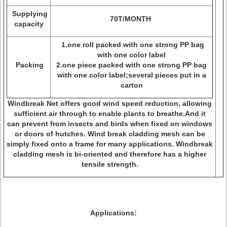
Supplying
70T/MONTH
capacity
1.one roll packed with one strong PP bag
with one color label
Packing
2.one piece packed with one strong PP bag
with one color label;several pieces put in a
carton
Windbreak Net offers good wind speed reduction, allowing
sufficient air through to enable plants to breathe.And it
can prevent from insects and birds when fixed on windows
or doors of hutches. Wind break cladding mesh can be
simply fixed onto a frame for many applications. Windbreak
cladding mesh is bi-oriented and therefore has a higher
tensile strength.
Applications: