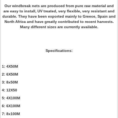
Our windbreak nets are produced from pure raw material and
are easy to install, UV treated, very flexible, very resistant and
durable. They have been exported mainly to Greece, Spain and
North Africa and have greatly contributed to recent harvests.
Many different sizes are currently available.
Specifications:
1: 4X50M
2: 6X50M
3: 8x50M
4: 12X50
5: 4X100M
6: 6X100M
7: 8x100M