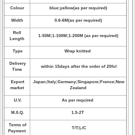
Colour
blue;yellow(as per required)
Width
0.6-6M(as per required)
Roll
1-50M;1-100M;1-200M (as per required)
Length
Type
Wrap knitted
Delivery
within 15days after the order of 20fcl
Time
Export
Japan;Italy;Germany;Singapore;France;New
market
Zealand
U.V.
As per required
M.0.Q.
1.5-2T
Terms of
T/T;L/C
Payment