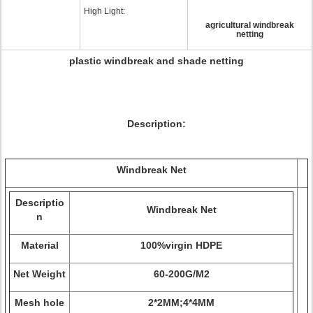
High Light:
agricultural windbreak
netting
plastic windbreak and shade netting
Description:
Windbreak Net
Descriptio
Windbreak Net
n
Material
100%virgin HDPE
Net Weight
60-200G/M2
Mesh hole
2*2MM;4*4MM