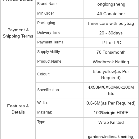
Brand Name
longlongsheng
Min Order
4ft Conatainer
Packaging
Inner core with polybag
Payment &
Delivery Time
20 - 30days
Shipping Terms
Payment Terms
T/T or L/C
Supply Ability
70 Tons/month
Product Name:
Windbreak Netting
Blue;yellow(as Per
Colour:
Required)
4X50M/6X50M/8x100M
Specification:
Etc
Width:
0.6-6M(as Per Required)
Features &
Details
Material:
100%virgin HDPE
Type:
Wrap Knitted
,
garden windbreak netting