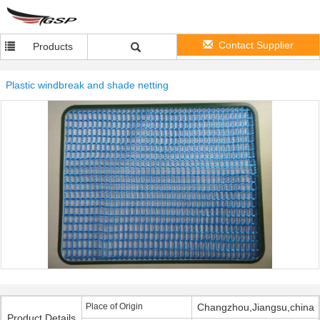
Contact Supplier
Products
Plastic windbreak and shade netting
Place of Origin
Changzhou,Jiangsu,china
Product Details