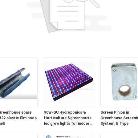
Greenhouse spare
90W-GU Hydroponics &
Screen Pinion in
Ø22 plastic film hoop
Horticulture &greenhouse
Greenhouse Screeni
ell
led grow lights for indoor
System, B Type
plants