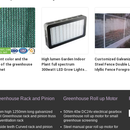
ent 8 Bar Pressure
Motor
Clothing shell fabric
ent color and the
High lumen Garden Indoor
Customized Galvani
 of the greenhouse
Plant full spectrum
Steel Fence Double 
net
300watt LED Grow Lights
Idyllic Fence Foregr
with Epistar leds
3.0 - 6.0mm
eenhouse Rack and Pinion
Greenhouse Roll up Motor
m high 1250mm long galvanized
50Nm 40w DC24v electrical gearbox
el Greenhouse rack and pinion truss
Greenhouse roll up motor for small
 ventilation rack
greenhoue screening
side teeth Curved rack and pinion
Steel manual gear roll up motor for