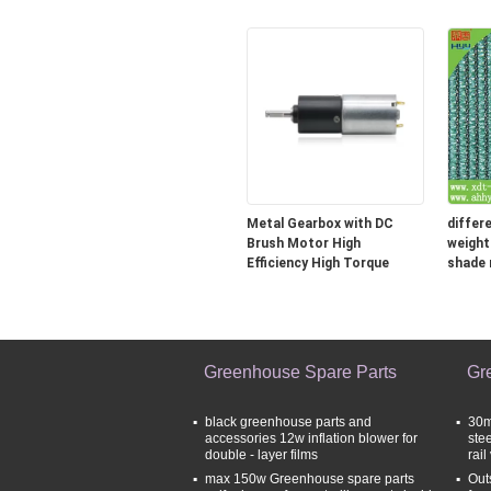
Fan
Equipm
Metal Gearbox with DC
differ
Brush Motor High
weight
Efficiency High Torque
shade 
Greenhouse Spare Parts
Gr
black greenhouse parts and
30m
accessories 12w inflation blower for
ste
double - layer films
rail
max 150w Greenhouse spare parts
Out