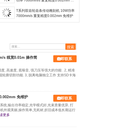
功率 7000mm/s 重复精度0.002mm 免
维护
T系列双齿轮齿条传动雕刻机 10W功率
7000mm/s 重复精度0.002mm 免维护
/s 线宽0.01m 操作简
立即联系
, 高速度, 底噪音, 强刀压等强大的功能 . 2, 精准
轮廓切割功能. 3, 脱离电脑独立工作 支持SD卡海
0.002mm 免维护
立即联系
系统,输出功率稳定,光学模式好,光束质量优异, 打
本机外观美丽,操作简单,无耗材,折旧成本低长期运行
读更多