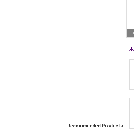
木
Recommended Products