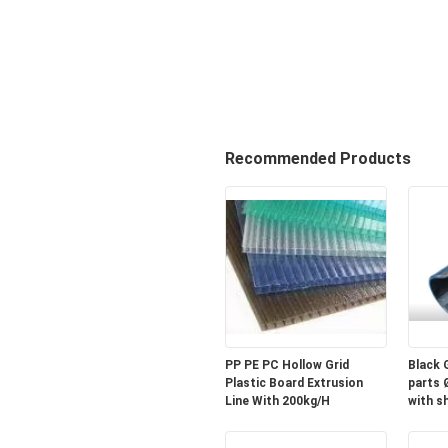
Recommended Products
PP PE PC Hollow Grid
Black 
Plastic Board Extrusion
parts 
Line With 200kg/H
with sh