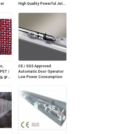
ter
High Quality Powerful Jet
Fan
c,
CE / SGS Approved
 PET /
Automatic Door Operator
g, grey
Low Power Consumption