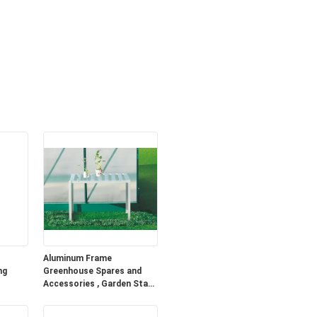
Aluminum Frame
ng
Greenhouse Spares and
Accessories , Garden Stage
With Single Tier