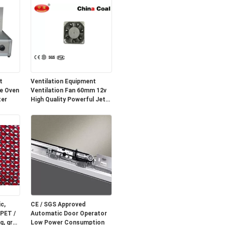
t
Ventilation Equipment
e Oven
Ventilation Fan 60mm 12v
ter
High Quality Powerful Jet
Fan
c,
CE / SGS Approved
 PET /
Automatic Door Operator
g, grey
Low Power Consumption