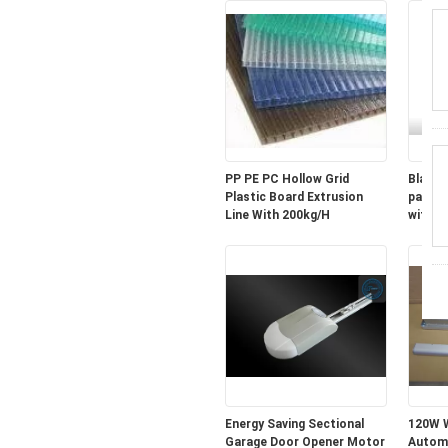
PP PE PC Hollow Grid
Black 
Plastic Board Extrusion
parts 
Line With 200kg/H
with sh
Energy Saving Sectional
120W W
Garage Door Opener Motor
Automa