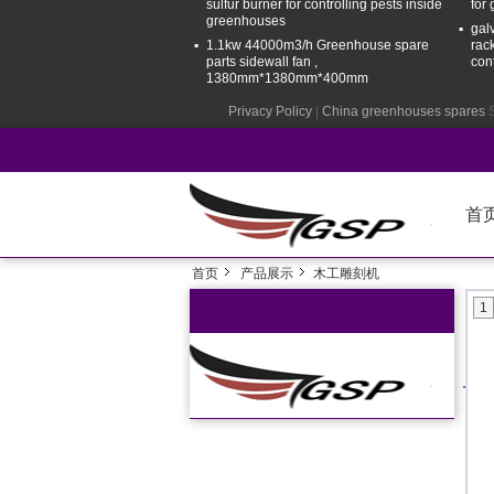
sulfur burner for controlling pests inside
for
greenhouses
gal
1.1kw 44000m3/h Greenhouse spare
rac
parts sidewall fan ,
con
1380mm*1380mm*400mm
Privacy Policy
|
China greenhouses spares
S
首
首页
产品展示
木工雕刻机
1
Ho