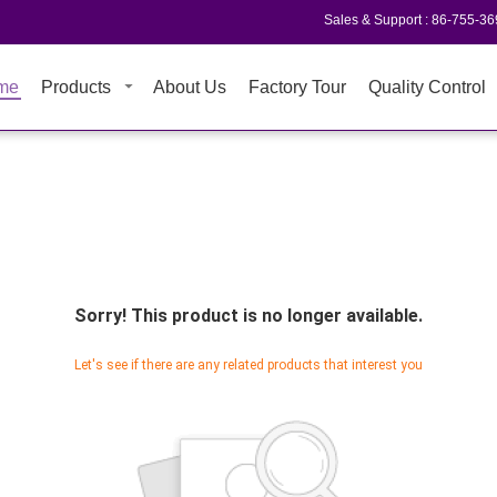
Sales & Support :
86-755-3
me
Products
About Us
Factory Tour
Quality Control
Sorry! This product is no longer available.
Let's see if there are any related products that interest you