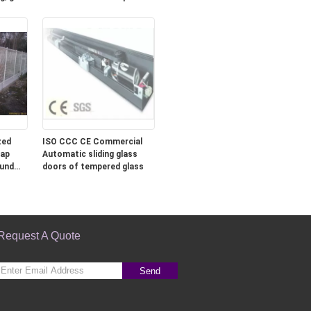
zed
ISO CCC CE Commercial
Lap
Automatic sliding glass
ound
doors of tempered glass
Request A Quote
Send