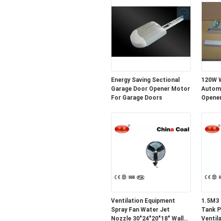
Energy Saving Sectional
120W W
Garage Door Opener Motor
Automa
For Garage Doors
Opener
Ventilation Equipment
1.5M3 
Spray Fan Water Jet
Tank P
Nozzle 30"24"20"18" Wall
Ventil