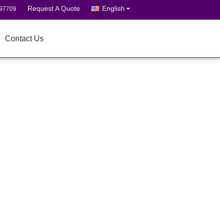
Request A Quote
English
697709
Contact Us