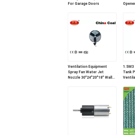
For Garage Doors
Opener
Ventilation Equipment
1.5M3 
Spray Fan Water Jet
Tank P
Nozzle 30"24"20"18" Wall
Ventil
Fan
Equipm