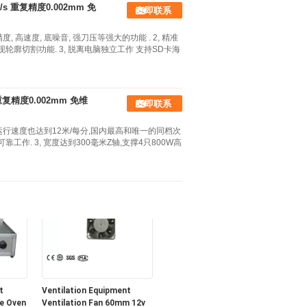
 重复精度0.002mm 免
立即联系
, 高速度, 底噪音, 强刀压等强大的功能 . 2, 精准
轮廓切割功能. 3, 脱离电脑独立工作 支持SD卡海
复精度0.002mm 免维
立即联系
Aluminum Frame
稳定运行速度也达到12米/每分,国内最高和唯一的同档次
ng
Greenhouse Spares and
工作. 3, 宽度达到300毫米Z轴,支撑4只800W高
Accessories , Garden Stage
With Single Tier
t
Ventilation Equipment
e Oven
Ventilation Fan 60mm 12v