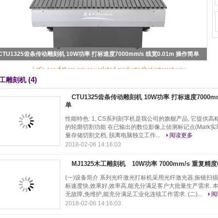
Sorry! This product is no longer available.
CTU1325齿条传动雕刻机 10W功率 打标速度7000mm/s 线宽0.01m 操作简单
Let's see if there are any related products that interest you
(4)
工雕刻机
CTU1325齿条传动雕刻机 10W功率 打标速度7000mm
单
性能特色: 1, CS系列刻字机是我公司的旗舰产品, 它提供高精度
的轮廓切割功能 在已输出的数位影像上侦测标记点(Mark实现
量存储切割文档, 脱离电脑独立工作...
阅读更多
2018-02-06 14:16:03
MJ1325木工雕刻机 10W功率 7000mm/s 重复精度
(一)设备简介 系列光纤激光打标机采用光纤激光器,振镜扫描
标速度快,效果好,效率高,能充分满足客户大批量生产需求. 
无故障,免维护,能充分满足工业化连续工作需求. (二)...
阅
2018-02-06 14:16:03