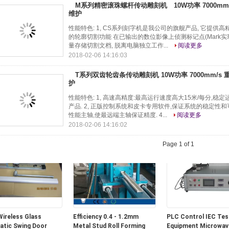
M系列精密滚珠螺杆传动雕刻机 10W功率 7000mm/s
维护
性能特色: 1, CS系列刻字机是我公司的旗舰产品, 它提供高精度
的轮廓切割功能 在已输出的数位影像上侦测标记点(Mark实现
量存储切割文档, 脱离电脑独立工作...
阅读更多
2018-02-06 14:16:03
T系列双齿轮齿条传动雕刻机 10W功率 7000mm/s 重
护
Greenhouse spare
90W-GU Hydroponics &
Screen Pinion in
性能特色: 1, 高速高精度:最高运行速度高大15米/每分,
Ø22 plastic film hoop
Horticulture &greenhouse
Greenhouse Screeni
产品. 2, 正版控制系统和皮卡专用软件,保证系统的稳定性和可靠
ell
led grow lights for indoor
System, B Type
性能主轴,使最远端主轴保证精度. 4...
阅读更多
plants
2018-02-06 14:16:02
Page 1 of 1
ireless Glass
Efficiency 0.4 - 1.2mm
PLC Control IEC Tes
tic Swing Door
Metal Stud Roll Forming
Equipment Microwav