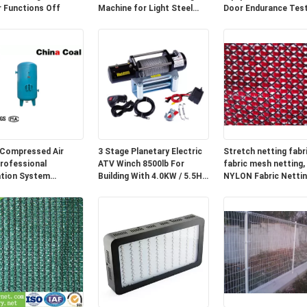
 Functions Off
Machine for Light Steel
Door Endurance Tes
Track
Compressed Air
3 Stage Planetary Electric
Stretch netting fabri
rofessional
ATV Winch 8500lb For
fabric mesh netting,
ation System
Building With 4.0KW / 5.5HP
NYLON Fabric Nettin
ent 8 Bar Pressure
Motor
Clothing shell fabric