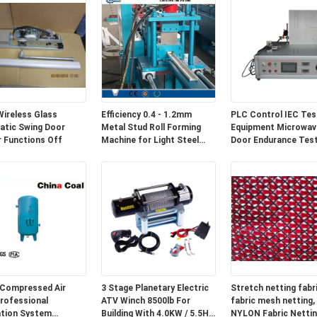
ireless Glass
Efficiency 0.4 - 1.2mm
PLC Control IEC Tes
tic Swing Door
Metal Stud Roll Forming
Equipment Microwav
 Functions Off
Machine for Light Steel
Door Endurance Tes
Track
Compressed Air
3 Stage Planetary Electric
Stretch netting fabri
rofessional
ATV Winch 8500lb For
fabric mesh netting,
ation System
Building With 4.0KW / 5.5HP
NYLON Fabric Nettin