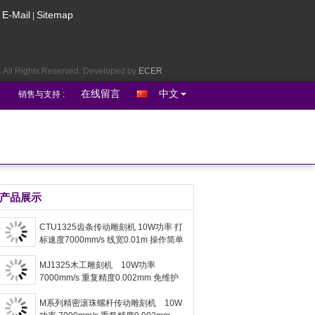
E-Mail
Sitemap
|
 All Rights Reserved. Developed by
ECER
在线留言
中文
销售与支持 :
Request A Quote
English
产品展示
port :
CTU1325齿条传动雕刻机 10W功率 打
Contact Us
标速度7000mm/s 线宽0.01m 操作简单
MJ1325木工雕刻机 10W功率
7000mm/s 重复精度0.002mm 免维护
M系列精密滚珠螺杆传动雕刻机 10W