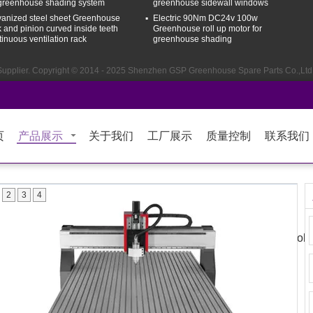
 greenhouse shading system
greenhouse sidewall windows
vanized steel sheet Greenhouse
Electric 90Nm DC24v 100w
k and pinion curved inside teeth
Greenhouse roll up motor for
tinuous ventilation rack
greenhouse shading
upplier. Copyright © 2014 - 2025 Shenzhen GSP Greenhouse Spare Parts Co.,Ltd.
页
产品展示
关于我们
工厂展示
质量控制
联系我们
2
3
4
Sales & Sup
me
Products
About Us
Factory Tour
Quality Control