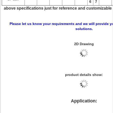
6
7
above specifications just for reference and customizable
Please let us know your requirements and we will provide y
solutions.
2D Drawing
product details show:
Application: