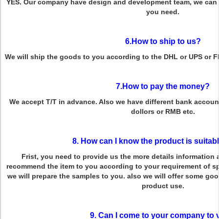
YES. Our company have design and development team, we can p
you need.
6.How to ship to us?
We will ship the goods to you according to the DHL or UPS or 
7.How to pay the money?
We accept T/T in advance. Also we have different bank account
dollors or RMB etc.
8. How can I know the product is suitab
Frist, you need to provide us the more details information 
recommend the item to you according to your requirement of spe
we will prepare the samples to you. also we will offer some g
product use.
9. Can I come to your company to v