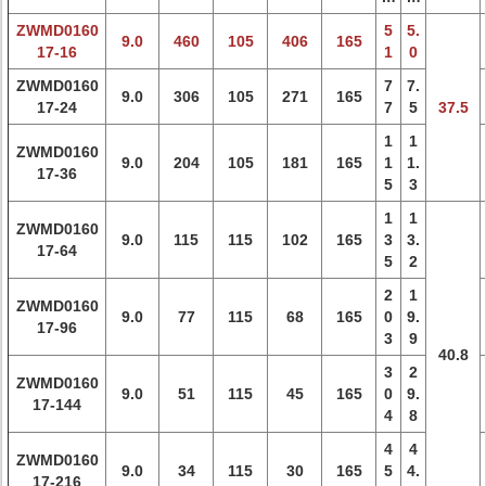
ZWMD0160
5
5.
9.0
460
105
406
165
17-16
1
0
ZWMD0160
7
7.
9.0
306
105
271
165
17-24
7
5
37.5
1
1
ZWMD0160
9.0
204
105
181
165
1
1.
17-36
5
3
1
1
ZWMD0160
9.0
115
115
102
165
3
3.
17-64
5
2
2
1
ZWMD0160
9.0
77
115
68
165
0
9.
17-96
3
9
40.8
3
2
ZWMD0160
9.0
51
115
45
165
0
9.
17-144
4
8
4
4
ZWMD0160
9.0
34
115
30
165
5
4.
17-216