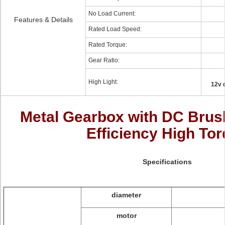
No Load Current:
Features & Details
Rated Load Speed:
Rated Torque:
Gear Ratio:
High Light:
12v 
Metal Gearbox with DC Brus
Efficiency High To
Specifications
diameter
motor