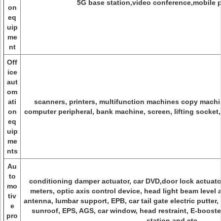
5G base station,video conference,mobile 
on
eq
uip
me
nt
Off
ice
aut
om
ati
scanners, printers, multifunction machines copy machin
on
computer peripheral, bank machine, screen, lifting socket
eq
uip
me
nts
Au
to
conditioning damper actuator, car DVD,door lock actuator,
mo
meters, optic axis control device, head light beam level 
tiv
antenna, lumbar support, EPB, car tail gate electric putter
e
sunroof, EPS, AGS, car window, head restraint, E-booster
pro
station and etc.