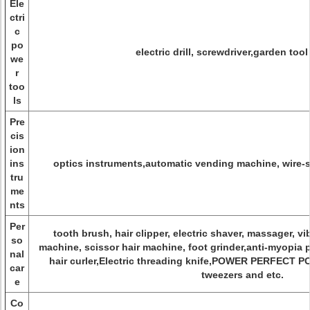
Ele
ctri
c
po
electric drill, screwdriver,garden tool
we
r
too
ls
Pre
cis
ion
ins
optics instruments,automatic vending machine, wire-s
tru
me
nts
Per
tooth brush, hair clipper, electric shaver, massager, vi
so
machine, scissor hair machine, foot grinder,anti-myopia 
nal
hair curler,Electric threading knife,POWER PERFECT 
car
tweezers and etc.
e
Co