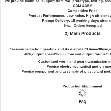
We provide technical support from r&d, prototype, testing, ass
ODM &OEM
Competitive Price
Product Performance: Low noise, High efficiency
Prompt Delivery: 15 working days after 
Small Orders Accepted
2) Main Products
Precision reduction gearbox and its diameter:3.4mm-38mm,vo
40W,output speed:5-2000rpm and output torque:1.0
Customized worm and gear transmission m
Precise electromechanical motion mo
Precise component and assembly of plastic and meta
Production&Equipment
FAQ