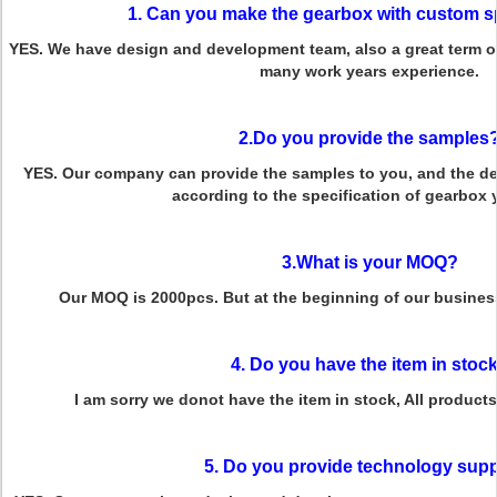
1. Can you make the gearbox with custom s
YES. We have design and development team, also a great term o
many work years experience.
2.Do you provide the samples
YES. Our company can provide the samples to you, and the del
according to the specification of gearbox
3.What is your MOQ?
Our MOQ is 2000pcs. But at the beginning of our business
4. Do you have the item in stoc
I am sorry we donot have the item in stock, All product
5. Do you provide technology sup