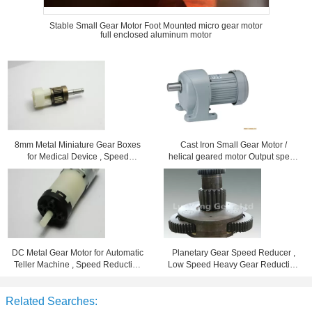
Stable Small Gear Motor Foot Mounted micro gear motor
full enclosed aluminum motor
8mm Metal Miniature Gear Boxes
Cast Iron Small Gear Motor /
for Medical Device , Speed
helical geared motor Output speed
Reduction 102
7 - 280rpm
DC Metal Gear Motor for Automatic
Planetary Gear Speed Reducer ,
Teller Machine , Speed Reduction
Low Speed Heavy Gear Reduction
Ration 96
Box
Related Searches: