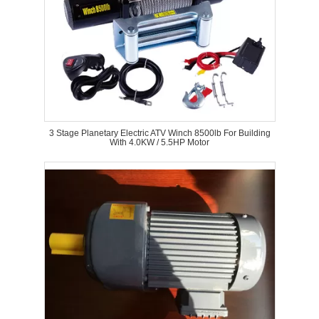
3 Stage Planetary Electric ATV Winch 8500lb For Building
With 4.0KW / 5.5HP Motor