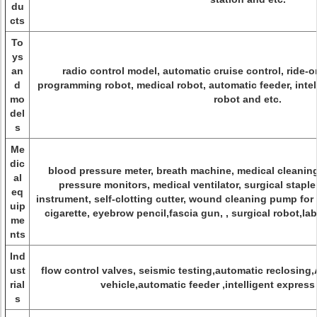
du
cts
To
ys
an
radio control model, automatic cruise control, ride-o
d
programming robot, medical robot, automatic feeder, intel
mo
robot and etc.
del
s
Me
dic
blood pressure meter, breath machine, medical cleanin
al
pressure monitors, medical ventilator, surgical stapl
eq
instrument, self-clotting cutter, wound cleaning pump for
uip
cigarette, eyebrow pencil,fascia gun, , surgical robot,l
me
nts
Ind
ust
flow control valves, seismic testing,automatic reclosing
rial
vehicle,automatic feeder ,intelligent express
s