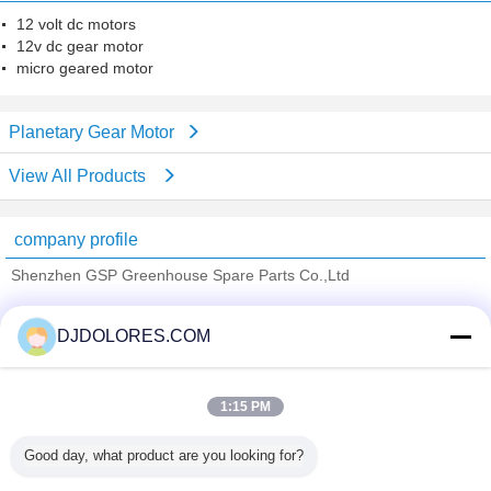
12 volt dc motors
12v dc gear motor
micro geared motor
Planetary Gear Motor
View All Products
company profile
Shenzhen GSP Greenhouse Spare Parts Co.,Ltd
Verified Suppliers
DJDOLORES.COM
Trust Seal
Verified Suplier
1:15 PM
Home
Good day, what product are you looking for?
All Products