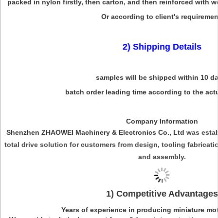
packed in nylon firstly, then carton, and then reinforced with 
Or according to client's requiremen
2) Shipping Details
samples will be shipped within 10 d
batch order leading time according to the actu
Company Information
Shenzhen ZHAOWEI Machinery & Electronics Co., Ltd
was estab
total drive solution for customers from design, tooling fabrica
and assembly.
1) Competitive Advantages
Years of experience in producing miniature mo