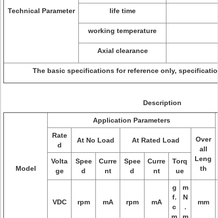
Technical Parameter
life time
working temperature
Axial clearance
The basic specifications for reference only, specificat
Description
Application Parameters
Rate
Over
At No Load
At Rated Load
d
all
Leng
Volta
Spee
Curre
Spee
Curre
Torq
Model
th
ge
d
nt
d
nt
ue
g
m
f.
N
VDC
rpm
mA
rpm
mA
mm
c
.
m
m