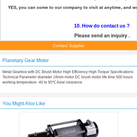
YES, you can come to our company to visit at anytime, and w
10. How do contact us ?
Please send an inquiry .
Contact Supplier
Planetary Gear Motor
Metal Gearbox with DC Brush Motor High Efficiency High Torque Specifications
Technical Parameter diameter 16mm motor DC brush motor life time 500 hours
working temperature -40 to 95℃ Axial clearance
You Might Also Like