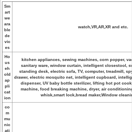
Sm
art
we
ara
watch,VR,AR,XR and etc.
ble
de
vic
es
Ho
kitchen appliances, sewing machines, corn popper, va
us
sanitary ware, window curtain, intelligent closestool, 
eh
standing desk, electric sofa, TV, computer, treadmill, sp
old
drawer, electric mosquito net, intelligent cupboard, intel
ap
dispenser, UV baby bottle sterilizer, lifting hot pot c
pli
machine, food breaking machine, dryer, air conditionin
cat
whisk,smart lock,bread maker,Window cleanin
ion
co
m
mu
nic
ati