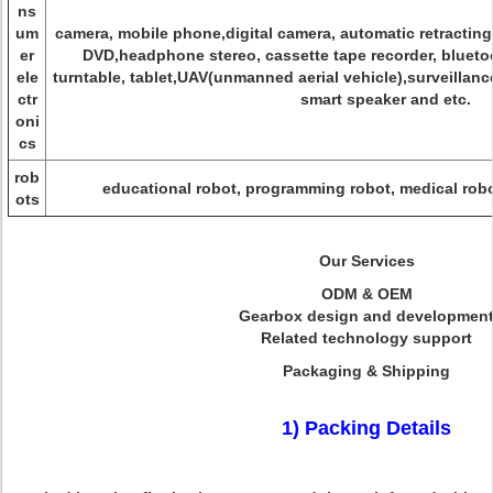
ns
um
camera, mobile phone,digital camera, automatic retractin
er
DVD,headphone stereo, cassette tape recorder, blueto
ele
turntable, tablet,UAV(unmanned aerial vehicle),surveillan
ctr
smart speaker and etc.
oni
cs
rob
educational robot, programming robot, medical robot
ots
Our Services
ODM & OEM
Gearbox design and developmen
Related technology support
Packaging & Shipping
1) Packing Details