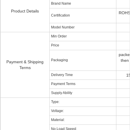
Brand Name
Product Details
ROHS
Certification
Model Number
Min Order
Price
packed
Packaging
then 
Payment & Shipping
Terms
Delivery Time
1
Payment Terms
Supply Ability
Type:
Voltage:
Material:
No Load Speed: