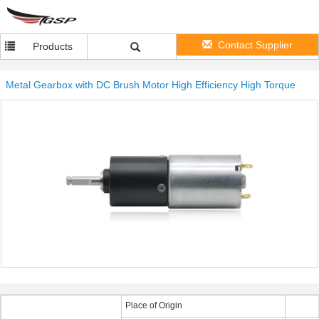
Contact Supplier
Products
Metal Gearbox with DC Brush Motor High Efficiency High Torque
Place of Origin