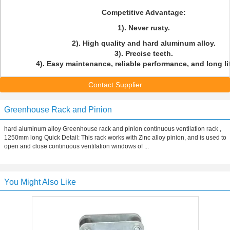
Competitive Advantage:
1). Never rusty.
2). High quality and hard aluminum alloy.
3). Precise teeth.
4). Easy maintenance, reliable performance, and long li
Contact Supplier
Greenhouse Rack and Pinion
hard aluminum alloy Greenhouse rack and pinion continuous ventilation rack ,
1250mm long Quick Detail: This rack works with Zinc alloy pinion, and is used to
open and close continuous ventilation windows of ...
You Might Also Like