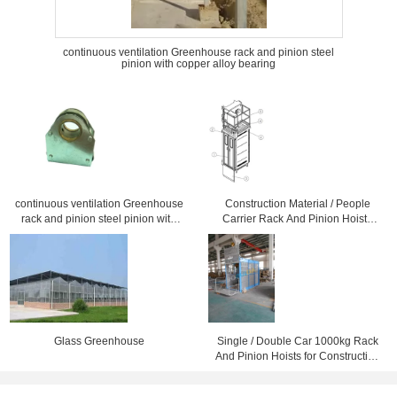
continuous ventilation Greenhouse rack and pinion steel
pinion with copper alloy bearing
continuous ventilation Greenhouse
Construction Material / People
rack and pinion steel pinion with
Carrier Rack And Pinion Hoists
copper alloy bearing
CH750 750kg Single Cage
Glass Greenhouse
Single / Double Car 1000kg Rack
And Pinion Hoists for Construction
Material