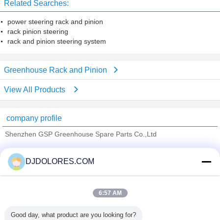
Related Searches:
power steering rack and pinion
rack pinion steering
rack and pinion steering system
Greenhouse Rack and Pinion
View All Products
company profile
Shenzhen GSP Greenhouse Spare Parts Co.,Ltd
Verified Suppliers
DJDOLORES.COM
Trust Seal
Verified Suplier
6:57 AM
Home
Good day, what product are you looking for?