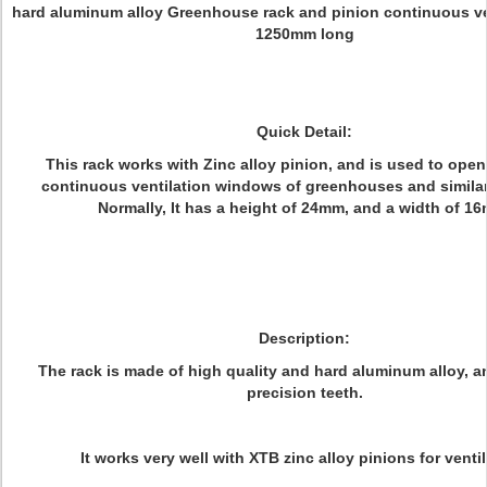
hard aluminum alloy Greenhouse rack and pinion continuous ven
1250mm long
Quick Detail:
This rack works with Zinc alloy pinion, and is used to ope
continuous ventilation windows of greenhouses and similar
Normally, It has a height of 24mm, and a width of 1
Description:
The rack is made of high quality and hard aluminum alloy, a
precision teeth.
It works very well with XTB zinc alloy pinions for ventil