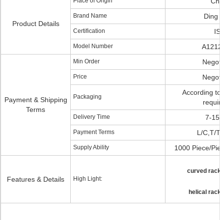
Place of Origin
Ch
Brand Name
Ding
Product Details
Certification
I
Model Number
A121
Min Order
Negot
Price
Negot
According t
Packaging
Payment & Shipping
requi
Terms
Delivery Time
7-15
Payment Terms
L/C,T/T
Supply Ability
1000 Piece/Pi
curved rack
Features & Details
High Light:
helical rac