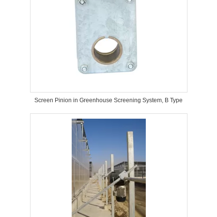
Screen Pinion in Greenhouse Screening System, B Type