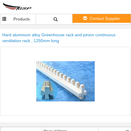
Contact Supplier
Products
Hard aluminum alloy Greenhouse rack and pinion continuous
ventilation rack , 1250mm long