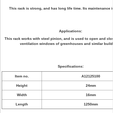
This rack is strong, and has long life time. Its maintenance i
Applications:
This rack works with steel pinion, and is used to open and cl
ventilation windows of greenhouses and similar build
Specifications:
Item no.
A12125100
Height
24mm
Width
16mm
Length
1250mm