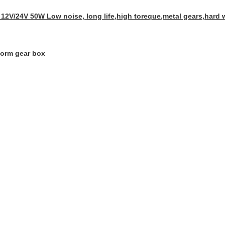
12V/24V 50W Low noise, long life,high toreque,metal gears,hard 
orm gear box