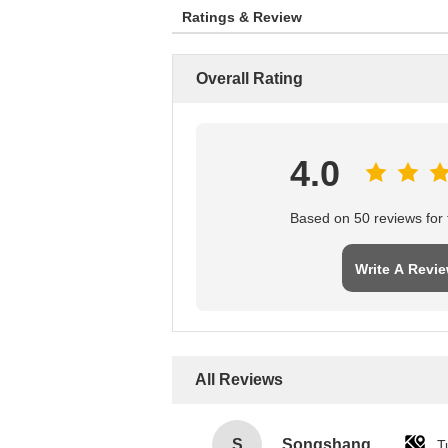
Ratings & Review
Overall Rating
4.0
Based on 50 reviews for t
Write A Revi
All Reviews
S
Songshang
T