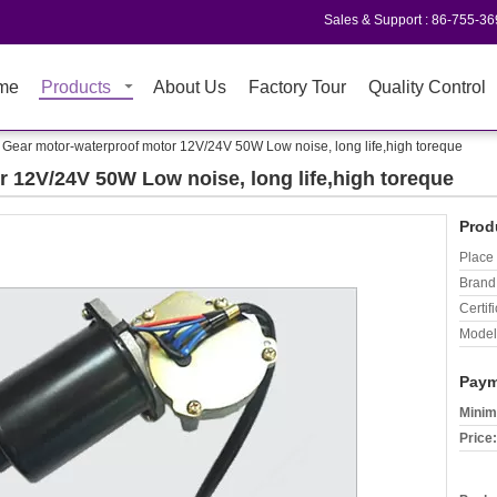
Sales & Support :
86-755-3
me
Products
About Us
Factory Tour
Quality Control
Gear motor-waterproof motor 12V/24V 50W Low noise, long life,high toreque
 12V/24V 50W Low noise, long life,high toreque
Prod
Place 
Brand
Certifi
Model
Paym
Minim
Price: