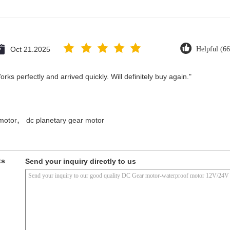
Oct 21.2025
Helpful (66
ks perfectly and arrived quickly. Will definitely buy again."
,
motor
dc planetary gear motor
ts
Send your inquiry directly to us