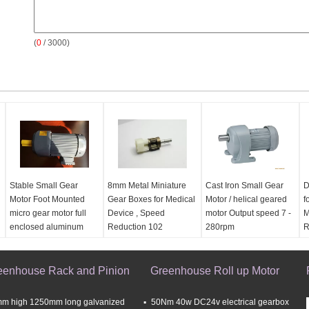
(
0
/ 3000)
Stable Small Gear
8mm Metal Miniature
Cast Iron Small Gear
D
Motor Foot Mounted
Gear Boxes for Medical
Motor / helical geared
f
micro gear motor full
Device , Speed
motor Output speed 7 -
M
enclosed aluminum
Reduction 102
280rpm
R
motor
eenhouse Rack and Pinion
Greenhouse Roll up Motor
m high 1250mm long galvanized
50Nm 40w DC24v electrical gearbox