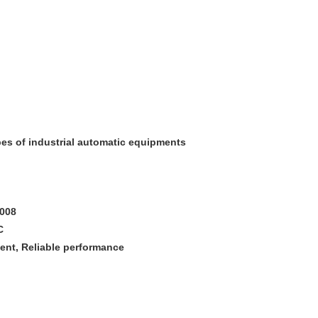
pes of industrial automatic equipments
2008
C
ment, Reliable performance