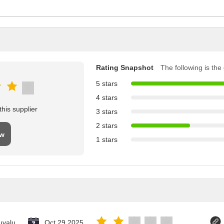
Rating Snapshot
The following is the d
5 stars
4 stars
his supplier
3 stars
2 stars
ew
1 stars
uvalu
Oct 29.2025