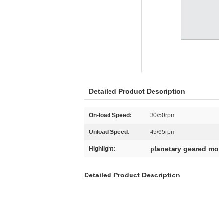
Detailed Product Description
On-load Speed:
30/50rpm
Unload Speed:
45/65rpm
planetary geared mo
Highlight:
Detailed Product Description