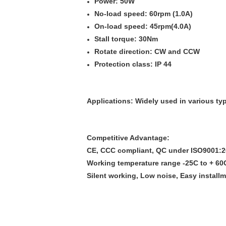
Power: 50W
No-load speed: 60rpm (1.0A)
On-load speed: 45rpm(4.0A)
Stall torque: 30Nm
Rotate direction: CW and CCW
Protection class: IP 44
Applications:
Widely used in various ty
Competitive Advantage:
CE, CCC compliant, QC under ISO9001:
Working temperature range -25C to + 60
Silent working, Low noise, Easy install