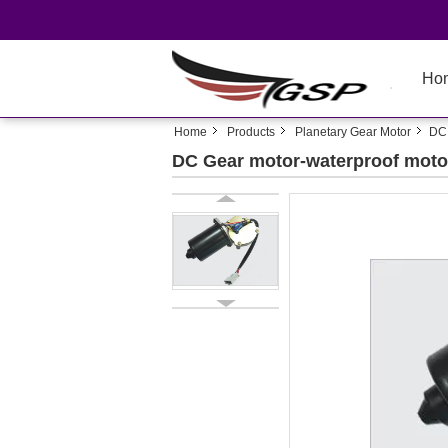
Ho
Home
Products
Planetary Gear Motor
DC 
DC Gear motor-waterproof motor