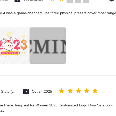
co 4 was a game-changer! The three physical presets cover most ranges
Vatican City State (Holy See)
Oct 24.2025
One Piece Jumpsuit for Women 2023 Customized Logo Gym Sets Solid P
3@