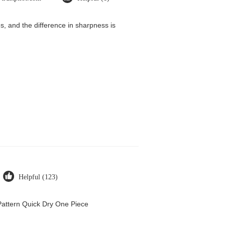
, and the difference in sharpness is
Helpful (123)
attern Quick Dry One Piece