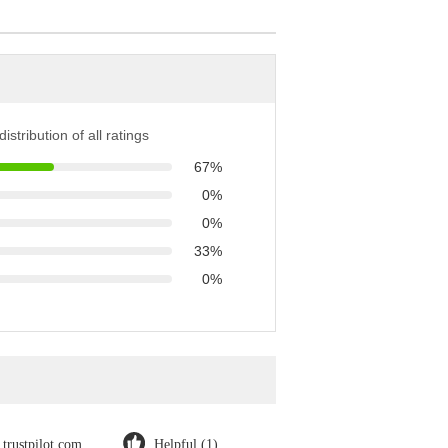
istribution of all ratings
67%
0%
0%
33%
0%
trustpilot.com
Helpful (1)