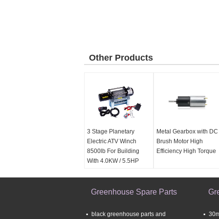
Other Products
3 Stage Planetary
Metal Gearbox with DC
Electric ATV Winch
Brush Motor High
8500lb For Building
Efficiency High Torque
With 4.0KW / 5.5HP
Motor
Greenhouse Spare Parts
Gr
black greenhouse parts and
30m