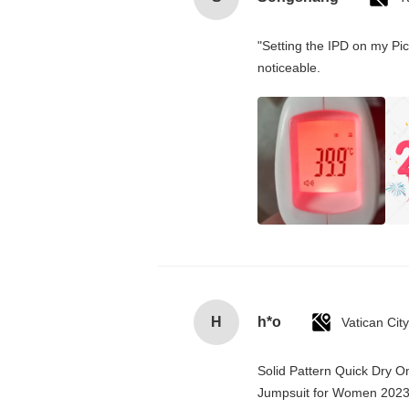
"Setting the IPD on my Pi
noticeable.
H
h*o
Solid Pattern Quick Dry 
Jumpsuit for Women 202