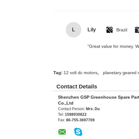
L
Lily
Brazil
"Great value for money. Wor
,
Tag:
12 volt dc motors
planetary geared 
Contact Details
Shenzhen GSP Greenhouse Spare Par
Co.,Ltd
Contact Person:
Mrs. Du
Tel:
1598930822
Fax:
86-755-3697709