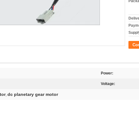
Packa
Deliv
Payme
Supply
Co
Power:
Voltage:
tor
dc planetary gear motor
,