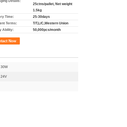
ging Details:
25ctns/pallet, Net weight
1.5kg
ery Time:
25-30days
nt Terms:
T/T,L/C,Western Union
 Ability:
50,000pcs/month
ntact Now
30W
24V