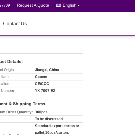
Request A Quote
English
697709
Contact Us
uct Details:
of Origin:
Jiangxi, China
 Name:
Ccoem
cation:
CE/CCC
 Number:
YX-7007-E2
ent & Shipping Terms:
um Order Quantity:
300pcs
To be discussed
Standard export carton or
pallet,10pcs/carton,