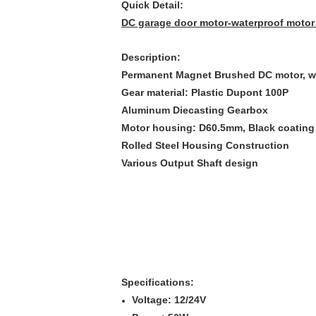
Quick Detail:
DC garage door motor-waterproof motor 
Description:
Permanent Magnet Brushed DC motor, w
Gear material: Plastic Dupont 100P
Aluminum Diecasting Gearbox
Motor housing: D60.5mm, Black coating
Rolled Steel Housing Construction
Various Output Shaft design
Specifications:
Voltage: 12/24V