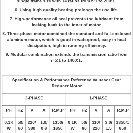
single frame size with 14 ratios from 5:1 to 200:1.
6. Using high quality bearing prolongs the use life.
7. High-performance oil seal prevents the lubricant from
leaking back to the inner of motor.
8. Three-phase motor combined the standard and full-enclosed
aluminum motor, which is good in waterproof, easy in heat
dissipation, high in running efficiency.
9. Modular combination extends the transmission ratio from
i=5:1 to 1400:1.
Specification & Performance Reference Valuesor Gear
Reducer Motor
3-PHASE
1-PHASE
PH
HZ
V
A
R.M.P
PH
HZ
V
A
R.M.P
0.1K
50/
220/
1.0/
1350/
0.1K
50/
110/
3.0/
1350/1
W
60
380
0.6
1650
W
60
220
1.5
650