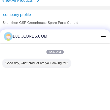
View All Products
company profile
Shenzhen GSP Greenhouse Spare Parts Co.,Ltd
Verified Suppliers
DJDOLORES.COM
Trust Seal
Verified Suplier
6:32 AM
Home
Good day, what product are you looking for?
All Products
About Us
Contact Us
Request A Quote
Change Language