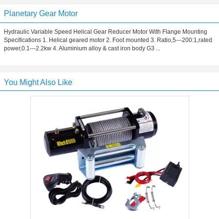
Planetary Gear Motor
Hydraulic Variable Speed Helical Gear Reducer Motor With Flange Mounting
Specifications 1. Helical geared motor 2. Foot mounted 3. Ratio,5---200:1,rated
power,0.1---2.2kw 4. Aluminium alloy & cast iron body G3 ...
You Might Also Like