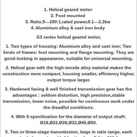
1. Helical geared motor
2. Foot mounted
3. Ratio,5---200:1,rated power,0.1---2.2kw
4. Aluminium alloy & cast iron body
G3 series helical geared motor,
1. Two types of housing: Aluminum alloy and cast iron; Two
kinds of frames: foot mounting and flange mounting. They are
good-looking in appearance, suitable for universal mounting.
2. Helical gear with the high-tensile alloy material makes the
construction more compact, housing smaller, efficiency higher,
output torque larger.
3. Hardened facing & well finished transmission gear has the
advantages : seldom distortion, high precision,stable
transmission, lower noise, possible for continuous work under
the dreadful conditions.
4. With 6 specification for the diameter of output shaft:
Ø18,Ø22,Ø28,Ø32,Ø40,Ø50.
5. Two or three-stage transmission, large in ratio range, each