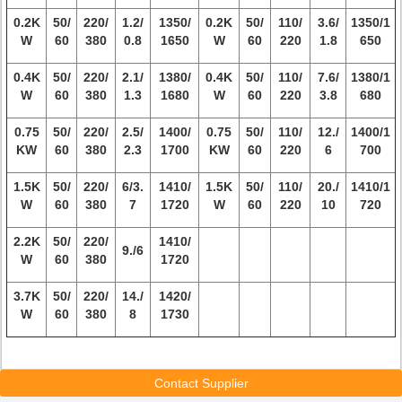
0.2K
50/
220/
1.2/
1350/
0.2K
50/
110/
3.6/
1350/1
W
60
380
0.8
1650
W
60
220
1.8
650
0.4K
50/
220/
2.1/
1380/
0.4K
50/
110/
7.6/
1380/1
W
60
380
1.3
1680
W
60
220
3.8
680
0.75
50/
220/
2.5/
1400/
0.75
50/
110/
12./
1400/1
KW
60
380
2.3
1700
KW
60
220
6
700
1.5K
50/
220/
6/3.
1410/
1.5K
50/
110/
20./
1410/1
W
60
380
7
1720
W
60
220
10
720
2.2K
50/
220/
1410/
9./6
W
60
380
1720
3.7K
50/
220/
14./
1420/
W
60
380
8
1730
Contact Supplier