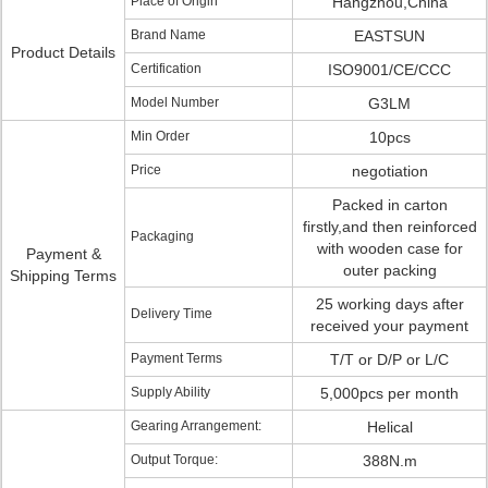
Place of Origin
Hangzhou,China
Brand Name
EASTSUN
Product Details
Certification
ISO9001/CE/CCC
Model Number
G3LM
Min Order
10pcs
Price
negotiation
Packed in carton
firstly,and then reinforced
Packaging
with wooden case for
Payment &
outer packing
Shipping Terms
25 working days after
Delivery Time
received your payment
Payment Terms
T/T or D/P or L/C
Supply Ability
5,000pcs per month
Gearing Arrangement:
Helical
Output Torque:
388N.m