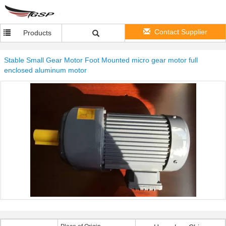
Contact Supplier
Products
Stable Small Gear Motor Foot Mounted micro gear motor full
enclosed aluminum motor