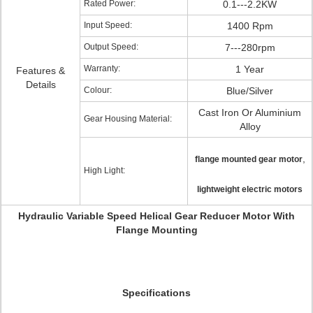
Rated Power:
0.1---2.2KW
Input Speed:
1400 Rpm
Output Speed:
7---280rpm
Warranty:
1 Year
Features &
Details
Colour:
Blue/Silver
Cast Iron Or Aluminium
Gear Housing Material:
Alloy
,
flange mounted gear motor
High Light:
lightweight electric motors
Hydraulic Variable Speed Helical Gear Reducer Motor With
Flange Mounting
Specifications