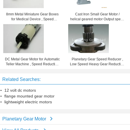
8mm Metal Miniature Gear Boxes
Cast Iron Small Gear Motor /
for Medical Device , Speed
helical geared motor Output speed
Reduction 102
7 - 280rpm
DC Metal Gear Motor for Automatic
Planetary Gear Speed Reducer ,
Teller Machine , Speed Reduction
Low Speed Heavy Gear Reduction
Ration 96
Box
Related Searches:
12 volt dc motors
flange mounted gear motor
lightweight electric motors
Planetary Gear Motor