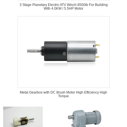
3 Stage Planetary Electric ATV Winch 8500lb For Building
With 4.0KW / 5.5HP Motor
Metal Gearbox with DC Brush Motor High Efficiency High
Torque