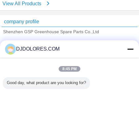
View All Products
company profile
Shenzhen GSP Greenhouse Spare Parts Co.,Ltd
Verified Suppliers
DJDOLORES.COM
Trust Seal
Verified Suplier
8:45 PM
Home
Good day, what product are you looking for?
All Products
About Us
Contact Us
Request A Quote
Change Language