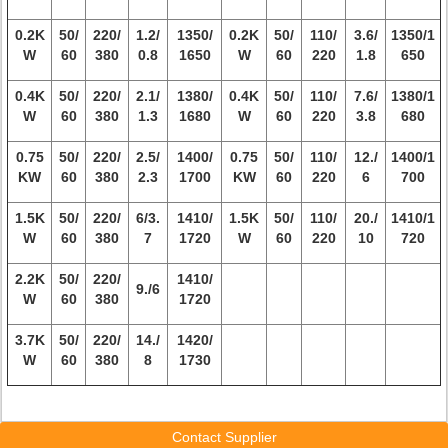
0.2K
50/
220/
1.2/
1350/
0.2K
50/
110/
3.6/
1350/1
W
60
380
0.8
1650
W
60
220
1.8
650
0.4K
50/
220/
2.1/
1380/
0.4K
50/
110/
7.6/
1380/1
W
60
380
1.3
1680
W
60
220
3.8
680
0.75
50/
220/
2.5/
1400/
0.75
50/
110/
12./
1400/1
KW
60
380
2.3
1700
KW
60
220
6
700
1.5K
50/
220/
6/3.
1410/
1.5K
50/
110/
20./
1410/1
W
60
380
7
1720
W
60
220
10
720
2.2K
50/
220/
1410/
9./6
W
60
380
1720
3.7K
50/
220/
14./
1420/
W
60
380
8
1730
Contact Supplier