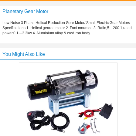
Planetary Gear Motor
Low Noise 3 Phase Helical Reduction Gear Motor/ Small Electric Gear Motors
Specifications 1. Helical geared motor 2. Foot mounted 3. Ratio,5---200:1,rated
power,0.1---2.2kw 4. Aluminium alloy & cast iron body ...
You Might Also Like