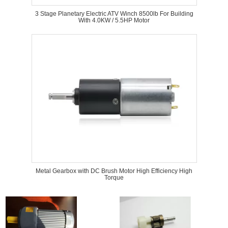
3 Stage Planetary Electric ATV Winch 8500lb For Building
With 4.0KW / 5.5HP Motor
Metal Gearbox with DC Brush Motor High Efficiency High
Torque