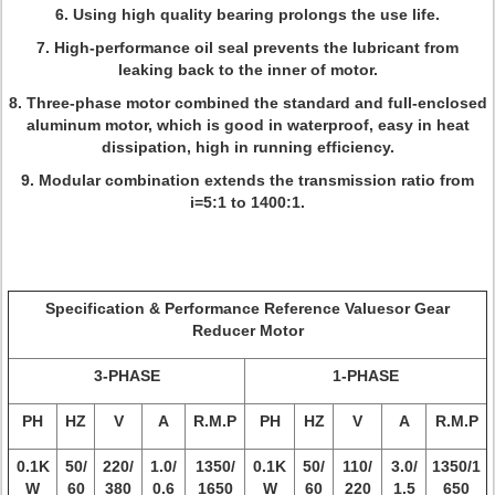
6. Using high quality bearing prolongs the use life.
7. High-performance oil seal prevents the lubricant from
leaking back to the inner of motor.
8. Three-phase motor combined the standard and full-enclosed
aluminum motor, which is good in waterproof, easy in heat
dissipation, high in running efficiency.
9. Modular combination extends the transmission ratio from
i=5:1 to 1400:1.
Specification & Performance Reference Valuesor Gear
Reducer Motor
3-PHASE
1-PHASE
PH
HZ
V
A
R.M.P
PH
HZ
V
A
R.M.P
0.1K
50/
220/
1.0/
1350/
0.1K
50/
110/
3.0/
1350/1
W
60
380
0.6
1650
W
60
220
1.5
650