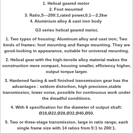
1. Helical geared motor
2. Foot mounted
3. Ratio,5---200:1,rated power,0.1---2.2kw
4. Aluminium alloy & cast iron body
G3 series helical geared motor,
1. Two types of housing: Aluminum alloy and cast iron; Two
kinds of frames: foot mounting and flange mounting. They are
good-looking in appearance, suitable for universal mounting.
2. Helical gear with the high-tensile alloy material makes the
construction more compact, housing smaller, efficiency higher,
output torque larger.
3. Hardened facing & well finished transmission gear has the
advantages : seldom distortion, high precision,stable
transmission, lower noise, possible for continuous work under
the dreadful conditions.
4. With 6 specification for the diameter of output shaft:
Ø18,Ø22,Ø28,Ø32,Ø40,Ø50.
5. Two or three-stage transmission, large in ratio range, each
single frame size with 14 ratios from 5:1 to 200:1.