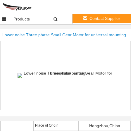
Contact Supplier
Products
Lower noise Three phase Small Gear Motor for universal mounting
Place of Origin
Hangzhou,China