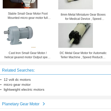
Stable Small Gear Motor Foot
8mm Metal Miniature Gear Boxes
Mounted micro gear motor full
for Medical Device , Speed
enclosed aluminum motor
Reduction 102
Cast Iron Small Gear Motor /
DC Metal Gear Motor for Automatic
helical geared motor Output speed
Teller Machine , Speed Reduction
7 - 280rpm
Ration 96
Related Searches:
12 volt dc motors
micro gear motor
lightweight electric motors
Planetary Gear Motor