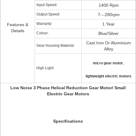
Input Speed:
1400 Rpm
Output Speed:
7---280rpm
Warranty:
1 Year
Features &
Details
Colour:
Blue/Silver
Cast Iron Or Aluminium
Gear Housing Material:
Alloy
,
micro gear motor
High Light:
lightweight electric motors
Low Noise 3 Phase Helical Reduction Gear Motor/ Small
Electric Gear Motors
Specifications