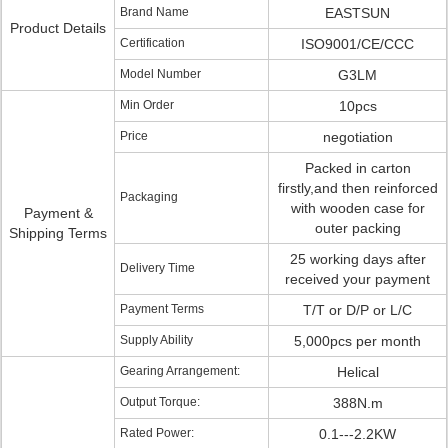
Brand Name
EASTSUN
Product Details
Certification
ISO9001/CE/CCC
Model Number
G3LM
Min Order
10pcs
Price
negotiation
Packed in carton
firstly,and then reinforced
Packaging
with wooden case for
Payment &
outer packing
Shipping Terms
25 working days after
Delivery Time
received your payment
Payment Terms
T/T or D/P or L/C
Supply Ability
5,000pcs per month
Gearing Arrangement:
Helical
Output Torque:
388N.m
Rated Power:
0.1---2.2KW