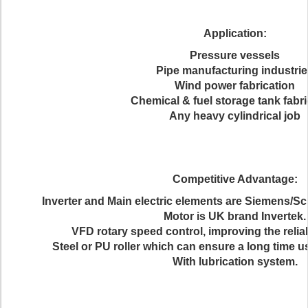
Application:
Pressure vessels
Pipe manufacturing industri
Wind power fabrication
Chemical & fuel storage tank fabri
Any heavy cylindrical job
Competitive Advantage:
Inverter and Main electric elements are Siemens/Sc
Motor is UK brand Invertek.
VFD rotary speed control, improving the reliabi
Steel or PU roller which can ensure a long time usi
With lubrication system.