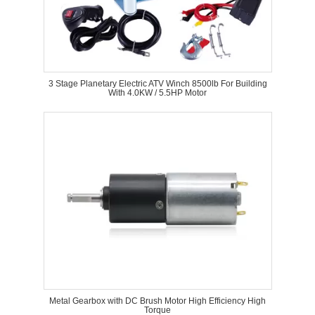
3 Stage Planetary Electric ATV Winch 8500lb For Building
With 4.0KW / 5.5HP Motor
Metal Gearbox with DC Brush Motor High Efficiency High
Torque