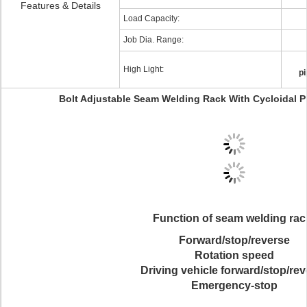
Features & Details
Load Capacity:
Job Dia. Range:
High Light:
pi
Bolt Adjustable Seam Welding Rack With Cycloidal P
Function of seam welding rac
Forward/stop/reverse
Rotation speed
Driving vehicle forward/stop/re
Emergency-stop