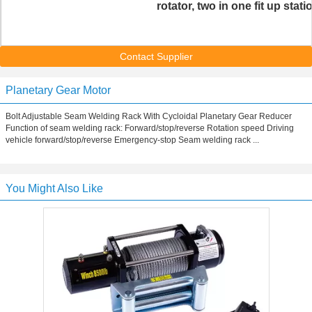
rotator, two in one fit up stati
Contact Supplier
Planetary Gear Motor
Bolt Adjustable Seam Welding Rack With Cycloidal Planetary Gear Reducer
Function of seam welding rack: Forward/stop/reverse Rotation speed Driving
vehicle forward/stop/reverse Emergency-stop Seam welding rack ...
You Might Also Like