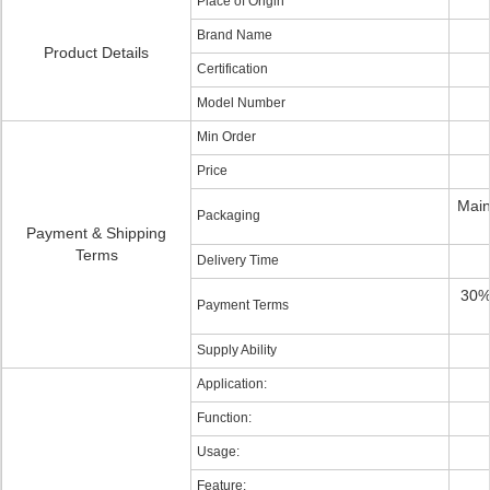
Place of Origin
Brand Name
Product Details
Certification
Model Number
Min Order
Price
Main
Packaging
Payment & Shipping
Terms
Delivery Time
30%
Payment Terms
Supply Ability
Application:
Function:
Usage:
Feature: