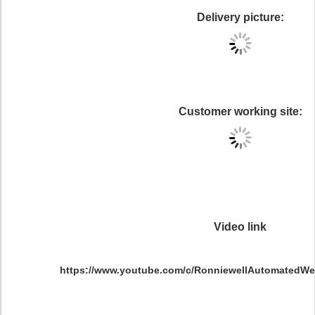
Delivery picture:
Customer working site:
Video link
https://www.youtube.com/c/RonniewellAutomatedWel