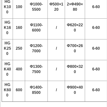
HG
Φ1000-
Φ500×1
2×Φ490×
K10
100
6-60
5500
20
80
0
HG
Φ1100-
Φ620×22
K16
160
/
6-60
6000
0
0
HG
Φ1200-
Φ700×26
K25
250
/
6-60
7000
0
0
HG
Φ1300-
Φ800×32
K40
400
/
6-60
7500
0
0
HG
Φ1400-
Φ900×40
K60
600
/
6-60
8500
0
0