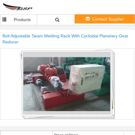
Contact Supplier
Products
Bolt Adjustable Seam Welding Rack With Cycloidal Planetary Gear
Reducer