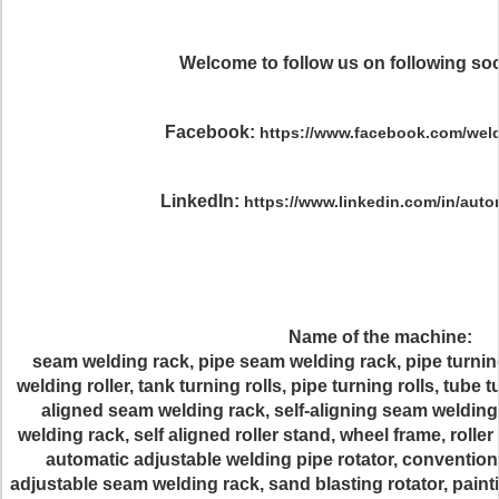
Welcome to follow us on following soc
Facebook:
https://www.facebook.com/weld
LinkedIn:
https://www.linkedin.com/in/aut
Name of the machine:
seam welding rack, pipe seam welding rack, pipe turnin
welding roller, tank turning rolls, pipe turning rolls, tube tur
aligned seam welding rack, self-aligning seam welding
welding rack, self aligned roller stand, wheel frame, rolle
automatic adjustable welding pipe rotator, convention
adjustable seam welding rack, sand blasting rotator, paintin