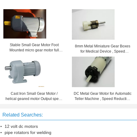
Stable Small Gear Motor Foot
8mm Metal Miniature Gear Boxes
Mounted micro gear motor full
for Medical Device , Speed
enclosed aluminum motor
Reduction 102
Cast Iron Small Gear Motor /
DC Metal Gear Motor for Automatic
helical geared motor Output speed
Teller Machine , Speed Reduction
7 - 280rpm
Ration 96
Related Searches:
12 volt dc motors
pipe rotators for welding