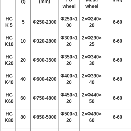
(t)
(mm)
wheel
wheel
HG
Φ250×1
2×Φ240×
5
Φ250-2300
6-60
K 5
00
20
HG
Φ300×1
2×Φ290×
10
Φ320-2800
6-60
K10
20
25
HG
Φ350×1
2×Φ340×
20
Φ500-3500
6-60
K20
20
30
HG
Φ400×1
2×Φ390×
40
Φ600-4200
6-60
K40
20
40
HG
Φ450×1
2×Φ440×
60
Φ750-4800
6-60
K60
20
50
HG
Φ500×1
2×Φ490×
80
Φ850-5000
6-60
K80
20
60