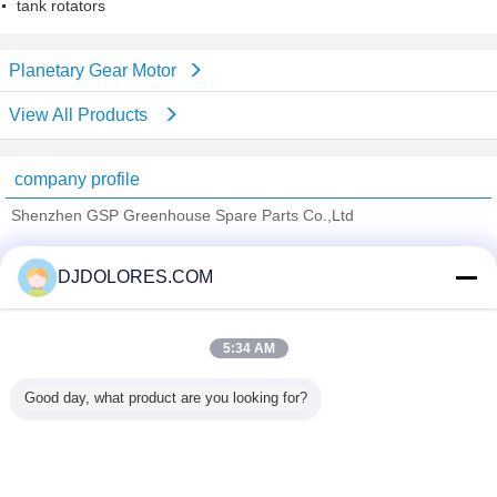
tank rotators
Planetary Gear Motor
View All Products
company profile
Shenzhen GSP Greenhouse Spare Parts Co.,Ltd
Verified Suppliers
DJDOLORES.COM
Trust Seal
Verified Suplier
5:34 AM
Home
Good day, what product are you looking for?
All Products
About Us
Contact Us