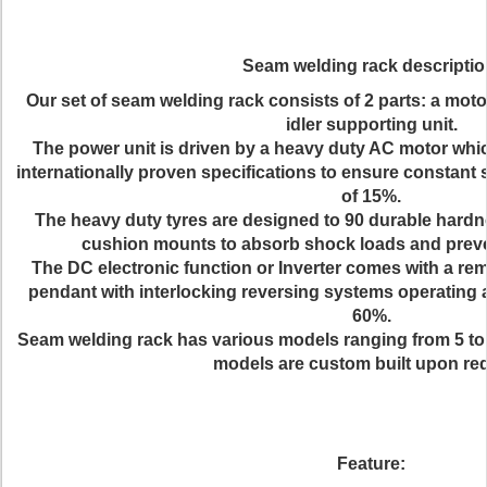
Seam welding rack descriptio
Our set of seam welding rack consists of 2 parts: a moto
idler supporting unit.
The power unit is driven by a heavy duty AC motor whi
internationally proven specifications to ensure constant 
of 15%.
The heavy duty tyres are designed to 90 durable hardn
cushion mounts to absorb shock loads and prev
The DC electronic function or Inverter comes with a rem
pendant with interlocking reversing systems operating 
60%.
Seam welding rack has various models ranging from 5 ton
models are custom built upon re
Feature: