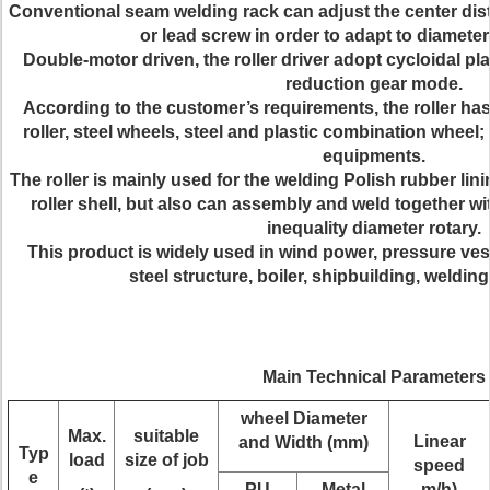
Conventional seam welding rack can adjust the center dis
or lead screw in order to adapt to diameter
Double-motor driven, the roller driver adopt cycloidal p
reduction gear mode.
According to the customer’s requirements, the roller has
roller, steel wheels, steel and plastic combination wheel; 
equipments.
The roller is mainly used for the welding Polish rubber lin
roller shell, but also can assembly and weld together wi
inequality diameter rotary.
This product is widely used in wind power, pressure vess
steel structure, boiler, shipbuilding, welding
Main Technical Parameters
wheel Diameter
Max.
suitable
Linear
and Width (mm)
Typ
load
size of job
speed
e
PU
Metal
m/h)