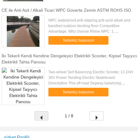
CE ile Anti Asit / Alkali Ticari WPC Güverte Zemin ASTM ROHS ISO
WPC waterproof,anti-slipping,anti-acid-alkali and
barefeet outdoor decking floor Competitive
Advantage: Why choose Rhine WPC: 1.
professional experiences in flooring
Tedarikçi başvurun
industry,OEM/ODM 2. We can assure the ...
İki Tekerli Kendi Kendine Dengeleyici Elektrikli Scooter, Kişisel Taşıyıcı
Elektrikli Tahta Panosu
Two-wheel Self Balancing Electric Scooter, 13.2AH
36V Power Twisting Electric Skateboard
Description This off road Segway balancing
scooter earned its reputation by its reliable quality.
Tedarikçi başvurun
All the core components...
1 / 8
şirket Profili